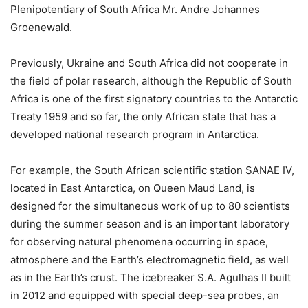
Plenipotentiary of South Africa Mr. Andre Johannes
Groenewald.
Previously, Ukraine and South Africa did not cooperate in
the field of polar research, although the Republic of South
Africa is one of the first signatory countries to the Antarctic
Treaty 1959 and so far, the only African state that has a
developed national research program in Antarctica.
For example, the South African scientific station SANAE IV,
located in East Antarctica, on Queen Maud Land, is
designed for the simultaneous work of up to 80 scientists
during the summer season and is an important laboratory
for observing natural phenomena occurring in space,
atmosphere and the Earth’s electromagnetic field, as well
as in the Earth’s crust. The icebreaker S.A. Agulhas II built
in 2012 and equipped with special deep-sea probes, an