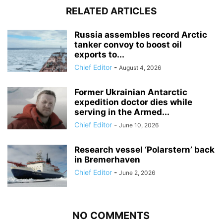
RELATED ARTICLES
Russia assembles record Arctic
tanker convoy to boost oil
exports to...
Chief Editor
-
August 4, 2026
Former Ukrainian Antarctic
expedition doctor dies while
serving in the Armed...
Chief Editor
-
June 10, 2026
Research vessel ‘Polarstern’ back
in Bremerhaven
Chief Editor
-
June 2, 2026
NO COMMENTS