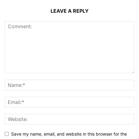
LEAVE A REPLY
Save my name, email, and website in this browser for the