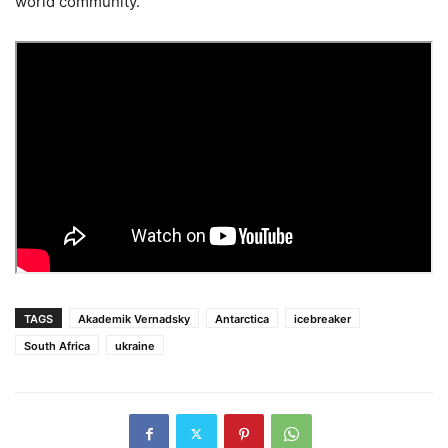
world community.
TAGS
Akademik Vernadsky
Antarctica
icebreaker
South Africa
ukraine