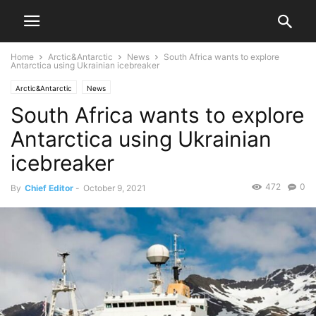
Home
Arctic&Antarctic
News
South Africa wants to explore
Antarctica using Ukrainian icebreaker
Arctic&Antarctic
News
South Africa wants to explore
Antarctica using Ukrainian
icebreaker
472
0
By
Chief Editor
-
October 9, 2021