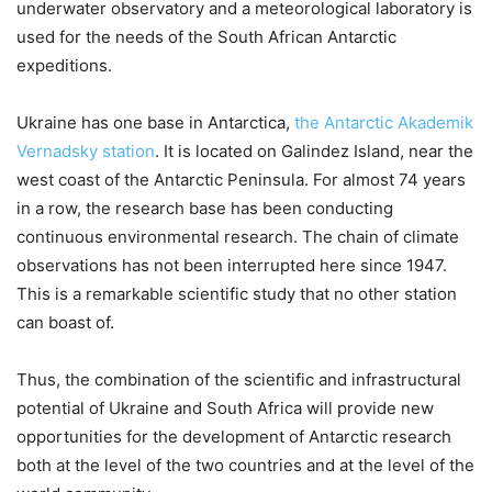
underwater observatory and a meteorological laboratory is
used for the needs of the South African Antarctic
expeditions.
Ukraine has one base in Antarctica,
the Antarctic Akademik
Vernadsky station
. It is located on Galindez Island, near the
west coast of the Antarctic Peninsula. For almost 74 years
in a row, the research base has been conducting
continuous environmental research. The chain of climate
observations has not been interrupted here since 1947.
This is a remarkable scientific study that no other station
can boast of.
Thus, the combination of the scientific and infrastructural
potential of Ukraine and South Africa will provide new
opportunities for the development of Antarctic research
both at the level of the two countries and at the level of the