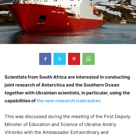
Scientists from South Africa are interested in conducting
joint research of Antarctica and the Southern Ocean
together with Ukrainian scientists, in particular, using the
capabilities of
the new research icebreaker
.
This was discussed during the meeting of the First Deputy
Minister of Education and Science of Ukraine Andriy
Vitrenko with the Ambassador Extraordinary and