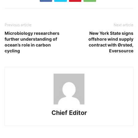
Previous article
Next article
Microbiology researchers
New York State signs
further understanding of
offshore wind supply
ocean’s role in carbon
contract with Ørsted,
cycling
Eversource
Chief Editor