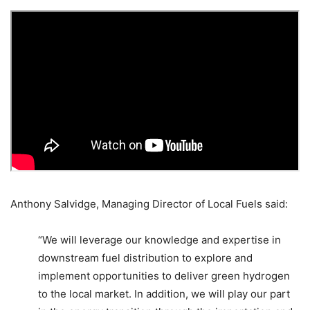
Anthony Salvidge, Managing Director of Local Fuels said:
“We will leverage our knowledge and expertise in
downstream fuel distribution to explore and
implement opportunities to deliver green hydrogen
to the local market. In addition, we will play our part