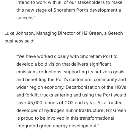
intend to work with all of our stakeholders to make
this new stage of Shoreham Port’s development a
success”
Luke Johnson, Managing Director of H2 Green, a Getech
business said:
“We have worked closely with Shoreham Port to
develop a bold vision that delivers significant
emissions reductions, supporting its net zero goals
and benefiting the Port’s customers, community and
wider region economy. Decarbonisation of the HGVs
and forklift trucks entering and using the Port would
save 45,000 tonnes of CO2 each year. As a trusted
developer of hydrogen hub infrastructure, H2 Green
is proud to be involved in this transformational
integrated green energy development.”