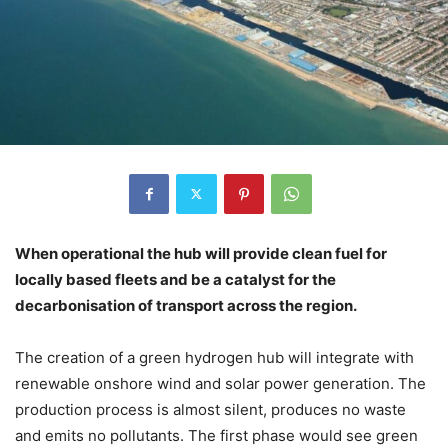
When operational the hub will provide clean fuel for
locally based fleets and be a catalyst for the
decarbonisation of transport across the region.
The creation of a green hydrogen hub will integrate with
renewable onshore wind and solar power generation. The
production process is almost silent, produces no waste
and emits no pollutants. The first phase would see green