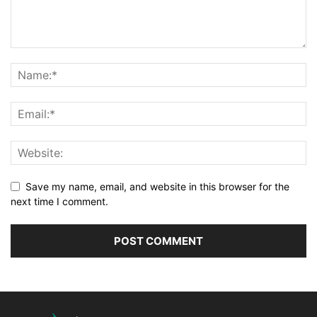
Save my name, email, and website in this browser for the
next time I comment.