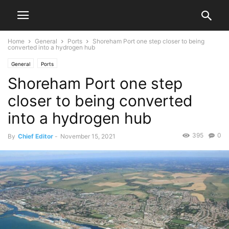
Home
General
Ports
Shoreham Port one step closer to being
converted into a hydrogen hub
General
Ports
Shoreham Port one step
closer to being converted
into a hydrogen hub
395
0
By
Chief Editor
-
November 15, 2021