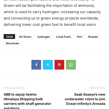
Green will be facilitating the importation of ammonia,
which is used to carry hydrogen, increasing our capacity
and connecting us to green energy projects worldwide,
delivering lower cost green fuel to benefit local users.
TAGS
H2 Green
hydrogen
Local Fuels
Port
Ricardo
Shoreham
Previous article
Next article
ABB to equip twelve
Saab Seaeye’s new
Himalaya Shipping bulk
underwater robot to join
carriers with shaft generator
Ocean Infinity’s Armada
solutions