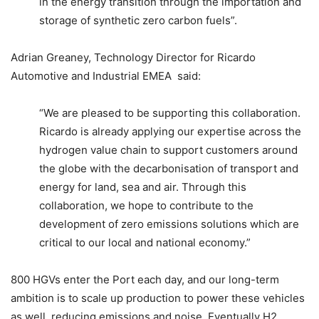
in the energy transition through the importation and
storage of synthetic zero carbon fuels”.
Adrian Greaney, Technology Director for Ricardo
Automotive and Industrial EMEA said:
“We are pleased to be supporting this collaboration.
Ricardo is already applying our expertise across the
hydrogen value chain to support customers around
the globe with the decarbonisation of transport and
energy for land, sea and air. Through this
collaboration, we hope to contribute to the
development of zero emissions solutions which are
critical to our local and national economy.”
800 HGVs enter the Port each day, and our long-term
ambition is to scale up production to power these vehicles
as well, reducing emissions and noise. Eventually H2