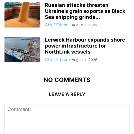
Russian attacks threaten
Ukraine’s grain exports as Black
Sea shipping grinds...
Chief Editor
-
August 5, 2026
Lerwick Harbour expands shore
power infrastructure for
NorthLink vessels
Chief Editor
-
August 4, 2026
NO COMMENTS
LEAVE A REPLY