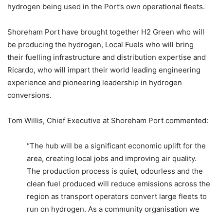
hydrogen being used in the Port’s own operational fleets.
Shoreham Port have brought together H2 Green who will
be producing the hydrogen, Local Fuels who will bring
their fuelling infrastructure and distribution expertise and
Ricardo, who will impart their world leading engineering
experience and pioneering leadership in hydrogen
conversions.
Tom Willis, Chief Executive at Shoreham Port commented:
“The hub will be a significant economic uplift for the
area, creating local jobs and improving air quality.
The production process is quiet, odourless and the
clean fuel produced will reduce emissions across the
region as transport operators convert large fleets to
run on hydrogen. As a community organisation we