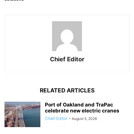
Chief Editor
RELATED ARTICLES
Port of Oakland and TraPac
celebrate new electric cranes
Chief Editor
-
August 5, 2026