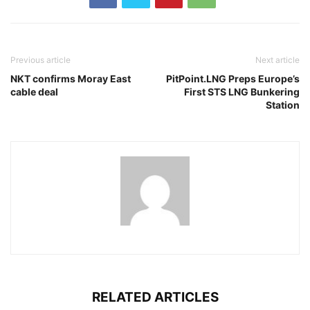
Previous article
Next article
NKT confirms Moray East
PitPoint.LNG Preps Europe’s
cable deal
First STS LNG Bunkering
Station
RELATED ARTICLES