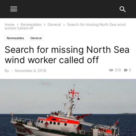
Home
Renewables
General
Search for missing North Sea wind
worker called off
Renewables
General
Search for missing North Sea
wind worker called off
219
0
By
-
November 4, 2018