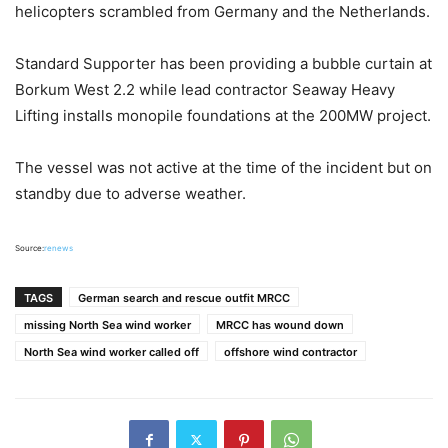
helicopters scrambled from Germany and the Netherlands.
Standard Supporter has been providing a bubble curtain at
Borkum West 2.2 while lead contractor Seaway Heavy
Lifting installs monopile foundations at the 200MW project.
The vessel was not active at the time of the incident but on
standby due to adverse weather.
Source:
renews
TAGS
German search and rescue outfit MRCC
missing North Sea wind worker
MRCC has wound down
North Sea wind worker called off
offshore wind contractor