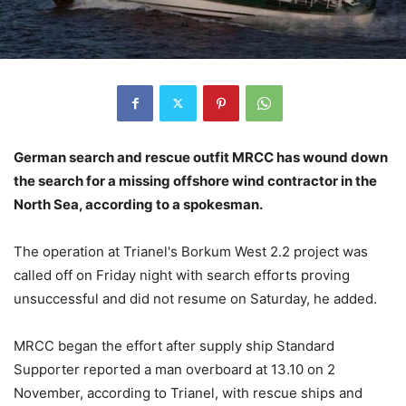
German search and rescue outfit MRCC has wound down
the search for a missing offshore wind contractor in the
North Sea, according to a spokesman.
The operation at Trianel's Borkum West 2.2 project was
called off on Friday night with search efforts proving
unsuccessful and did not resume on Saturday, he added.
MRCC began the effort after supply ship Standard
Supporter reported a man overboard at 13.10 on 2
November, according to Trianel, with rescue ships and