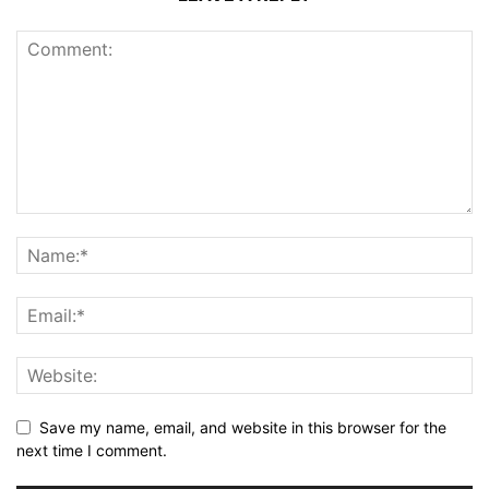
Save my name, email, and website in this browser for the
next time I comment.