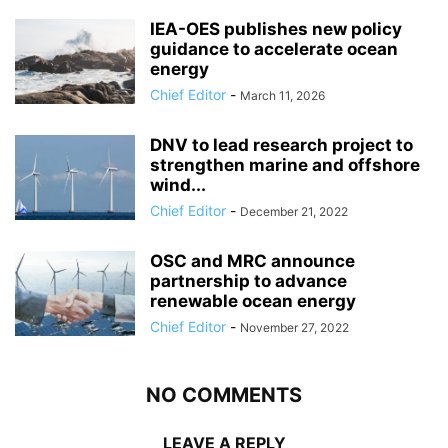
IEA-OES publishes new policy
guidance to accelerate ocean
energy
Chief Editor
-
March 11, 2026
DNV to lead research project to
strengthen marine and offshore
wind...
Chief Editor
-
December 21, 2022
OSC and MRC announce
partnership to advance
renewable ocean energy
Chief Editor
-
November 27, 2022
NO COMMENTS
LEAVE A REPLY