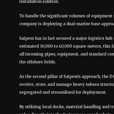
installation solution.
To handle the significant volumes of equipment 
company is deploying a dual-marine base appro
Saipem has in fact secured a major logistics hub
estimated 30,000 to 40,000 square meters, this fa
all incoming pipes, equipment, and standard con
the offshore fields.
As the second pillar of Saipem’s approach, the D
receive, store, and manage heavy subsea structu
segregated and streamlined for deployment.
By utilizing local docks, material handling and t