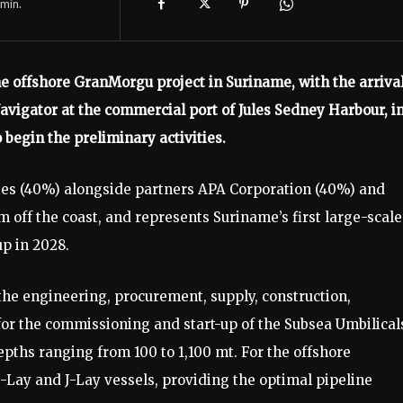
min.
the offshore GranMorgu project in Suriname, with the arrival
vigator at the commercial port of Jules Sedney Harbour, i
begin the preliminary activities.
es (40%) alongside partners APA Corporation (40%) and
km off the coast, and represents Suriname’s first large-scale
up in 2028.
the engineering, procurement, supply, construction,
or the commissioning and start-up of the Subsea Umbilical
pths ranging from 100 to 1,100 mt. For the offshore
-Lay and J-Lay vessels, providing the optimal pipeline