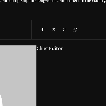
, confirming Saipem’s long-term commitment in the country
Chief Editor