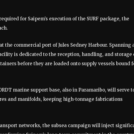
required for Saipem’s execution of the SURF package, the
ach.
 at the commercial port of Jules Sedney Harbour. Spanning 
cility is dedicated to the reception, handling, and storage 
tainers before they are loaded onto supply vessels bound f
ORDT marine support base, also in Paramaribo, will serve t
res and manifolds, keeping high-tonnage fabrications
ransport networks, the subsea campaign will inject signific