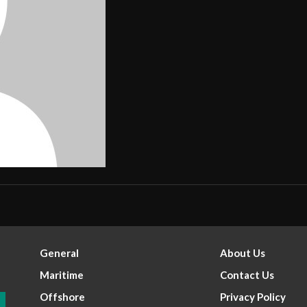
General
About Us
Maritime
Contact Us
Offshore
Privacy Policy