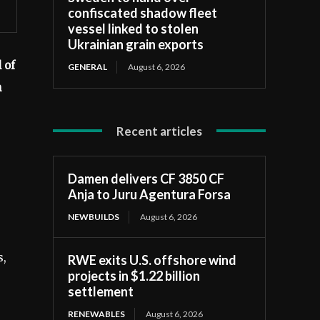
confiscated shadow fleet
vessel linked to stolen
Ukrainian grain exports
 of
GENERAL
August 6, 2026
n
Recent articles
Damen delivers CF 3850 CF
Anja to Juru Agentura Forsa
NEWBUILDS
August 6, 2026
s,
RWE exits U.S. offshore wind
projects in $1.22 billion
settlement
RENEWABLES
August 6, 2026