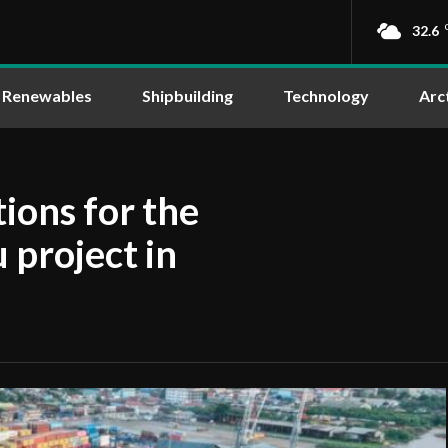
32.6
Renewables
Shipbuilding
Technology
Arc
ions for the
project in