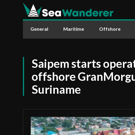
General
Maritime
Offshore
Saipem starts operat
offshore GranMorgu 
Suriname