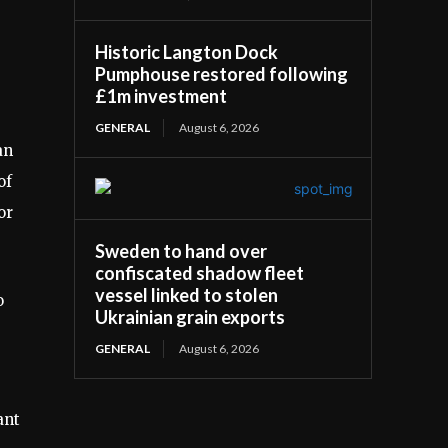
Historic Langton Dock
Pumphouse restored following
£1m investment
GENERAL
August 6, 2026
an
of
or
Sweden to hand over
confiscated shadow fleet
vessel linked to stolen
o
Ukrainian grain exports
GENERAL
August 6, 2026
ant