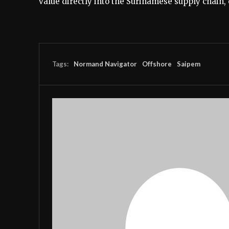
value directly into the Surinamese supply chain
Tags:
Normand Navigator
Offshore
Saipem