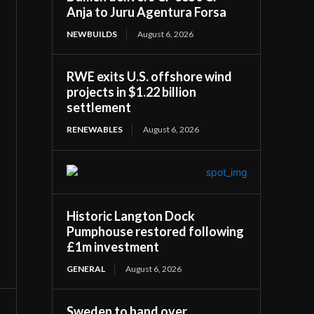
Anja to Juru Agentura Forsa
NEWBUILDS
August 6, 2026
RWE exits U.S. offshore wind
projects in $1.22 billion
settlement
RENEWABLES
August 6, 2026
Historic Langton Dock
Pumphouse restored following
£1m investment
GENERAL
August 6, 2026
Sweden to hand over