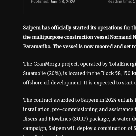
Reading time:
1
June 28, 2026
Published:
Saipem has officially started its operations for 
the multipurpose construction vessel Normand Na
Paramaribo. The vessel is now moored and set to 
The GranMorgu project, operated by TotalEnergi
Staatsolie (20%), is located in the Block 58, 150 
offshore oil development. It is expected to start 
The contract awarded to Saipem in 2024 entails 
installation, pre-commissioning and assistance f
Risers and Flowlines (SURF) package, at water de
campaign, Saipem will deploy a combination of S