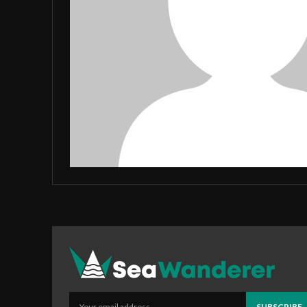
SUBSCRIBE