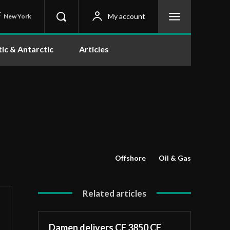
C
My account
New York
tic & Antarctic
Articles
Offshore
Oil & Gas
Related articles
Damen delivers CF 3850 CF