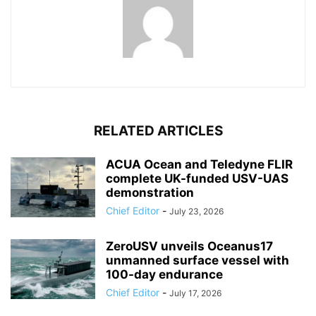
RELATED ARTICLES
ACUA Ocean and Teledyne FLIR
complete UK-funded USV-UAS
demonstration
Chief Editor
-
July 23, 2026
ZeroUSV unveils Oceanus17
unmanned surface vessel with
100-day endurance
Chief Editor
-
July 17, 2026