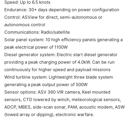
Speed: Up to 6.5 knots
Endurance: 30+ days depending on power configuration
Control: ASView for direct, semi-autonomous or
autonomous control
Communications: Radio/satellite
Solar panel system: 10 high efficiency panels generating a
peak electrical power of 1100W
Diesel generator system: Electric start diesel generator
providing a peak charging power of 4.0kW. Can be run
continuously for higher speed and payload missions
Wind turbine system: Lightweight three blade system
generating a peak output power of 500W
Sensor options: ASV 360 VIR camera, Keel mounted
sensors, CTD lowered by winch, meteorological sensors,
ADCP, MBES, side-scan sonar, PAM, acoustic modem, ASW
(towed array or dipping), electronic warfare.