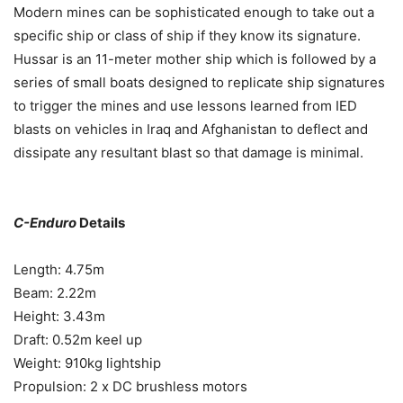
Modern mines can be sophisticated enough to take out a
specific ship or class of ship if they know its signature.
Hussar is an 11-meter mother ship which is followed by a
series of small boats designed to replicate ship signatures
to trigger the mines and use lessons learned from IED
blasts on vehicles in Iraq and Afghanistan to deflect and
dissipate any resultant blast so that damage is minimal.
C-Enduro
Details
Length: 4.75m
Beam: 2.22m
Height: 3.43m
Draft: 0.52m keel up
Weight: 910kg lightship
Propulsion: 2 x DC brushless motors