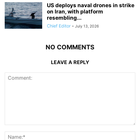
US deploys naval drones in strike
on Iran, with platform
resembling...
Chief Editor
-
July 13, 2026
NO COMMENTS
LEAVE A REPLY