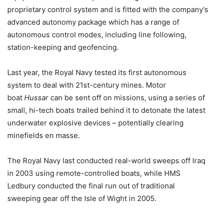
proprietary control system and is fitted with the company's
advanced autonomy package which has a range of
autonomous control modes, including line following,
station-keeping and geofencing.
Last year, the Royal Navy tested its first autonomous
system to deal with 21st-century mines. Motor
boat
Hussar
can be sent off on missions, using a series of
small, hi-tech boats trailed behind it to detonate the latest
underwater explosive devices – potentially clearing
minefields en masse.
The Royal Navy last conducted real-world sweeps off Iraq
in 2003 using remote-controlled boats, while HMS
Ledbury conducted the final run out of traditional
sweeping gear off the Isle of Wight in 2005.