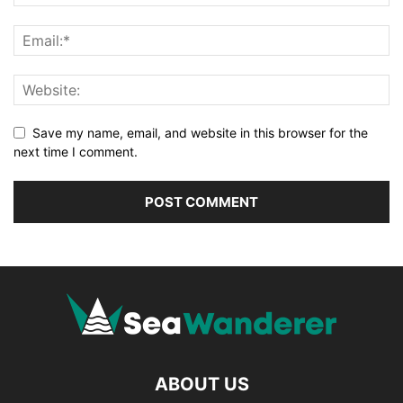
Save my name, email, and website in this browser for the
next time I comment.
ABOUT US