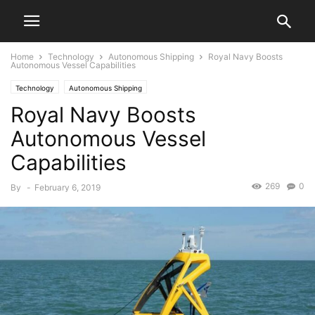
Home
Technology
Autonomous Shipping
Royal Navy Boosts
Autonomous Vessel Capabilities
Technology
Autonomous Shipping
Royal Navy Boosts
Autonomous Vessel
Capabilities
269
0
By
-
February 6, 2019