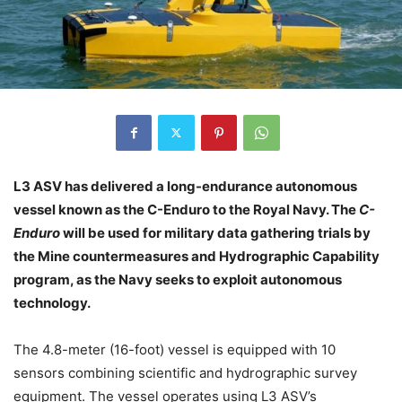
L3 ASV has delivered a long-endurance autonomous
vessel known as the C-Enduro to the Royal Navy. The
C-
Enduro
will be used for military data gathering trials by
the Mine countermeasures and Hydrographic Capability
program, as the Navy seeks to exploit autonomous
technology.
The 4.8-meter (16-foot) vessel is equipped with 10
sensors combining scientific and hydrographic survey
equipment. The vessel operates using L3 ASV’s