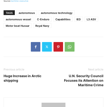
Source:
maritime-executive
TAGS
autonomous
autonomous technology
autonomous vessel
C-Enduro
Capabilities
IED
L3 ASV
Motor boat Hussar
Royal Navy
Previous article
Next article
Huge Increase in Arctic
U.N. Security Council
shipping
Focuses its Attention on
Maritime Crime