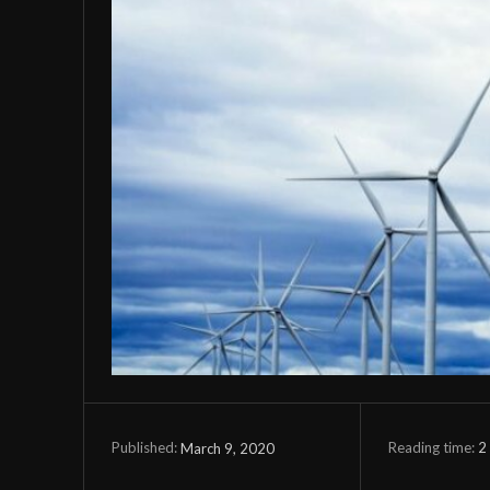
Reading time:
2
March 9, 2020
Published: