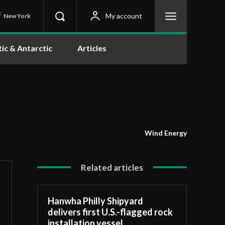
C
My account
New York
tic & Antarctic
Articles
Wind Energy
Related articles
Hanwha Philly Shipyard
delivers first U.S.-flagged rock
installation vessel