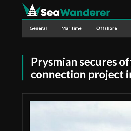
General
Maritime
Offshore
Prysmian secures of
connection project i