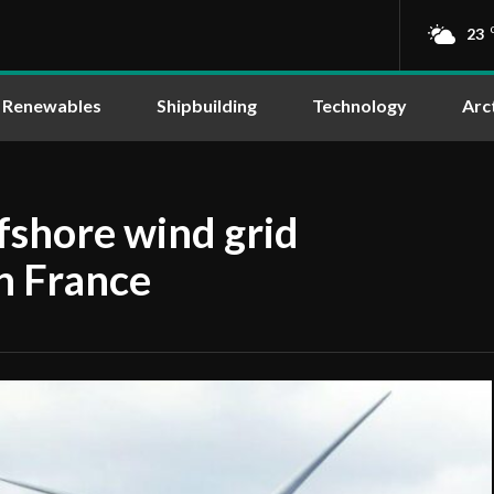
23
Renewables
Shipbuilding
Technology
Arc
fshore wind grid
n France