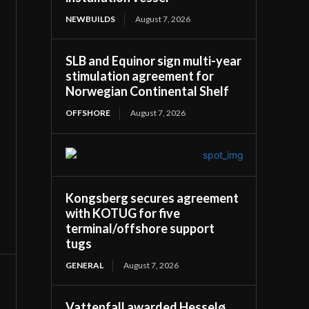
NEWBUILDS
August 7, 2026
SLB and Equinor sign multi-year
stimulation agreement for
Norwegian Continental Shelf
OFFSHORE
August 7, 2026
Kongsberg secures agreement
with KOTUG for five
terminal/offshore support
tugs
GENERAL
August 7, 2026
Vattenfall awarded Hesselø