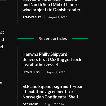
and North Sea I Mid offshore
wind projects in Danish tender
RENEWABLES
August 7, 2026
act
Recent articles
and
nd
Hanwha Philly Shipyard
delivers first U.S.-flagged rock
installation vessel
r
NEWBUILDS
August 7, 2026
te
SLB and Equinor sign multi-year
stimulation agreement for
Norwegian Continental Shelf
e
OFFSHORE
August 7, 2026