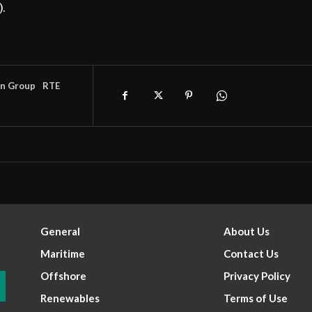
).
an Group
RTE
General
About Us
Maritime
Contact Us
Offshore
Privacy Policy
Renewables
Terms of Use