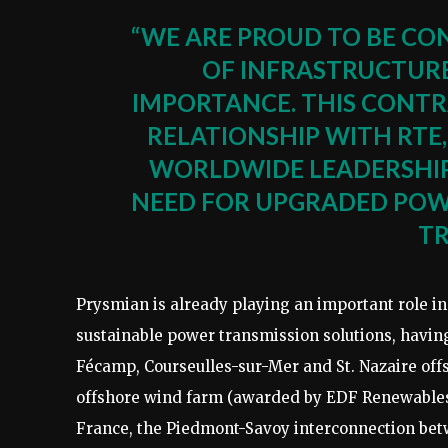
“WE ARE PROUD TO BE CO
OF INFRASTRUCTURE
IMPORTANCE. THIS CONTR
RELATIONSHIP WITH RTE
WORLDWIDE LEADERSHIP
NEED FOR UPGRADED POWE
TR
Prysmian is already playing an important role in
sustainable power transmission solutions, having
Fécamp, Courseulles-sur-Mer and St. Nazaire of
offshore wind farm (awarded by EDF Renewables),
France, the Piedmont-Savoy interconnection bet