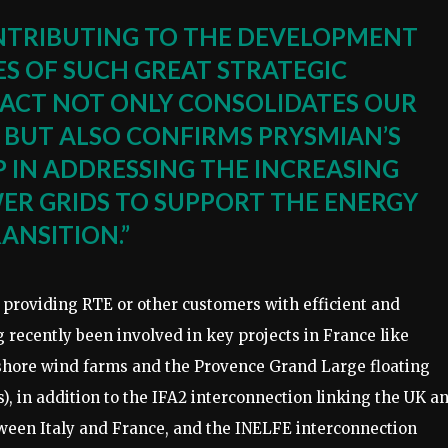
NTRIBUTING TO THE DEVELOPMENT
S OF SUCH GREAT STRATEGIC
ACT NOT ONLY CONSOLIDATES OUR
, BUT ALSO CONFIRMS PRYSMIAN’S
 IN ADDRESSING THE INCREASING
R GRIDS TO SUPPORT THE ENERGY
ANSITION.”
 providing RTE or other customers with efficient and
 recently been involved in key projects in France like
fshore wind farms and the Provence Grand Large floating
 in addition to the IFA2 interconnection linking the UK a
ween Italy and France, and the INELFE interconnection