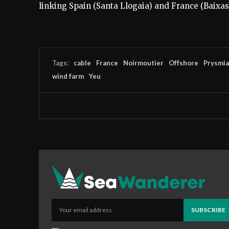
linking Spain (Santa Llogaia) and France (Baixas
Tags:
cable
France
Noirmoutier
Offshore
Prysmi
wind farm
Yeu
SUBSCRIBE