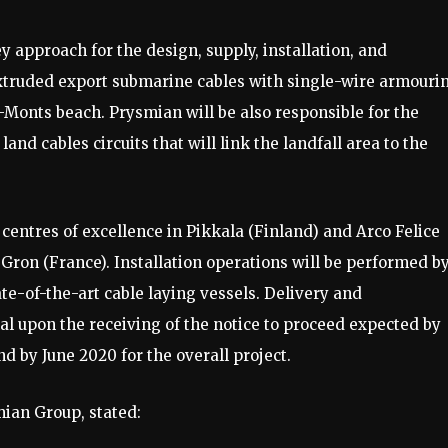
 approach for the design, supply, installation, and
truded export submarine cables with single-wire armouri
e-Monts beach. Prysmian will be also responsible for the
nd cables circuits that will link the landfall area to the
centres of excellence in Pikkala (Finland) and Arco Felice
n Gron (France). Installation operations will be performed b
ate-of-the-art cable laying vessels. Delivery and
l upon the receiving of the notice to proceed expected by
d by June 2020 for the overall project.
ian Group, stated: