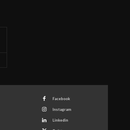
Facebook
Instagram
Linkedin