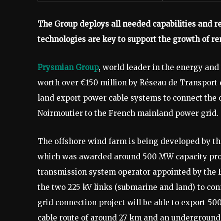
The Group deploys all needed capabilities and re
technologies are key to support the growth of r
Prysmian Group
, world leader in the energy and
worth over €150 million by Réseau de Transport 
land export power cable systems to connect the 
Noirmoutier to the French mainland power grid.
The offshore wind farm is being developed by th
which was awarded around 500 MW capacity prod
transmission system operator appointed by the F
the two 225 kV links (submarine and land) to con
grid connection project will be able to export 
cable route of around 27 km and an underground 