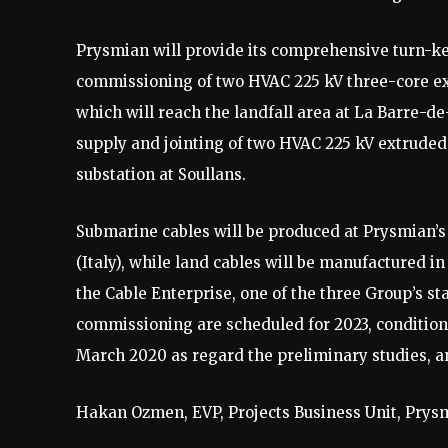
Prysmian will provide its comprehensive turn-key
commissioning of two HVAC 225 kV three-core ex
which will reach the landfall area at La Barre-d
supply and jointing of two HVAC 225 kV extruded la
substation at Soullans.
Submarine cables will be produced at Prysmian’s 
(Italy), while land cables will be manufactured i
the Cable Enterprise, one of the three Group’s st
commissioning are scheduled for 2023, conditiona
March 2020 as regard the preliminary studies, an
Hakan Ozmen, EVP, Projects Business Unit, Prysm