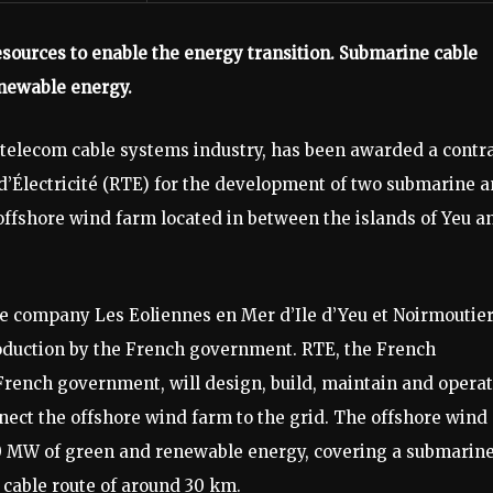
sources to enable the energy transition. Submarine cable
enewable energy.
 telecom cable systems industry, has been awarded a contr
d’Électricité (RTE) for the development of two submarine 
offshore wind farm located in between the islands of Yeu a
e company Les Eoliennes en Mer d’Ile d’Yeu et Noirmoutie
uction by the French government. RTE, the French
rench government, will design, build, maintain and opera
nect the offshore wind farm to the grid. The offshore wind
500 MW of green and renewable energy, covering a submarin
cable route of around 30 km.