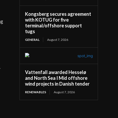
Kongsberg secures agreement
with KOTUG for five
ng
terminal/offshore support
tugs
GENERAL
August 7, 2026
y
Vattenfall awarded Hesselø
and North Sea I Mid offshore
wind projects in Danish tender
RENEWABLES
August 7, 2026