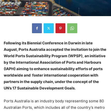
Following its Biennial Conference in Darwin in late
August, Ports Australia accepted the invitation to join the
World Ports Sustainability Program (WPSP), an initiative
by the International Association of Ports and Harbours
(IAPH) aiming to enhance sustainability efforts of ports
worldwide and foster international cooperation with
partners in the supply chain, under the concept of the
UN’s 17 Sustainable Development Goals.
Ports Australia is an industry body representing some 80
Australian Ports, which includes all of the country’s metro