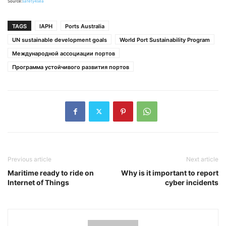
Source:
safety4sea
TAGS
IAPH
Ports Australia
UN sustainable development goals
World Port Sustainability Program
Международной ассоциации портов
Программа устойчивого развития портов
Previous article
Next article
Maritime ready to ride on
Why is it important to report
Internet of Things
cyber incidents