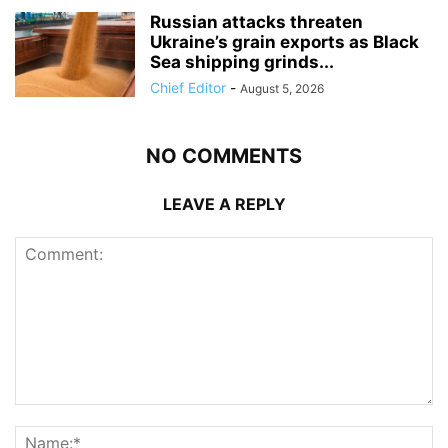
Russian attacks threaten
Ukraine’s grain exports as Black
Sea shipping grinds...
Chief Editor
-
August 5, 2026
NO COMMENTS
LEAVE A REPLY