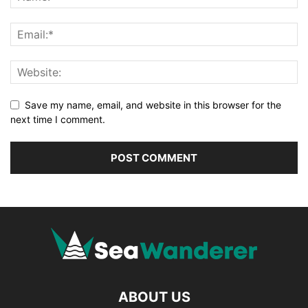
Save my name, email, and website in this browser for the
next time I comment.
ABOUT US