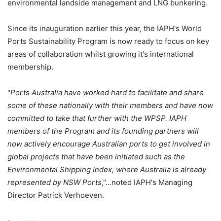
environmental landside management and LNG bunkering.
Since its inauguration earlier this year, the IAPH's World
Ports Sustainability Program is now ready to focus on key
areas of collaboration whilst growing it's international
membership.
"
Ports Australia have worked hard to facilitate and share
some of these nationally with their members and have now
committed to take that further with the WPSP. IAPH
members of the Program and its founding partners will
now actively encourage Australian ports to get involved in
global projects that have been initiated such as the
Environmental Shipping Index, where Australia is already
represented by NSW Ports
,"…noted IAPH's Managing
Director Patrick Verhoeven.