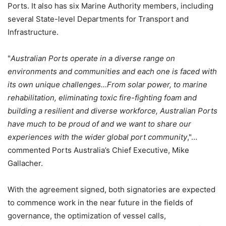
Ports. It also has six Marine Authority members, including
several State-level Departments for Transport and
Infrastructure.
"
Australian Ports operate in a diverse range on
environments and communities and each one is faced with
its own unique challenges…From solar power, to marine
rehabilitation, eliminating toxic fire-fighting foam and
building a resilient and diverse workforce, Australian Ports
have much to be proud of and we want to share our
experiences with the wider global port community
,"…
commented Ports Australia’s Chief Executive, Mike
Gallacher.
With the agreement signed, both signatories are expected
to commence work in the near future in the fields of
governance, the optimization of vessel calls,