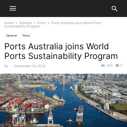
Home
General
Ports
Ports Australia joins World Ports
Sustainability Program
General
Ports
Ports Australia joins World
Ports Sustainability Program
345
0
By
-
September 18, 2018