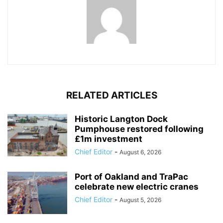
RELATED ARTICLES
Historic Langton Dock
Pumphouse restored following
£1m investment
Chief Editor
-
August 6, 2026
Port of Oakland and TraPac
celebrate new electric cranes
Chief Editor
-
August 5, 2026