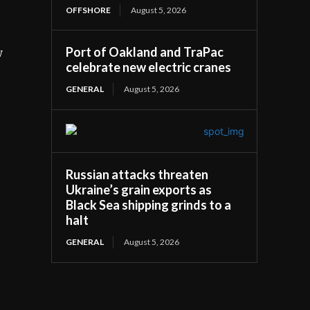
OFFSHORE
August 5, 2026
Port of Oakland and TraPac
w
celebrate new electric cranes
GENERAL
August 5, 2026
Russian attacks threaten
Ukraine’s grain exports as
Black Sea shipping grinds to a
halt
GENERAL
August 5, 2026