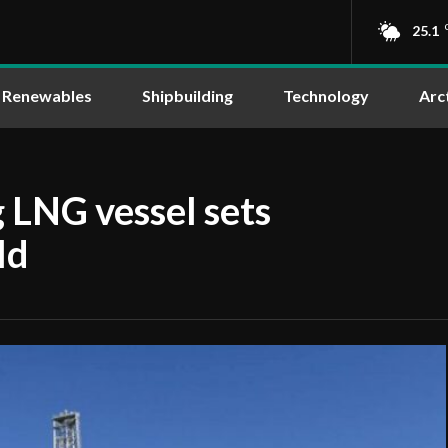
25.1
Renewables
Shipbuilding
Technology
Arc
 LNG vessel sets
ld