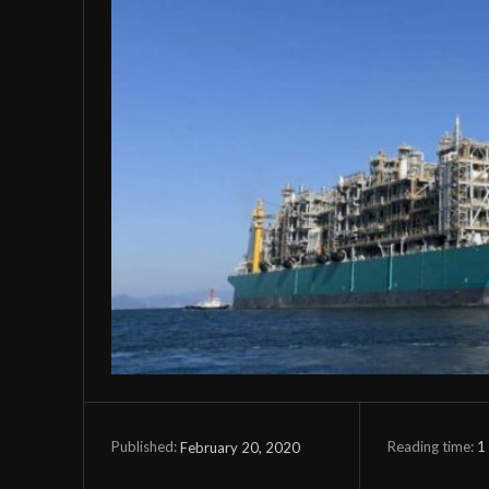
Reading time:
1
February 20, 2020
Published: