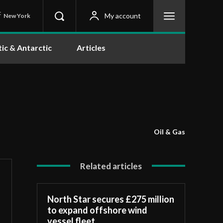
C
My account
New York
tic & Antarctic
Articles
Oil & Gas
Related articles
North Star secures £275 million
to expand offshore wind
vessel fleet