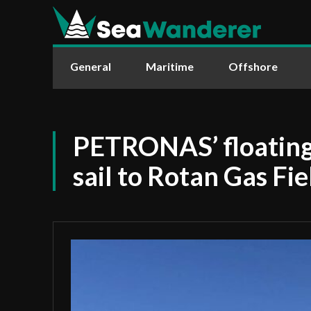
General
Maritime
Offshore
PETRONAS’ floating
sail to Rotan Gas Fie