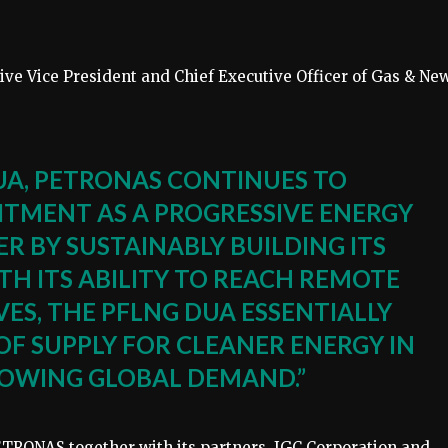
e Vice President and Chief Executive Officer of Gas & Ne
UA, PETRONAS CONTINUES TO
TMENT AS A PROGRESSIVE ENERGY
R BY SUSTAINABLY BUILDING ITS
TH ITS ABILITY TO REACH REMOTE
ES, THE PFLNG DUA ESSENTIALLY
OF SUPPLY FOR CLEANER ENERGY IN
OWING GLOBAL DEMAND.”
TRONAS together with its partners, JGC Corporation and