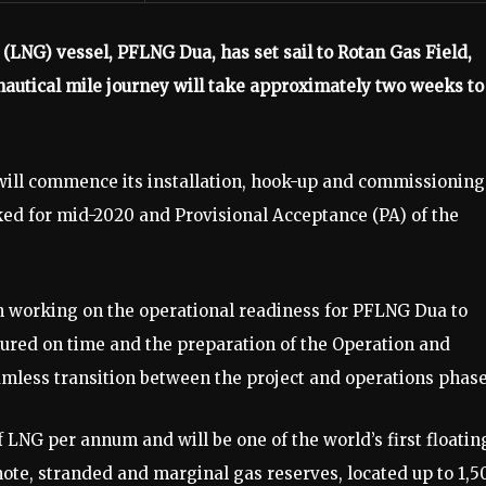
(LNG) vessel, PFLNG Dua, has set sail to Rotan Gas Field,
nautical mile journey will take approximately two weeks to
will commence its installation, hook-up and commissioning
ed for mid-2020 and Provisional Acceptance (PA) of the
en working on the operational readiness for PFLNG Dua to
ured on time and the preparation of the Operation and
mless transition between the project and operations phase
LNG per annum and will be one of the world’s first floatin
te, stranded and marginal gas reserves, located up to 1,5