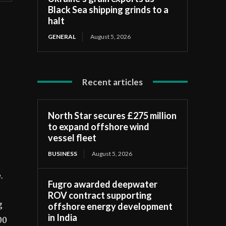
Black Sea shipping grinds to a
halt
GENERAL
August 5, 2026
Recent articles
North Star secures £275 million
to expand offshore wind
vessel fleet
BUSINESS
August 5, 2026
.
Fugro awarded deepwater
ROV contract supporting
g
offshore energy development
in India
00