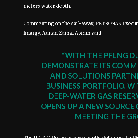
meters water depth.
Commenting on the sail-away, PETRONAS Executiv
Energy, Adnan Zainal Abidin said:
“WITH THE PFLNG D
DEMONSTRATE ITS COMMI
AND SOLUTIONS PARTNE
BUSINESS PORTFOLIO. WI
DEEP-WATER GAS RESERV
OPENS UP A NEW SOURCE 
MEETING THE GR
The PFLNG Dua was successfully delivered by PE