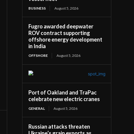
BUSINESS
August 5, 2026
Fugro awarded deepwater
ROV contract supporting
offshore energy development
in India
OFFSHORE
August 5, 2026
Port of Oakland and TraPac
celebrate new electric cranes
GENERAL
August 5, 2026
Russian attacks threaten
Ukraine’s grain exports as