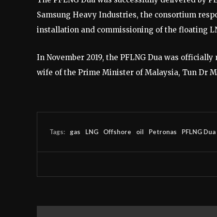
Samsung Heavy Industries, the consortium respon
installation and commissioning of the floating LN
In November 2019, the PFLNG Dua was officially
wife of the Prime Minister of Malaysia, Tun Dr
Tags:
gas
LNG
Offshore
oil
Petronas
PFLNG Dua