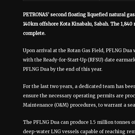
PETRONAS’ second floating liquefied natural gas 
140km offshore Kota Kinabalu, Sabah. The 1,840 
complete.
Upon arrival at the Rotan Gas Field, PFLNG Dua 
with the Ready-for-Start-Up (RFSU) date earmark
PFLNG Dua by the end of this year.
For the last two years, a dedicated team has be
ensure the necessary operating permits are proc
Maintenance (O&M) procedures, to warrant a sea
The PFLNG Dua can produce 1.5 million tonnes of 
deep-water LNG vessels capable of reaching remo