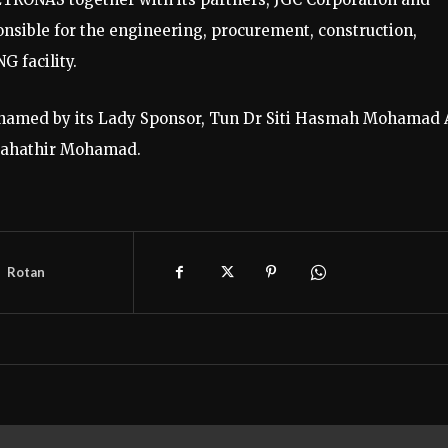
sible for the engineering, procurement, construction,
G facility.
 named by its Lady Sponsor, Tun Dr Siti Hasmah Mohamad A
 Mahathir Mohamad.
Rotan