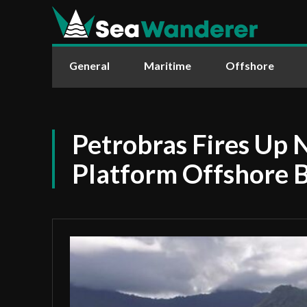
General
Maritime
Offshore
Petrobras Fires Up 
Platform Offshore B