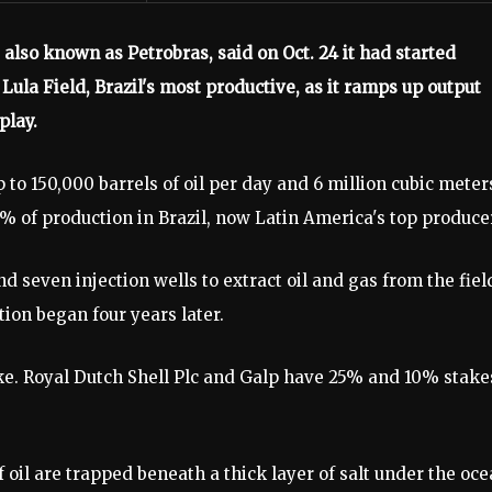
 also known as Petrobras, said on Oct. 24 it had started
Lula Field, Brazil's most productive, as it ramps up output
play.
 to 150,000 barrels of oil per day and 6 million cubic meter
0% of production in Brazil, now Latin America's top produce
 seven injection wells to extract oil and gas from the fiel
on began four years later.
ke. Royal Dutch Shell Plc and Galp have 25% and 10% stake
of oil are trapped beneath a thick layer of salt under the oc