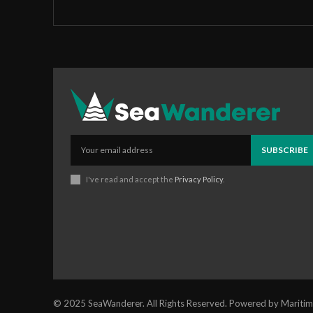
SUBSCRIBE
I've read and accept the
Privacy Policy
.
© 2025 SeaWanderer. All Rights Reserved. Powered by Maritim