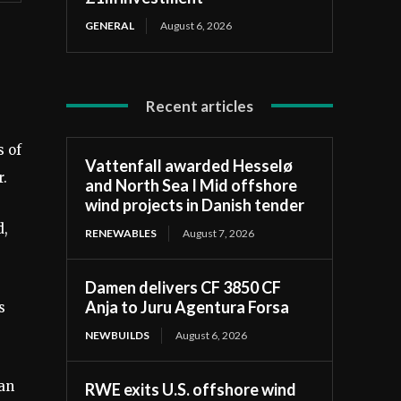
GENERAL
August 6, 2026
Recent articles
s of
Vattenfall awarded Hesselø
r.
and North Sea I Mid offshore
wind projects in Danish tender
d,
RENEWABLES
August 7, 2026
Damen delivers CF 3850 CF
Anja to Juru Agentura Forsa
s
NEWBUILDS
August 6, 2026
ean
RWE exits U.S. offshore wind