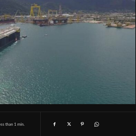
ess than 1
min.