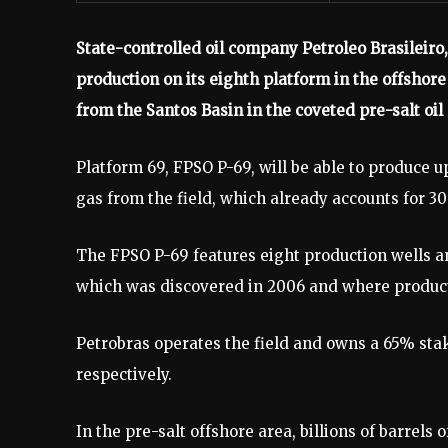
State-controlled oil company Petroleo Brasileiro,
production on its eighth platform in the offshore 
from the Santos Basin in the coveted pre-salt oil 
Platform 69, FPSO P-69, will be able to produce up
gas from the field, which already accounts for 3
The FPSO P-69 features eight production wells and
which was discovered in 2006 and where producti
Petrobras operates the field and owns a 65% sta
respectively.
In the pre-salt offshore area, billions of barrels 