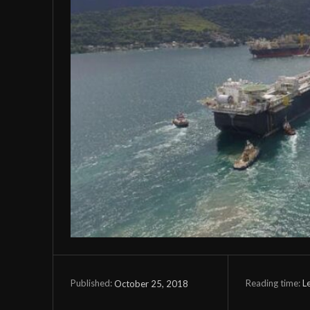
Reading time:
L
October 25, 2018
Published: