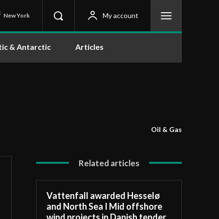
C
My account
New York
tic & Antarctic
Articles
Oil & Gas
Related articles
Vattenfall awarded Hesselø
and North Sea I Mid offshore
wind projects in Danish tender