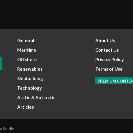
General
About Us
Maritime
Contact Us
Offshore
Privacy Policy
Renewables
Terms of Use
Shipbuilding
PREMIUM CONTE
Technology
Arctic & Antarctic
Articles
e.Studio