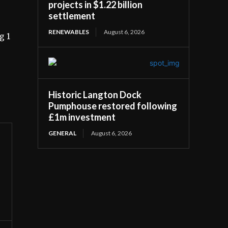
projects in $1.22 billion
settlement
RENEWABLES
August 6, 2026
g 1
Historic Langton Dock
Pumphouse restored following
£1m investment
GENERAL
August 6, 2026