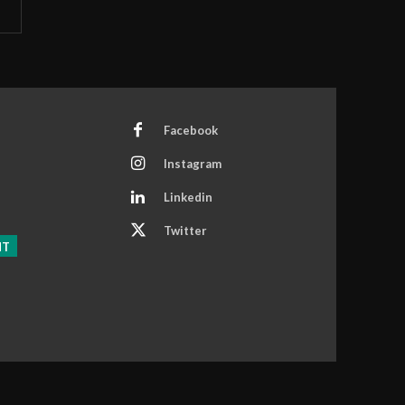
Facebook
Instagram
Linkedin
Twitter
NT