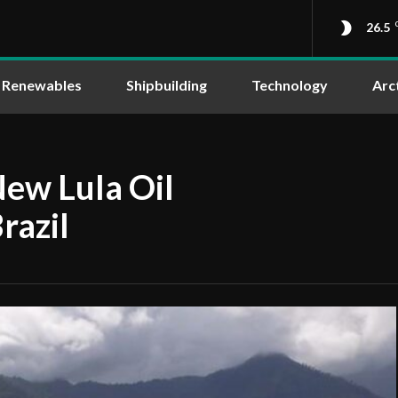
26.5
Renewables
Shipbuilding
Technology
Arc
New Lula Oil
razil