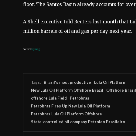
floor. The Santos Basin already accounts for over 
A Shell executive told Reuters last month that Lu
million barrels of oil and gas per day next year.
Source:
epmag
Tags:
Brazil's most productive
Lula Oil Platform
New Lula Oil Platform Offshore Brazil
Offshore Brazil
offshore Lula Field
Petrobras
Petrobras Fires Up New Lula Oil Platform
Petrobras Lula Oil Platform Offshore
State-controlled oil company Petroleo Brasileiro