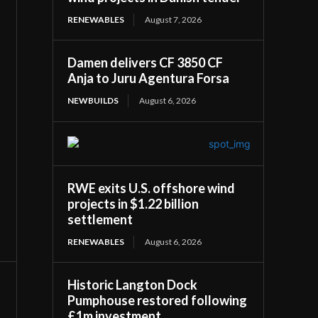
RENEWABLES
August 7, 2026
Damen delivers CF 3850 CF
Anja to Juru Agentura Forsa
NEWBUILDS
August 6, 2026
RWE exits U.S. offshore wind
projects in $1.22 billion
settlement
RENEWABLES
August 6, 2026
Historic Langton Dock
Pumphouse restored following
£1m investment