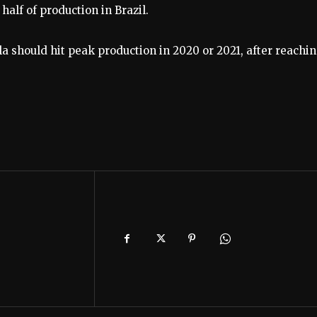
half of production in Brazil.
la should hit peak production in 2020 or 2021, after reachin