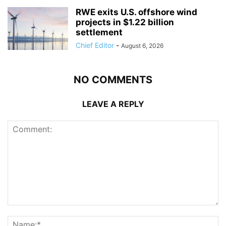
RWE exits U.S. offshore wind
projects in $1.22 billion
settlement
Chief Editor
-
August 6, 2026
NO COMMENTS
LEAVE A REPLY