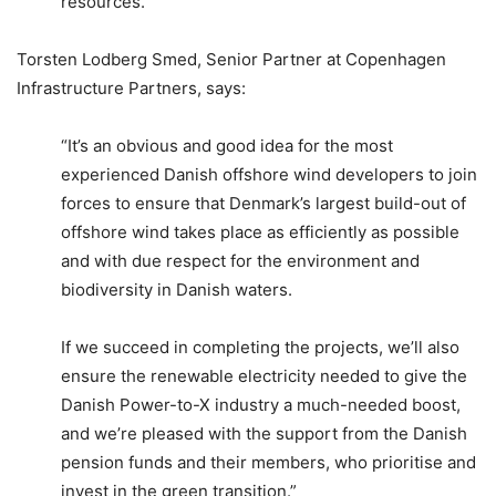
resources.”
Torsten Lodberg Smed, Senior Partner at Copenhagen
Infrastructure Partners, says:
“It’s an obvious and good idea for the most
experienced Danish offshore wind developers to join
forces to ensure that Denmark’s largest build-out of
offshore wind takes place as efficiently as possible
and with due respect for the environment and
biodiversity in Danish waters.
If we succeed in completing the projects, we’ll also
ensure the renewable electricity needed to give the
Danish Power-to-X industry a much-needed boost,
and we’re pleased with the support from the Danish
pension funds and their members, who prioritise and
invest in the green transition.”