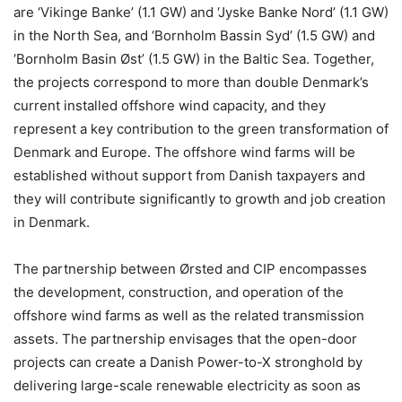
are ‘Vikinge Banke’ (1.1 GW) and ‘Jyske Banke Nord’ (1.1 GW)
in the North Sea, and ‘Bornholm Bassin Syd’ (1.5 GW) and
‘Bornholm Basin Øst’ (1.5 GW) in the Baltic Sea. Together,
the projects correspond to more than double Denmark’s
current installed offshore wind capacity, and they
represent a key contribution to the green transformation of
Denmark and Europe. The offshore wind farms will be
established without support from Danish taxpayers and
they will contribute significantly to growth and job creation
in Denmark.
The partnership between Ørsted and CIP encompasses
the development, construction, and operation of the
offshore wind farms as well as the related transmission
assets. The partnership envisages that the open-door
projects can create a Danish Power-to-X stronghold by
delivering large-scale renewable electricity as soon as