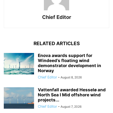
Chief Editor
RELATED ARTICLES
Enova awards support for
Windeed’s floating wind
demonstrator development in
Norway
Chief Editor
-
August 8, 2026
Vattenfall awarded Hesselø and
North Sea I Mid offshore wind
projects...
Chief Editor
-
August 7, 2026