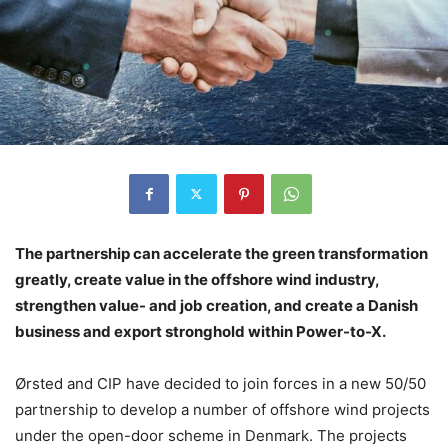
The partnership can accelerate the green transformation
greatly, create value in the offshore wind industry,
strengthen value- and job creation, and create a Danish
business and export stronghold within Power-to-X.
Ørsted and CIP have decided to join forces in a new 50/50
partnership to develop a number of offshore wind projects
under the open-door scheme in Denmark. The projects