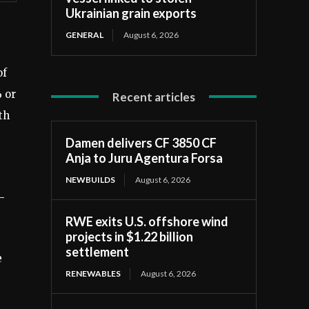
Ukrainian grain exports
GENERAL
August 6, 2026
of
% or
Recent articles
th
Damen delivers CF 3850 CF
Anja to Juru Agentura Forsa
NEWBUILDS
August 6, 2026
-
RWE exits U.S. offshore wind
projects in $1.22 billion
settlement
e
RENEWABLES
August 6, 2026