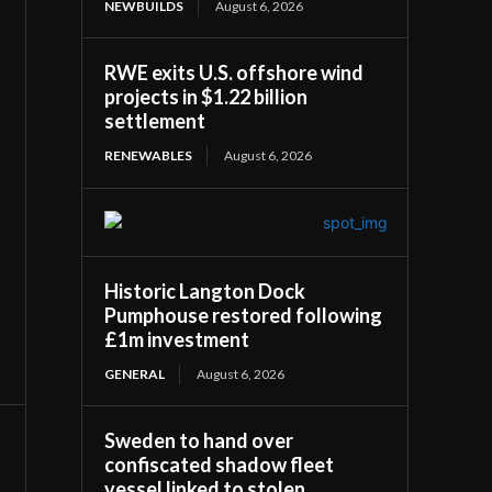
NEWBUILDS
August 6, 2026
RWE exits U.S. offshore wind
projects in $1.22 billion
settlement
RENEWABLES
August 6, 2026
Historic Langton Dock
Pumphouse restored following
£1m investment
GENERAL
August 6, 2026
Sweden to hand over
confiscated shadow fleet
vessel linked to stolen