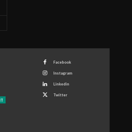
Facebook
Instagram
Linkedin
Twitter
NT