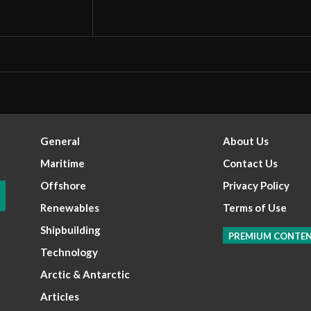
General
About Us
Maritime
Contact Us
Offshore
Privacy Policy
Renewables
Terms of Use
Shipbuilding
PREMIUM CONTE
Technology
Arctic & Antarctic
Articles