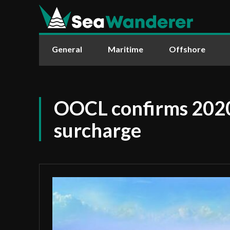
General
Maritime
Offshore
OOCL confirms 2020
surcharge