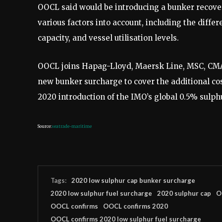
OOCL said would be introducing a bunker recover
various factors into account, including the differ
capacity, and vessel utilisation levels.
OOCL joins Hapag-Lloyd, Maersk Line, MSC, CM
new bunker surcharge to cover the additional cost 
2020 introduction of the IMO’s global 0.5% sulphu
Source:
seatrade-maritime
Tags:
2020 low sulphur cap bunker surcharge
2020 low sulphur fuel surcharge
2020 sulphur cap
O
OOCL confirms
OOCL confirms 2020
OOCL confirms 2020 low sulphur fuel surcharge