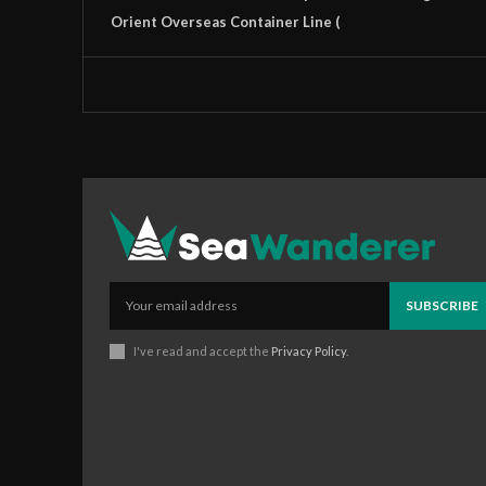
Orient Overseas Container Line (
SUBSCRIBE
I've read and accept the
Privacy Policy
.