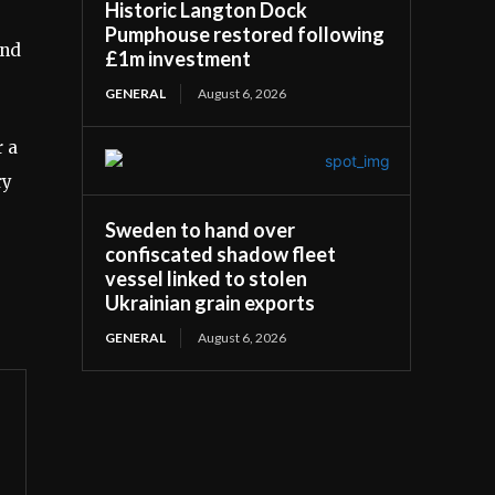
Historic Langton Dock
Pumphouse restored following
and
£1m investment
GENERAL
August 6, 2026
 a
ry
Sweden to hand over
confiscated shadow fleet
vessel linked to stolen
Ukrainian grain exports
GENERAL
August 6, 2026