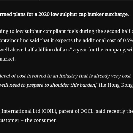
rmed plans for a 2020 low sulphur cap bunker surcharge.
ing to low sulphur compliant fuels during the second half 
ntainer line said that it expects the additional cost of 0.5
 well above half a billion dollars” a year for the company, wi
 market.
vel of cost involved to an industry that is already very cost-
will need to prepare to shoulder this burden
,” the Hong Kong
 International Ltd (OOIL), parent of OOCL, said recently th
 customer – the consumer.