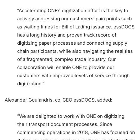
“Accelerating ONE’s digitization effort is the key to
actively addressing our customers’ pain points such
as waiting times for Bill of Lading issuance. essDOCS
has a long history and proven track record of
digitizing paper processes and connecting supply
chain participants, while also navigating the realities
of a fragmented, complex trade industry. Our
collaboration will enable ONE to provide our
customers with improved levels of service through
digitization.”
Alexander Goulandris, co-CEO essDOCS, added:
“We are delighted to work with ONE on digitizing
their transport document processes. Since
commencing operations in 2018, ONE has focused on