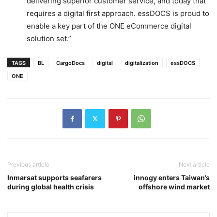
delivering superior customer service, and today that
requires a digital first approach. essDOCS is proud to
enable a key part of the ONE eCommerce digital
solution set.”
TAGS
BL
CargoDocs
digital
digitalization
essDOCS
ONE
Previous article
Next article
Inmarsat supports seafarers
innogy enters Taiwan’s
during global health crisis
offshore wind market