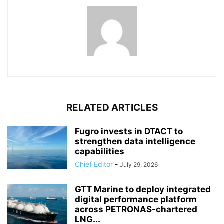
RELATED ARTICLES
Fugro invests in DTACT to
strengthen data intelligence
capabilities
Chief Editor
-
July 29, 2026
GTT Marine to deploy integrated
digital performance platform
across PETRONAS-chartered
LNG...