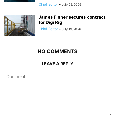
Chief Editor
-
July 25, 2026
James Fisher secures contract
for Digi Rig
Chief Editor
-
July 19, 2026
NO COMMENTS
LEAVE A REPLY