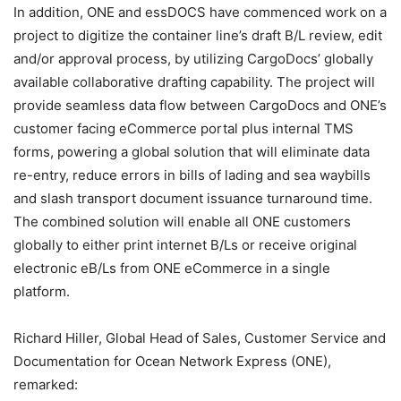
In addition, ONE and essDOCS have commenced work on a
project to digitize the container line’s draft B/L review, edit
and/or approval process, by utilizing CargoDocs’ globally
available collaborative drafting capability. The project will
provide seamless data flow between CargoDocs and ONE’s
customer facing eCommerce portal plus internal TMS
forms, powering a global solution that will eliminate data
re-entry, reduce errors in bills of lading and sea waybills
and slash transport document issuance turnaround time.
The combined solution will enable all ONE customers
globally to either print internet B/Ls or receive original
electronic eB/Ls from ONE eCommerce in a single
platform.
Richard Hiller, Global Head of Sales, Customer Service and
Documentation for Ocean Network Express (ONE),
remarked: