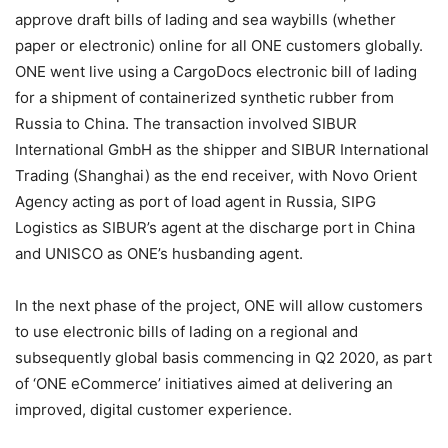
approve draft bills of lading and sea waybills (whether
paper or electronic) online for all ONE customers globally.
ONE went live using a CargoDocs electronic bill of lading
for a shipment of containerized synthetic rubber from
Russia to China. The transaction involved SIBUR
International GmbH as the shipper and SIBUR International
Trading (Shanghai) as the end receiver, with Novo Orient
Agency acting as port of load agent in Russia, SIPG
Logistics as SIBUR’s agent at the discharge port in China
and UNISCO as ONE’s husbanding agent.
In the next phase of the project, ONE will allow customers
to use electronic bills of lading on a regional and
subsequently global basis commencing in Q2 2020, as part
of ‘ONE eCommerce’ initiatives aimed at delivering an
improved, digital customer experience.