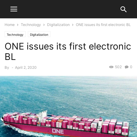
Home
Technology
Digitalization
ONE issues its first electronic BL
Technology
Digitalization
ONE issues its first electronic
BL
502
0
By
-
April 2, 2020