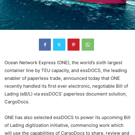
Ocean Network Express (ONE), the world’s sixth largest
container line by TEU capacity, and essDOCS, the leading
enabler of paperless trade, announced today that ONE
recently handled its first ever electronic, negotiable Bill of
Lading (eB/L) via essDOCS’ paperless document solution,
CargoDocs.
ONE has also selected essDOCS to power its upcoming Bill
of Lading digitization initiative, commencing work which
will use the capabilities of CargoDocs to share, review and