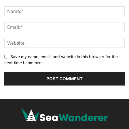
Save my name, email, and website in this browser for the
next time I comment.