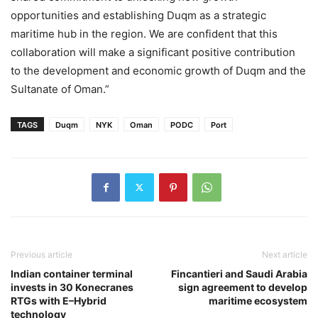
opportunities and establishing Duqm as a strategic
maritime hub in the region. We are confident that this
collaboration will make a significant positive contribution
to the development and economic growth of Duqm and the
Sultanate of Oman.”
TAGS
Duqm
NYK
Oman
PODC
Port
Previous article
Next article
Indian container terminal
Fincantieri and Saudi Arabia
invests in 30 Konecranes
sign agreement to develop
RTGs with E–Hybrid
maritime ecosystem
technology