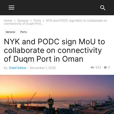
Home
General
Ports
NYK and PODC sign MoU to collaborate on
connectivity of Duqm Port...
General
Ports
NYK and PODC sign MoU to
collaborate on connectivity
of Duqm Port in Oman
543
0
By
Chief Editor
-
November 1, 2025