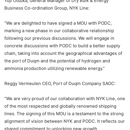
Yuji Otsuka, General Manager of Dry Bulk & Energy
Business Co-ordination Group, NYK Line:
“We are delighted to have signed a MOU with PODC,
marking a new phase in our collaborative relationship
following our previous discussions. We will engage in
concrete discussions with PODC to build a better supply
chain, taking into account the geographical advantages of
the port of Duqm and the potential of hydrogen and
ammonia production utilizing renewable energy.”
Reggy Vermeulen CEO, Port of Duqm Company SAOC:
“We are very proud of our collaboration with NYK Line, one
of the most respected and globally renowned shipping
lines. The signing of this MOU is a testament to the strong
alignment of vision between NYK and PODC. It reflects our
shared commitment to unlocking new growth