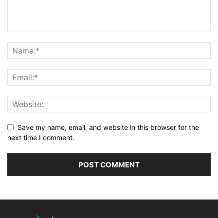
Save my name, email, and website in this browser for the
next time I comment.