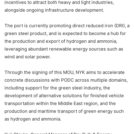
incentives to attract both heavy and light industries,
alongside ongoing infrastructure development.
The port is currently promoting direct reduced iron (DRI), a
green steel product, and is expected to become a hub for
the production and export of hydrogen and ammonia,
leveraging abundant renewable energy sources such as
wind and solar power.
Through the signing of this MOU, NYK aims to accelerate
concrete discussions with PODC across multiple domains,
including support for the green steel industry, the
development of alternative solutions for finished vehicle
transportation within the Middle East region, and the
production and maritime transport of green energy such
as hydrogen and ammonia.