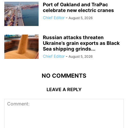
Port of Oakland and TraPac
celebrate new electric cranes
Chief Editor
-
August 5, 2026
Russian attacks threaten
Ukraine’s grain exports as Black
Sea shipping grinds...
Chief Editor
-
August 5, 2026
NO COMMENTS
LEAVE A REPLY