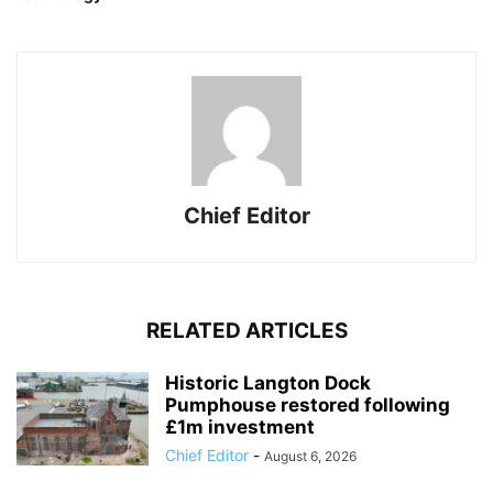
Chief Editor
RELATED ARTICLES
Historic Langton Dock
Pumphouse restored following
£1m investment
Chief Editor
-
August 6, 2026