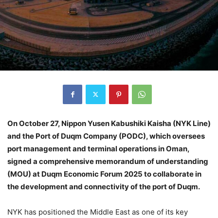
On October 27, Nippon Yusen Kabushiki Kaisha (NYK Line)
and the Port of Duqm Company (PODC), which oversees
port management and terminal operations in Oman,
signed a comprehensive memorandum of understanding
(MOU) at Duqm Economic Forum 2025 to collaborate in
the development and connectivity of the port of Duqm.
NYK has positioned the Middle East as one of its key