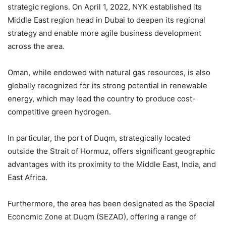
strategic regions. On April 1, 2022, NYK established its
Middle East region head in Dubai to deepen its regional
strategy and enable more agile business development
across the area.
Oman, while endowed with natural gas resources, is also
globally recognized for its strong potential in renewable
energy, which may lead the country to produce cost-
competitive green hydrogen.
In particular, the port of Duqm, strategically located
outside the Strait of Hormuz, offers significant geographic
advantages with its proximity to the Middle East, India, and
East Africa.
Furthermore, the area has been designated as the Special
Economic Zone at Duqm (SEZAD), offering a range of