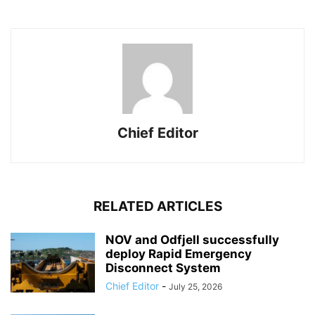
Chief Editor
RELATED ARTICLES
NOV and Odfjell successfully
deploy Rapid Emergency
Disconnect System
Chief Editor
-
July 25, 2026