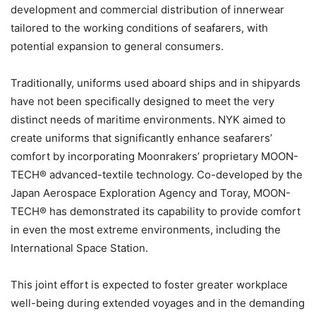
development and commercial distribution of innerwear
tailored to the working conditions of seafarers, with
potential expansion to general consumers.
Traditionally, uniforms used aboard ships and in shipyards
have not been specifically designed to meet the very
distinct needs of maritime environments. NYK aimed to
create uniforms that significantly enhance seafarers’
comfort by incorporating Moonrakers’ proprietary MOON-
TECH® advanced-textile technology. Co-developed by the
Japan Aerospace Exploration Agency and Toray, MOON-
TECH® has demonstrated its capability to provide comfort
in even the most extreme environments, including the
International Space Station.
This joint effort is expected to foster greater workplace
well-being during extended voyages and in the demanding