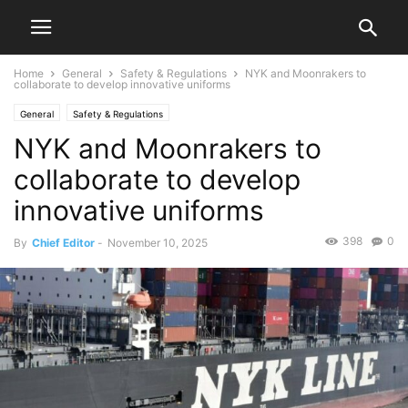
Home
General
Safety & Regulations
NYK and Moonrakers to
collaborate to develop innovative uniforms
General
Safety & Regulations
NYK and Moonrakers to
collaborate to develop
innovative uniforms
398
0
By
Chief Editor
-
November 10, 2025