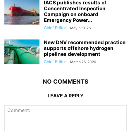
IACS publishes results of
Concentrated Inspection
Campaign on onboard
Emergency Power...
Chief Editor
-
May 5, 2026
New DNV recommended practice
supports offshore hydrogen
pipelines development
Chief Editor
-
March 26, 2026
NO COMMENTS
LEAVE A REPLY