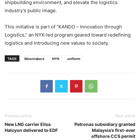
shipbuilding environment, and elevate the logistics
industry’s public image.
This initiative is part of “KANDO – Innovation through
Logistics,” an NYK-led program geared toward redefining
logistics and introducing new values to society.
TAGS
Moonrakers
NYK
uniform
Previous article
Next article
New LNG carrier Elisa
Petronas subsidiary granted
Halcyon delivered to EDF
Malaysia’s first-ever
offshore CCS permit