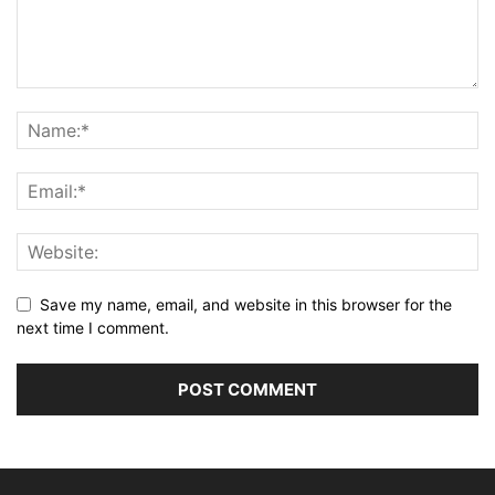
Save my name, email, and website in this browser for the
next time I comment.