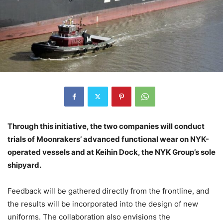
Through this initiative, the two companies will conduct
trials of Moonrakers’ advanced functional wear on NYK-
operated vessels and at Keihin Dock, the NYK Group’s sole
shipyard.
Feedback will be gathered directly from the frontline, and
the results will be incorporated into the design of new
uniforms. The collaboration also envisions the