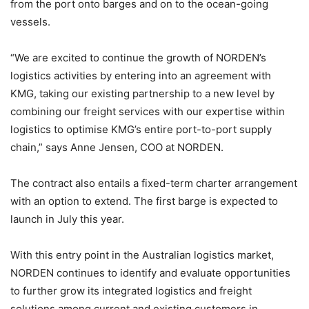
from the port onto barges and on to the ocean-going
vessels.
“We are excited to continue the growth of NORDEN’s
logistics activities by entering into an agreement with
KMG, taking our existing partnership to a new level by
combining our freight services with our expertise within
logistics to optimise KMG’s entire port-to-port supply
chain,” says Anne Jensen, COO at NORDEN.
The contract also entails a fixed-term charter arrangement
with an option to extend. The first barge is expected to
launch in July this year.
With this entry point in the Australian logistics market,
NORDEN continues to identify and evaluate opportunities
to further grow its integrated logistics and freight
solutions among current and existing customers in