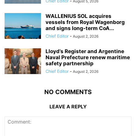
Chief Editor
-
August 5, 2026
WALLENIUS SOL acquires
vessels from Royal Wagenborg
and signs long-term CoA...
Chief Editor
-
August 2, 2026
Lloyd’s Register and Argentine
Naval Prefecture renew maritime
safety partnership
Chief Editor
-
August 2, 2026
NO COMMENTS
LEAVE A REPLY