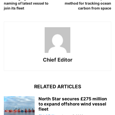
naming of latest vessel to
method for tracking ocean
join its fleet
carbon from space
Chief Editor
RELATED ARTICLES
North Star secures £275 million
to expand offshore wind vessel
fleet