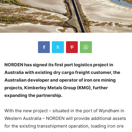
NORDEN has signed its first port logistics project in
Australia with existing dry cargo freight customer, the
Australian developer and operator of iron ore mining
projects, Kimberley Metals Group (KMG), further
expanding the partnership.
With the new project – situated in the port of Wyndham in
Western Australia – NORDEN will provide additional assets
for the existing transshipment operation, loading iron ore