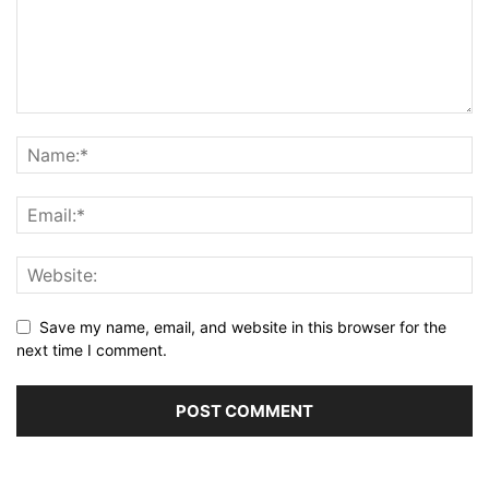
Save my name, email, and website in this browser for the
next time I comment.