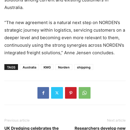
Australia.
“The new agreement is a natural next step on NORDEN’s
strategic journey within logistics, servicing customers on a
deeper level and becoming even more relevant to them,
continuously using the strong synergies across NORDEN’s
integrated freight solutions,” Anne Jensen concludes.
TAGS
Australia
KMG
Norden
shipping
Previous article
Next article
UK Dredging celebrates the
Researchers develop new