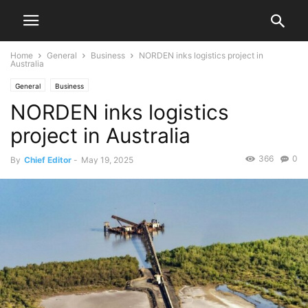
Home
General
Business
NORDEN inks logistics project in
Australia
General
Business
NORDEN inks logistics
project in Australia
366
0
By
Chief Editor
-
May 19, 2025