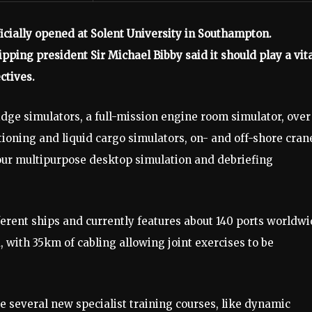
cially opened at Solent University in Southampton.
ping president Sir Michael Bibby said it should play a vit
ctives.
bridge simulators, a full-mission engine room simulator, over
tioning and liquid cargo simulators, on- and off-shore cran
our multipurpose desktop simulation and debriefing
ferent ships and currently features about 140 ports worldwi
 with 35km of cabling allowing joint exercises to be
 several new specialist training courses, like dynamic