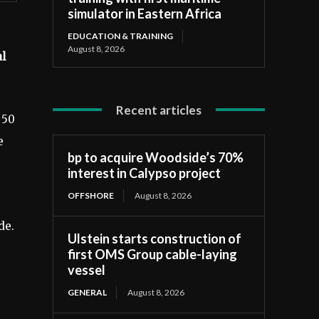
simulator in Eastern Africa
EDUCATION & TRAINING
August 8, 2026
al
Recent articles
 50
e
bp to acquire Woodside’s 70%
interest in Calypso project
OFFSHORE
August 8, 2026
de.
Ulstein starts construction of
first OMS Group cable-laying
vessel
GENERAL
August 8, 2026