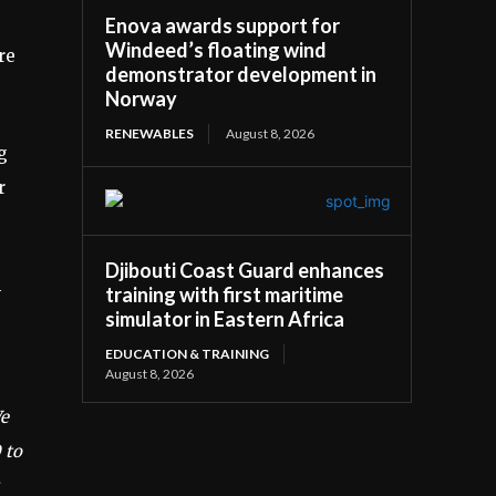
Enova awards support for
Windeed’s floating wind
re
demonstrator development in
Norway
RENEWABLES
August 8, 2026
g
r
Djibouti Coast Guard enhances
h
training with first maritime
simulator in Eastern Africa
EDUCATION & TRAINING
August 8, 2026
We
 to