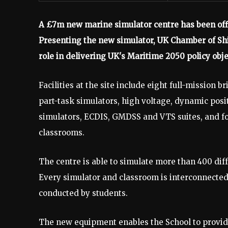
A £7m new marine simulator centre has been offi
Presenting the new simulator, UK Chamber of Ship
role in delivering UK's Maritime 2050 policy obje
Facilities at the site include eight full-mission 
part-task simulators, high voltage, dynamic posi
simulators, ECDIS, GMDSS and VTS suites, and f
classrooms.
The centre is able to simulate more than 400 dif
Every simulator and classroom is interconnected,
conducted by students.
The new equipment enables the School to provide