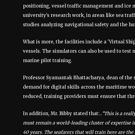
positioning, vessel traffic management and ice n
university’s research work, in areas like sea tr
studies analyzing navigational safety and the h
What is more, the facilities include a 'Virtual Shi
vessels. The simulators can also be used to test
marine pilot training.
Professor Syamantak Bhattacharya, dean of the sc
demand for digital skills across the maritime wo
reduced, training providers must ensure that thro
In addition, Mr. Bibby stated that:..
"This is a real
must remain a world-leading cluster of expertise i
40 years. The seafarers that will train here are th