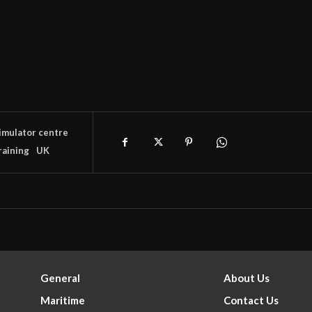
imulator centre
raining
UK
General
About Us
Maritime
Contact Us