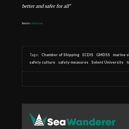
better and safer for all"
Source:
safety4sea
Tags:
Chamber of Shipping
ECDIS
GMDSS
marine s
safety culture
safety measures
Solent University
t