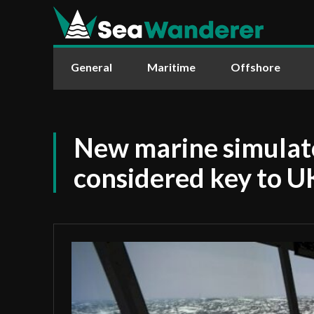
General
Maritime
Offshore
New marine simulat
considered key to 