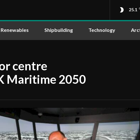
25.1
Renewables
Shipbuilding
Technology
Arc
or centre
UK Maritime 2050