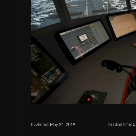
Reading time:
1
May 24, 2019
Published: