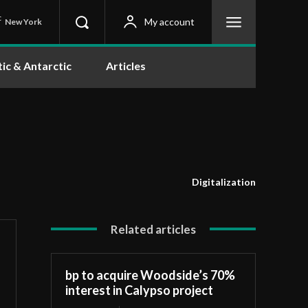
C
My account
New York
tic & Antarctic
Articles
Digitalization
Related articles
bp to acquire Woodside’s 70%
interest in Calypso project