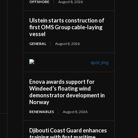
OFFSHORE
August 8, 2026
Ulstein starts construction of
first OMS Group cable-laying
vessel
GENERAL
August 8, 2026
Enova awards support for
Windeed’s floating wind
demonstrator development in
Norway
RENEWABLES
August 8, 2026
Djibouti Coast Guard enhances
training with first maritime