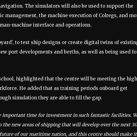
avigation. The simulators will also be used to support the
affic management, the machine execution of Colregs, and mo
uman-machine interface and operations.
pyard', to test ship designs or create digital twins of existin
 new port developments and berths, as well as being used fo
hool, highlighted that the centre will be meeting the hig
rkforce. He added that as training periods onboard get
ugh simulation they are able to fill the gap.
ly important time for investment in such fantastic facilities. 
n the new areas of shipping that will develop over the next 30
e future of our maritime nation, and this centre should make it