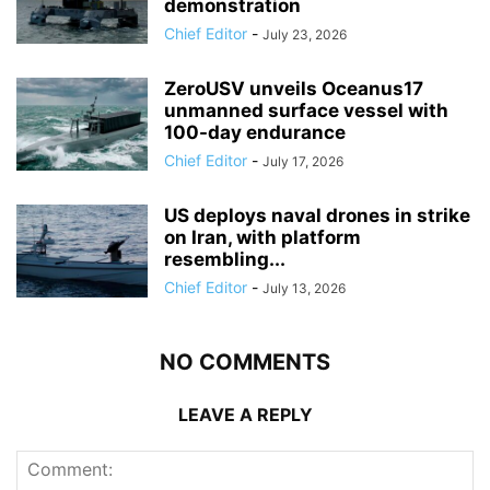
demonstration
Chief Editor
-
July 23, 2026
ZeroUSV unveils Oceanus17
unmanned surface vessel with
100-day endurance
Chief Editor
-
July 17, 2026
US deploys naval drones in strike
on Iran, with platform
resembling...
Chief Editor
-
July 13, 2026
NO COMMENTS
LEAVE A REPLY