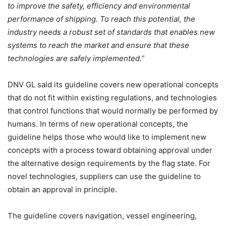
to improve the safety, efficiency and environmental
performance of shipping. To reach this potential, the
industry needs a robust set of standards that enables new
systems to reach the market and ensure that these
technologies are safely implemented.
”
DNV GL said its guideline covers new operational concepts
that do not fit within existing regulations, and technologies
that control functions that would normally be performed by
humans. In terms of new operational concepts, the
guideline helps those who would like to implement new
concepts with a process toward obtaining approval under
the alternative design requirements by the flag state. For
novel technologies, suppliers can use the guideline to
obtain an approval in principle.
The guideline covers navigation, vessel engineering,