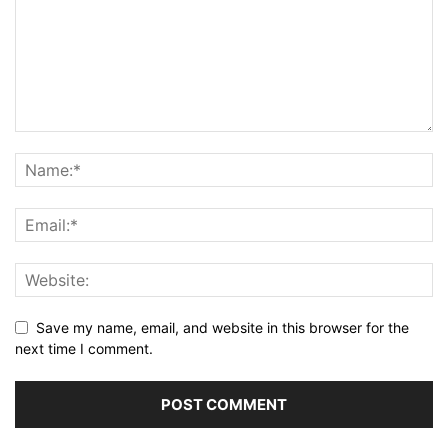
Save my name, email, and website in this browser for the
next time I comment.