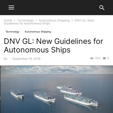
Home
Technology
Autonomous Shipping
DNV GL: New
Guidelines for Autonomous Ships
Technology
Autonomous Shipping
DNV GL: New Guidelines for
Autonomous Ships
322
0
By
-
September 19, 2018