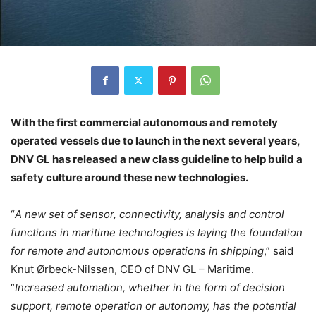
With the first commercial autonomous and remotely
operated vessels due to launch in the next several years,
DNV GL has released a new class guideline to help build a
safety culture around these new technologies.
“
A new set of sensor, connectivity, analysis and control
functions in maritime technologies is laying the foundation
for remote and autonomous operations in shipping
,” said
Knut Ørbeck-Nilssen, CEO of DNV GL – Maritime.
“
Increased automation, whether in the form of decision
support, remote operation or autonomy, has the potential