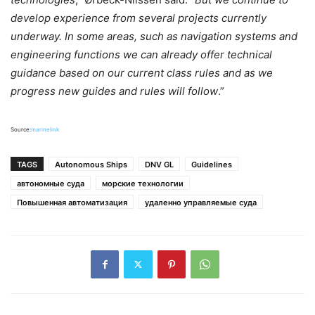
develop experience from several projects currently
underway. In some areas, such as navigation systems and
engineering functions we can already offer technical
guidance based on our current class rules and as we
progress new guides and rules will follow
.”
Source:
marinelink
TAGS
Autonomous Ships
DNV GL
Guidelines
автономные суда
морские технологии
Повышенная автоматизация
удаленно управляемые суда