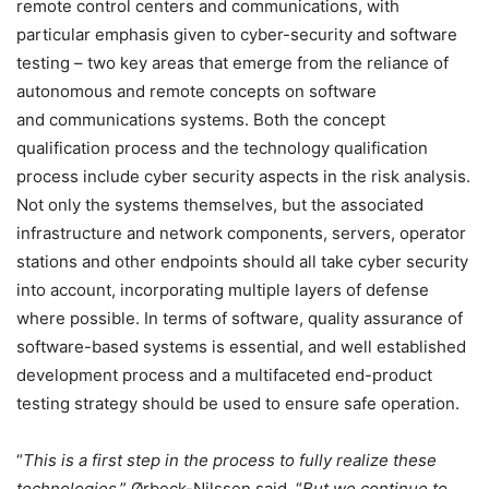
remote control centers and communications, with
particular emphasis given to cyber-security and software
testing – two key areas that emerge from the reliance of
autonomous and remote concepts on software
and communications systems. Both the concept
qualification process and the technology qualification
process include cyber security aspects in the risk analysis.
Not only the systems themselves, but the associated
infrastructure and network components, servers, operator
stations and other endpoints should all take cyber security
into account, incorporating multiple layers of defense
where possible. In terms of software, quality assurance of
software-based systems is essential, and well established
development process and a multifaceted end-product
testing strategy should be used to ensure safe operation.
“
This is a first step in the process to fully realize these
technologies
,” Ørbeck-Nilssen said. “
But we continue to