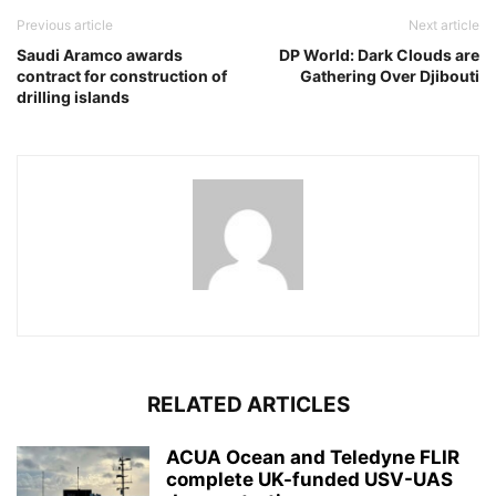
Previous article
Next article
Saudi Aramco awards
DP World: Dark Clouds are
contract for construction of
Gathering Over Djibouti
drilling islands
RELATED ARTICLES
ACUA Ocean and Teledyne FLIR
complete UK-funded USV-UAS