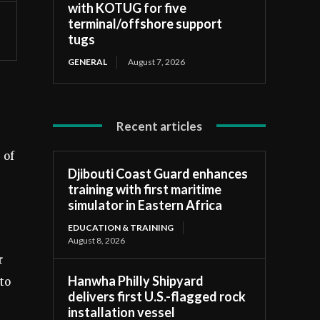
with KOTUG for five
terminal/offshore support
tugs
GENERAL
August 7, 2026
Recent articles
 of
Djibouti Coast Guard enhances
training with first maritime
simulator in Eastern Africa
EDUCATION & TRAINING
August 8, 2026
r
Hanwha Philly Shipyard
to
delivers first U.S.-flagged rock
installation vessel