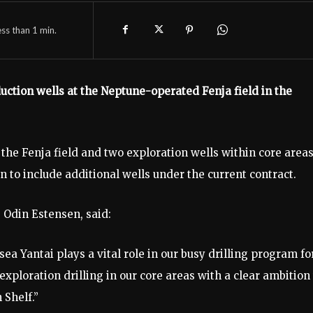
ess than 1
min.
duction wells at the Neptune-operated Fenja field in the
 the Fenja field and two exploration wells within core areas
 to include additional wells under the current contract.
 Odin Estensen, said:
ea Yantai plays a vital role in our busy drilling program fo
xploration drilling in our core areas with a clear ambition 
 Shelf.”