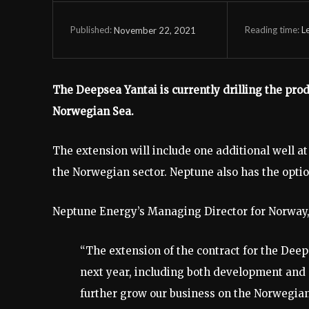
Reading time:
L
November 22, 2021
Published:
The Deepsea Yantai is currently drilling the pro
Norwegian Sea.
The extension will include one additional well at
the Norwegian sector. Neptune also has the option
Neptune Energy’s Managing Director for Norway,
“The extension of the contract for the Deeps
next year, including both development and e
further grow our business on the Norwegian