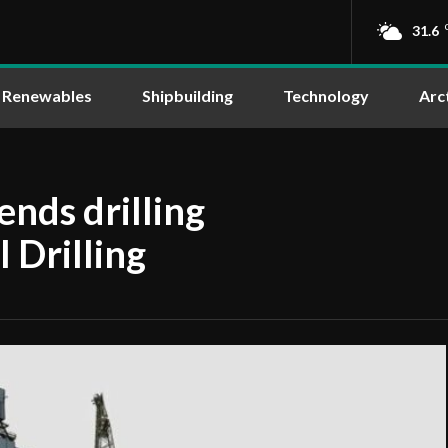
31.6
Renewables
Shipbuilding
Technology
Arc
nds drilling
 Drilling