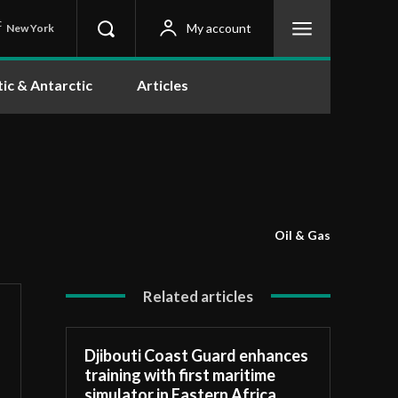
C
My account
New York
tic & Antarctic
Articles
Oil & Gas
Related articles
Djibouti Coast Guard enhances
training with first maritime
simulator in Eastern Africa