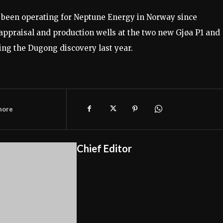
 been operating for Neptune Energy in Norway since
appraisal and production wells at the two new Gjøa P1 and
ding the Dugong discovery last year.
hore
Chief Editor