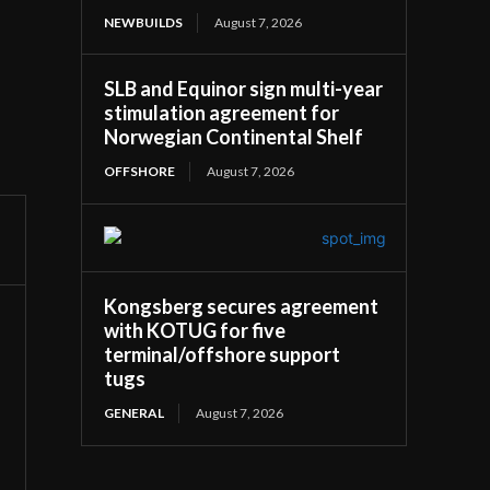
NEWBUILDS
August 7, 2026
SLB and Equinor sign multi-year
stimulation agreement for
Norwegian Continental Shelf
OFFSHORE
August 7, 2026
Kongsberg secures agreement
with KOTUG for five
terminal/offshore support
tugs
GENERAL
August 7, 2026