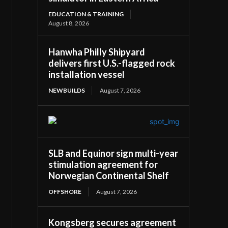
EDUCATION & TRAINING
August 8, 2026
Hanwha Philly Shipyard
delivers first U.S.-flagged rock
installation vessel
NEWBUILDS
August 7, 2026
SLB and Equinor sign multi-year
stimulation agreement for
Norwegian Continental Shelf
OFFSHORE
August 7, 2026
Kongsberg secures agreement