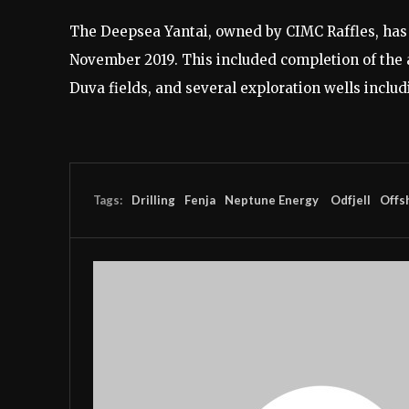
The Deepsea Yantai, owned by CIMC Raffles, has
November 2019. This included completion of the 
Duva fields, and several exploration wells inclu
Tags:
Drilling
Fenja
Neptune Energy
Odfjell
Offs