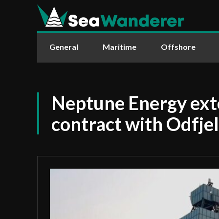
General
Maritime
Offshore
Neptune Energy exte
contract with Odfjell