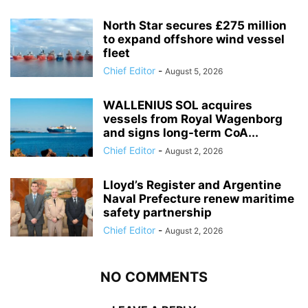
North Star secures £275 million
to expand offshore wind vessel
fleet
Chief Editor
-
August 5, 2026
WALLENIUS SOL acquires
vessels from Royal Wagenborg
and signs long-term CoA...
Chief Editor
-
August 2, 2026
Lloyd’s Register and Argentine
Naval Prefecture renew maritime
safety partnership
Chief Editor
-
August 2, 2026
NO COMMENTS