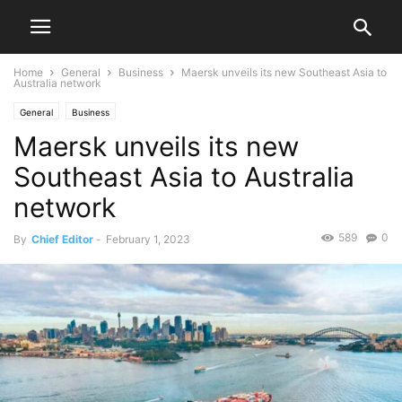
Home
General
Business
Maersk unveils its new Southeast Asia to
Australia network
General
Business
Maersk unveils its new
Southeast Asia to Australia
network
589
0
By
Chief Editor
-
February 1, 2023