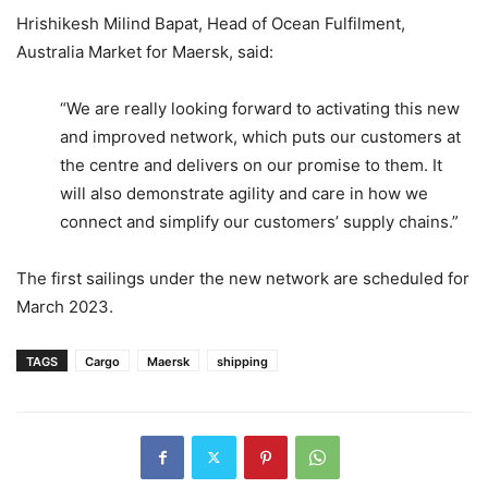
Hrishikesh Milind Bapat, Head of Ocean Fulfilment,
Australia Market for Maersk, said:
“We are really looking forward to activating this new
and improved network, which puts our customers at
the centre and delivers on our promise to them. It
will also demonstrate agility and care in how we
connect and simplify our customers’ supply chains.”
The first sailings under the new network are scheduled for
March 2023.
TAGS
Cargo
Maersk
shipping