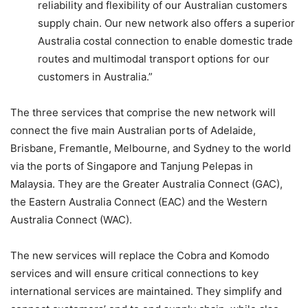
reliability and flexibility of our Australian customers
supply chain. Our new network also offers a superior
Australia costal connection to enable domestic trade
routes and multimodal transport options for our
customers in Australia.”
The three services that comprise the new network will
connect the five main Australian ports of Adelaide,
Brisbane, Fremantle, Melbourne, and Sydney to the world
via the ports of Singapore and Tanjung Pelepas in
Malaysia. They are the Greater Australia Connect (GAC),
the Eastern Australia Connect (EAC) and the Western
Australia Connect (WAC).
The new services will replace the Cobra and Komodo
services and will ensure critical connections to key
international services are maintained. They simplify and