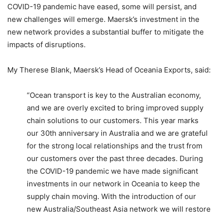
COVID-19 pandemic have eased, some will persist, and
new challenges will emerge. Maersk’s investment in the
new network provides a substantial buffer to mitigate the
impacts of disruptions.
My Therese Blank, Maersk’s Head of Oceania Exports, said:
“Ocean transport is key to the Australian economy,
and we are overly excited to bring improved supply
chain solutions to our customers. This year marks
our 30th anniversary in Australia and we are grateful
for the strong local relationships and the trust from
our customers over the past three decades. During
the COVID-19 pandemic we have made significant
investments in our network in Oceania to keep the
supply chain moving. With the introduction of our
new Australia/Southeast Asia network we will restore