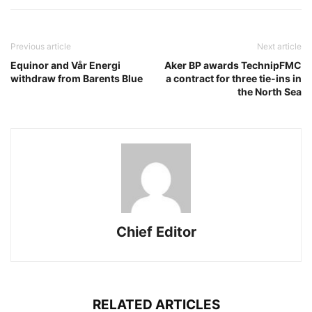
Previous article
Next article
Equinor and Vår Energi
Aker BP awards TechnipFMC
withdraw from Barents Blue
a contract for three tie-ins in
the North Sea
Chief Editor
RELATED ARTICLES