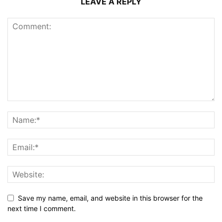
LEAVE A REPLY
Save my name, email, and website in this browser for the
next time I comment.