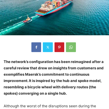
The network’s configuration has been reimagined after a
careful review that drew on insights from customers and
exemplifies Maersk’s commitment to continuous
improvement. It is inspired by the hub and spoke model,
resembling a bicycle wheel with delivery routes (the
spokes) converging on a single hub.
Although the worst of the disruptions seen during the