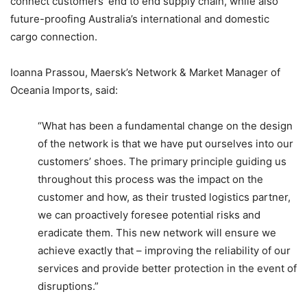
connect customers’ end to end supply chain, while also
future-proofing Australia’s international and domestic
cargo connection.
Ioanna Prassou, Maersk’s Network & Market Manager of
Oceania Imports, said:
“What has been a fundamental change on the design
of the network is that we have put ourselves into our
customers’ shoes. The primary principle guiding us
throughout this process was the impact on the
customer and how, as their trusted logistics partner,
we can proactively foresee potential risks and
eradicate them. This new network will ensure we
achieve exactly that – improving the reliability of our
services and provide better protection in the event of
disruptions.”