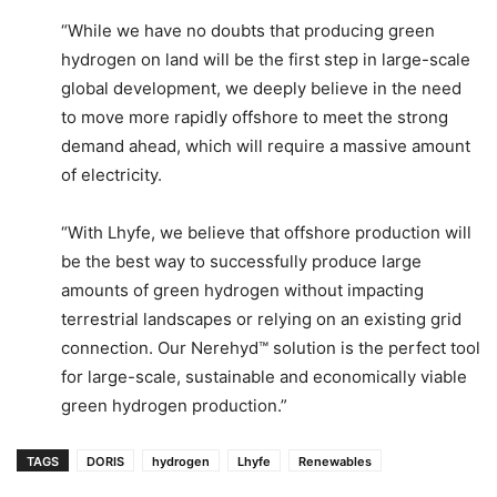
“While we have no doubts that producing green
hydrogen on land will be the first step in large-scale
global development, we deeply believe in the need
to move more rapidly offshore to meet the strong
demand ahead, which will require a massive amount
of electricity.
“With Lhyfe, we believe that offshore production will
be the best way to successfully produce large
amounts of green hydrogen without impacting
terrestrial landscapes or relying on an existing grid
connection. Our Nerehyd™ solution is the perfect tool
for large-scale, sustainable and economically viable
green hydrogen production.”
TAGS
DORIS
hydrogen
Lhyfe
Renewables