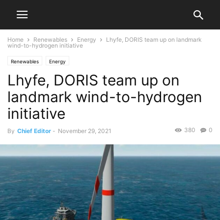
Home
Renewables
Energy
Lhyfe, DORIS team up on landmark
wind-to-hydrogen initiative
Renewables
Energy
Lhyfe, DORIS team up on
landmark wind-to-hydrogen
initiative
380
0
By
Chief Editor
-
November 29, 2021