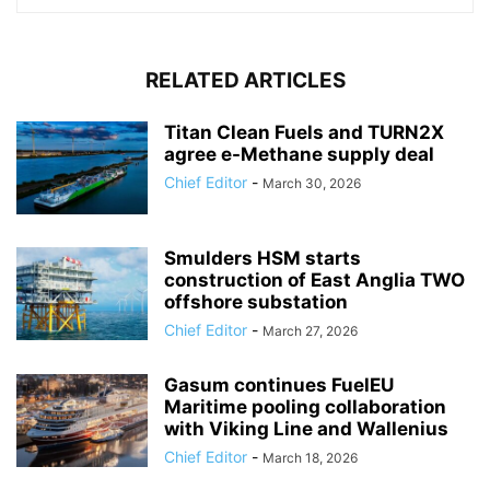
RELATED ARTICLES
Titan Clean Fuels and TURN2X
agree e-Methane supply deal
Chief Editor
-
March 30, 2026
Smulders HSM starts
construction of East Anglia TWO
offshore substation
Chief Editor
-
March 27, 2026
Gasum continues FuelEU
Maritime pooling collaboration
with Viking Line and Wallenius
Chief Editor
-
March 18, 2026