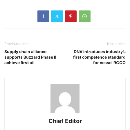
Previous article
Next article
Supply chain alliance
DNV introduces industry’s
supports Buzzard Phase II
first competence standard
achieve first oil
for vessel RCCO
Chief Editor