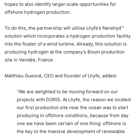
hopes to also identify larger-scale opportunities for
offshore hydrogen production.
To do this, the partnership will utilise Lhyfe’s Nerehyd™
solution which incorporates a hydrogen production facility
into the floater of a wind turbine. Already, this solution is
producing hydrogen at the company’s Bouin production
site in Vendée, France.
Matthieu Guesné, CEO and founder of Lhyfe, added:
“We are delighted to be moving forward on our
projects with DORIS. At Lhyfe, the reason we located
our first production site near the ocean was to start
producing in offshore conditions, because from day
one we have been certain of one thing: offshore is
the key to the massive development of renewable