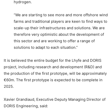
hydrogen.
“We are starting to see more and more offshore wind
farms and traditional players are keen to find ways to
scale-up their infrastructures and solutions. We are
therefore very optimistic about the development of
this sector and are working to offer a range of
solutions to adapt to each situation.”
It is believed the entire budget for the Lhyfe and DORIS
project, including research and development (R&D) and
the production of the first prototype, will be approximately
€60m. The first prototype is expected to be complete in
2025.
Xavier Grandiaud, Executive Deputy Managing Director of
DORIS Engineering, said: