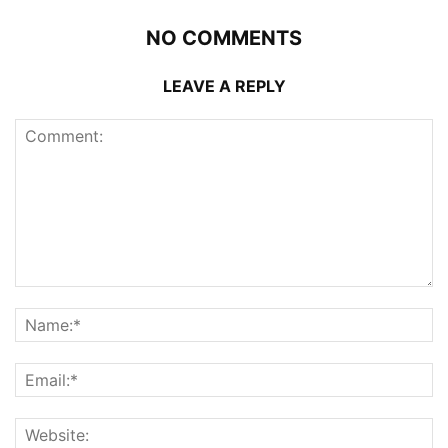
NO COMMENTS
LEAVE A REPLY