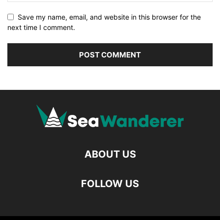
Save my name, email, and website in this browser for the
next time I comment.
ABOUT US
FOLLOW US