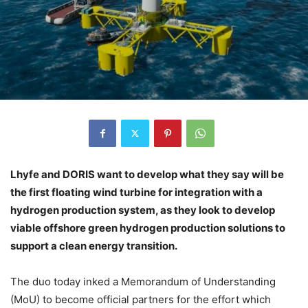
Lhyfe and DORIS want to develop what they say will be
the first floating wind turbine for integration with a
hydrogen production system, as they look to develop
viable offshore green hydrogen production solutions to
support a clean energy transition.
The duo today inked a Memorandum of Understanding
(MoU) to become official partners for the effort which