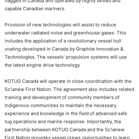
flagged in Canada and operated by highly skilled and
capable Canadian mariners.
Provision of new technologies will assist to reduce
underwater radiated noise and greenhouse gases. This
includes the application of a revolutionary vessel hull
coating developed in Canada by Graphite Innovation &
Technologies. The vessels’ propulsion systems will use
the latest engine drive technology.
KOTUG Canada will operate in close coordination with the
Sc’ianew First Nation. The agreement also includes related
training and development of community members of
Indigenous communities to maintain the necessary
experience and knowledge in the field of advanced safe
tug operations and marine response. Importantly, the
partnership between KOTUG Canada and the Sc’ianew
First Nation provides vessel crews opportunities to learn