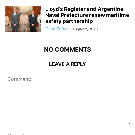
Lloyd’s Register and Argentine
Naval Prefecture renew maritime
safety partnership
Chief Editor
-
August 2, 2026
NO COMMENTS
LEAVE A REPLY