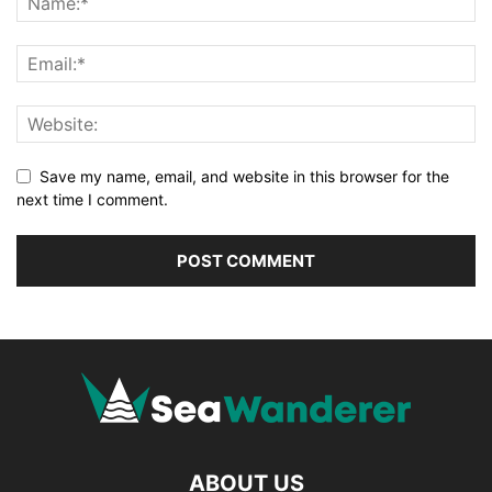
Save my name, email, and website in this browser for the
next time I comment.
ABOUT US