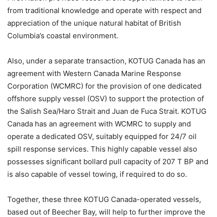
from traditional knowledge and operate with respect and
appreciation of the unique natural habitat of British
Columbia’s coastal environment.
Also, under a separate transaction, KOTUG Canada has an
agreement with Western Canada Marine Response
Corporation (WCMRC) for the provision of one dedicated
offshore supply vessel (OSV) to support the protection of
the Salish Sea/Haro Strait and Juan de Fuca Strait. KOTUG
Canada has an agreement with WCMRC to supply and
operate a dedicated OSV, suitably equipped for 24/7 oil
spill response services. This highly capable vessel also
possesses significant bollard pull capacity of 207 T BP and
is also capable of vessel towing, if required to do so.
Together, these three KOTUG Canada-operated vessels,
based out of Beecher Bay, will help to further improve the