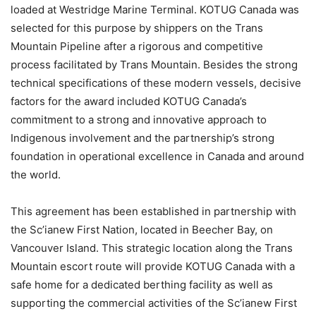
loaded at Westridge Marine Terminal. KOTUG Canada was
selected for this purpose by shippers on the Trans
Mountain Pipeline after a rigorous and competitive
process facilitated by Trans Mountain. Besides the strong
technical specifications of these modern vessels, decisive
factors for the award included KOTUG Canada’s
commitment to a strong and innovative approach to
Indigenous involvement and the partnership’s strong
foundation in operational excellence in Canada and around
the world.
This agreement has been established in partnership with
the Sc’ianew First Nation, located in Beecher Bay, on
Vancouver Island. This strategic location along the Trans
Mountain escort route will provide KOTUG Canada with a
safe home for a dedicated berthing facility as well as
supporting the commercial activities of the Sc’ianew First