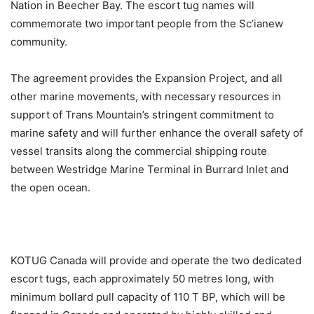
Nation in Beecher Bay. The escort tug names will
commemorate two important people from the Sc’ianew
community.
The agreement provides the Expansion Project, and all
other marine movements, with necessary resources in
support of Trans Mountain’s stringent commitment to
marine safety and will further enhance the overall safety of
vessel transits along the commercial shipping route
between Westridge Marine Terminal in Burrard Inlet and
the open ocean.
KOTUG Canada will provide and operate the two dedicated
escort tugs, each approximately 50 metres long, with
minimum bollard pull capacity of 110 T BP, which will be