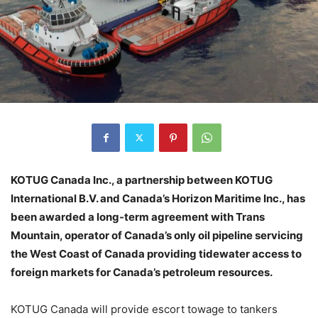
KOTUG Canada Inc., a partnership between KOTUG
International B.V. and Canada’s Horizon Maritime Inc., has
been awarded a long-term agreement with Trans
Mountain, operator of Canada’s only oil pipeline servicing
the West Coast of Canada providing tidewater access to
foreign markets for Canada’s petroleum resources.
KOTUG Canada will provide escort towage to tankers