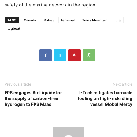
safety of the marine network in the region.
TAGS
Canada
Kotug
terminal
Trans Mountain
tug
tugboat
Previous article
Next article
FPS engages Air Liquide for
I-Tech mitigates barnacle
the supply of carbon-free
fouling on high-risk idling
hydrogen to FPS Maas
vessel Global Mercy