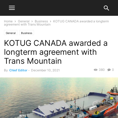
Home
General
Business
KOTUG CANADA awarded a longterm
agreement with Trans Mountain
General
Business
KOTUG CANADA awarded a
longterm agreement with
Trans Mountain
380
0
By
Chief Editor
-
December 10, 2021