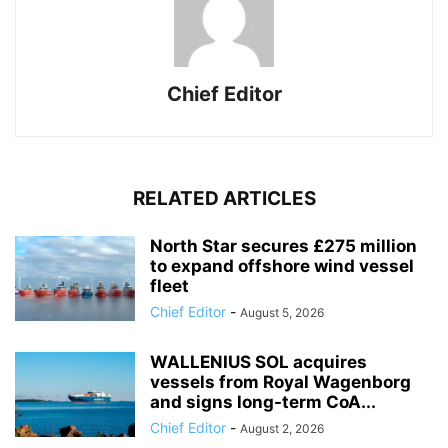
Chief Editor
RELATED ARTICLES
North Star secures £275 million
to expand offshore wind vessel
fleet
Chief Editor
-
August 5, 2026
WALLENIUS SOL acquires
vessels from Royal Wagenborg
and signs long-term CoA...
Chief Editor
-
August 2, 2026