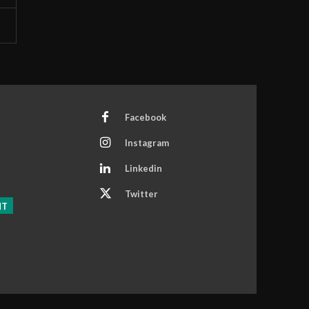
Facebook
Instagram
Linkedin
Twitter
NT