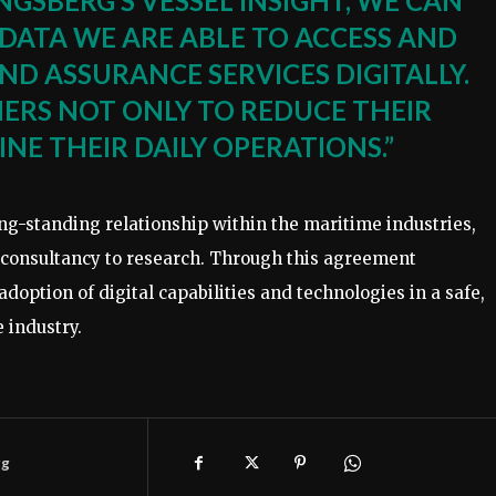
NGSBERG’S VESSEL INSIGHT, WE CAN
DATA WE ARE ABLE TO ACCESS AND
ND ASSURANCE SERVICES DIGITALLY.
MERS NOT ONLY TO REDUCE THEIR
NE THEIR DAILY OPERATIONS.”
-standing relationship within the maritime industries,
a consultancy to research. Through this agreement
ption of digital capabilities and technologies in a safe,
 industry.
rg