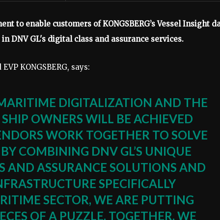
t to enable customers of KONGSBERG’s Vessel Insight d
e in DNV GL's digital class and assurance services.
nd EVP KONGSBERG, says:
MARITIME DIGITALIZATION AND THE
 SHIP OWNERS WILL BE ACHIEVED
VENDORS WORK TOGETHER TO SOLVE
 BY COMBINING DNV GL’S UNIQUE
ASS AND ASSURANCE SOLUTIONS AND
NFRASTRUCTURE SPECIFICALLY
RITIME SECTOR, WE ARE PUTTING
ECES OF A PUZZLE. TOGETHER, WE