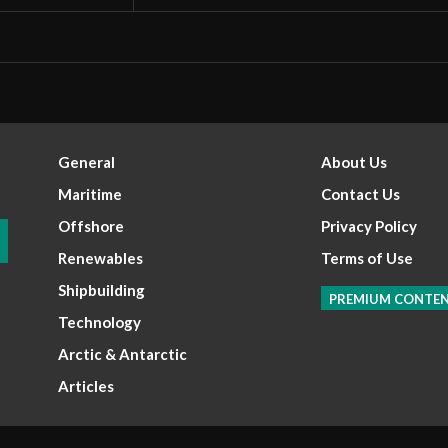
General
About Us
Maritime
Contact Us
Offshore
Privacy Policy
Renewables
Terms of Use
Shipbuilding
PREMIUM CONTE
Technology
Arctic & Antarctic
Articles