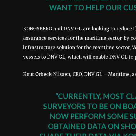
WANT TO HELP OUR CUS
KONGSBERG and DNV GL are looking to reduce the
assurance services for the maritime sector, by 
infrastructure solution for the maritime sector, V
vessels to DNV GL, which will enable DNV GL to p
Knut Ørbeck-Nilssen, CEO, DNV GL – Maritime, s
“CURRENTLY, MOST CL
SURVEYORS TO BE ON BO
NOW PERFORM SOME SU
OBTAINED DATA ON SHO