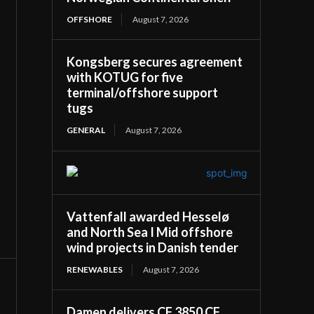
OFFSHORE
August 7, 2026
Kongsberg secures agreement
with KOTUG for five
terminal/offshore support
tugs
GENERAL
August 7, 2026
Vattenfall awarded Hesselø
and North Sea I Mid offshore
wind projects in Danish tender
RENEWABLES
August 7, 2026
Damen delivers CF 3850 CF