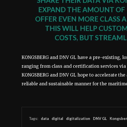
SHARE THEIR DATA VIA KO
EXPAND THE AMOUNT OF 
OFFER EVEN MORE CLASS A
THIS WILL HELP CUSTO
COSTS, BUT STREAMLI
KONGSBERG and DNV GL have a pre-existing, long
ranging from class and certification services vi
KONGSBERG and DNV GL hope to accelerate the ado
reliable and sustainable manner for the maritime
Tags:
data
digital
digitalization
DNV GL
Kongsbe