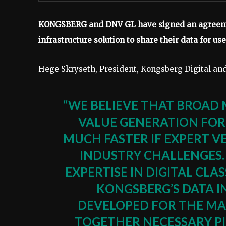
KONGSBERG and DNV GL have signed an agreemen
infrastructure solution to share their data for us
Hege Skryseth, President, Kongsberg Digital a
“WE BELIEVE THAT BROAD 
VALUE GENERATION FOR
MUCH FASTER IF EXPERT 
INDUSTRY CHALLENGES.
EXPERTISE IN DIGITAL CL
KONGSBERG’S DATA I
DEVELOPED FOR THE MA
TOGETHER NECESSARY PI