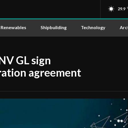
29.9
Renewables
Shipbuilding
Technology
Arc
V GL sign
eration agreement