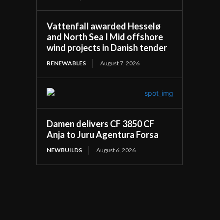
Vattenfall awarded Hesselø
and North Sea I Mid offshore
wind projects in Danish tender
RENEWABLES
August 7, 2026
Damen delivers CF 3850 CF
Anja to Juru Agentura Forsa
NEWBUILDS
August 6, 2026