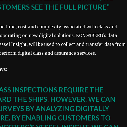
TOMERS SEE THE FULL PICTURE.”
 time, cost and complexity associated with class and
cooperating on new digital solutions. KONGSBERG’s data
essel Insight, will be used to collect and transfer data from
erform digital class and assurance services.
ays:
ASS INSPECTIONS REQUIRE THE
ARD THE SHIPS. HOWEVER, WE CAN
RVEYS BY ANALYZING DIGITALLY
RE. BY ENABLING CUSTOMERS TO