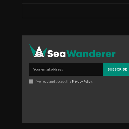
SUBSCRIBE
I've read and accept the
Privacy Policy
.