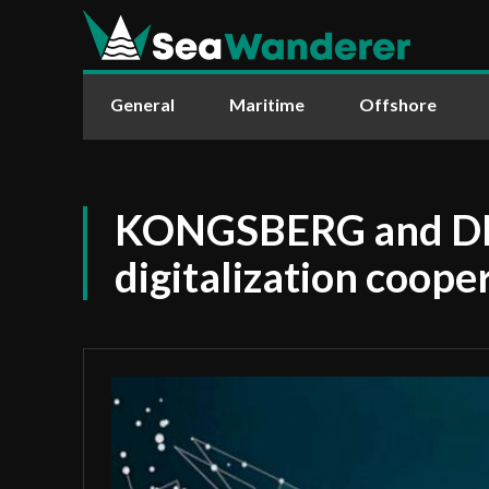
General
Maritime
Offshore
KONGSBERG and DN
digitalization coop