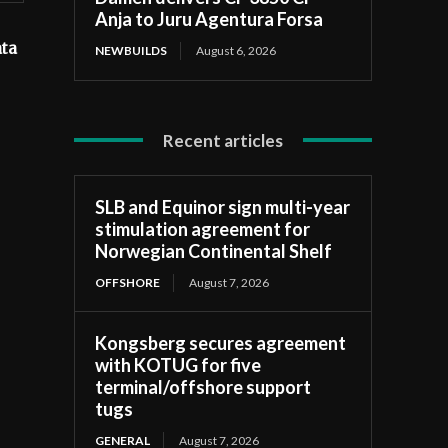
Anja to Juru Agentura Forsa
ata
NEWBUILDS
August 6, 2026
Recent articles
SLB and Equinor sign multi-year
stimulation agreement for
Norwegian Continental Shelf
OFFSHORE
August 7, 2026
Kongsberg secures agreement
with KOTUG for five
terminal/offshore support
tugs
GENERAL
August 7, 2026