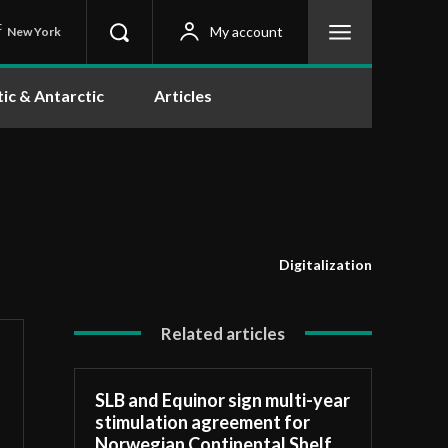
C
My account
New York
tic & Antarctic
Articles
Digitalization
Related articles
SLB and Equinor sign multi-year
stimulation agreement for
Norwegian Continental Shelf