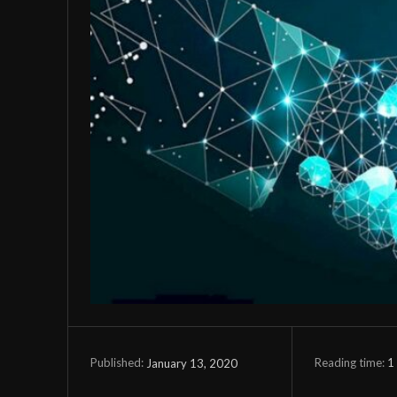
Reading time:
1
January 13, 2020
Published: