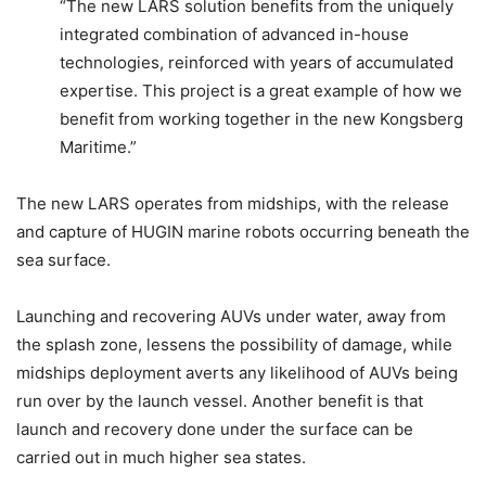
“The new LARS solution benefits from the uniquely
integrated combination of advanced in-house
technologies, reinforced with years of accumulated
expertise. This project is a great example of how we
benefit from working together in the new Kongsberg
Maritime.”
The new LARS operates from midships, with the release
and capture of HUGIN marine robots occurring beneath the
sea surface.
Launching and recovering AUVs under water, away from
the splash zone, lessens the possibility of damage, while
midships deployment averts any likelihood of AUVs being
run over by the launch vessel. Another benefit is that
launch and recovery done under the surface can be
carried out in much higher sea states.