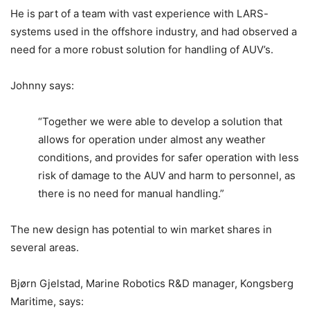
He is part of a team with vast experience with LARS-
systems used in the offshore industry, and had observed a
need for a more robust solution for handling of AUV’s.
Johnny says:
“Together we were able to develop a solution that
allows for operation under almost any weather
conditions, and provides for safer operation with less
risk of damage to the AUV and harm to personnel, as
there is no need for manual handling.”
The new design has potential to win market shares in
several areas.
Bjørn Gjelstad, Marine Robotics R&D manager, Kongsberg
Maritime, says: