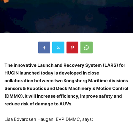
The innovative Launch and Recovery System (LARS) for
HUGIN launched today is developed in close
collaboration between two Kongsberg Maritime divisions
Sensors & Robotics and Deck Machinery & Motion Control
(DMMC). It will increase efficiency, improve safety and
reduce risk of damage to AUVs.
Lisa Edvardsen Haugan, EVP DMMC, says: