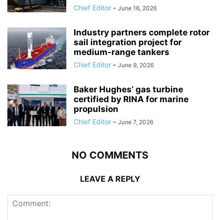
Chief Editor
-
June 16, 2026
Industry partners complete rotor
sail integration project for
medium-range tankers
Chief Editor
-
June 9, 2026
Baker Hughes’ gas turbine
certified by RINA for marine
propulsion
Chief Editor
-
June 7, 2026
NO COMMENTS
LEAVE A REPLY