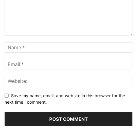
Save my name, email, and website in this browser for the
next time I comment.