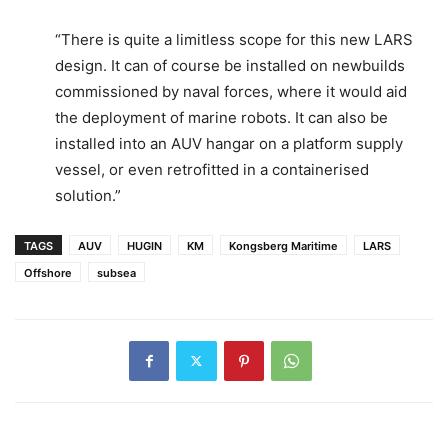
“There is quite a limitless scope for this new LARS
design. It can of course be installed on newbuilds
commissioned by naval forces, where it would aid
the deployment of marine robots. It can also be
installed into an AUV hangar on a platform supply
vessel, or even retrofitted in a containerised
solution.”
TAGS
AUV
HUGIN
KM
Kongsberg Maritime
LARS
Offshore
subsea