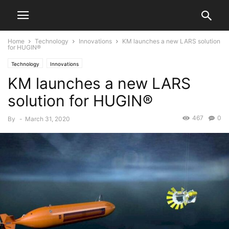
Home
Technology
Innovations
KM launches a new LARS solution
for HUGIN®
Technology
Innovations
KM launches a new LARS
solution for HUGIN®
467
0
By
-
March 31, 2020