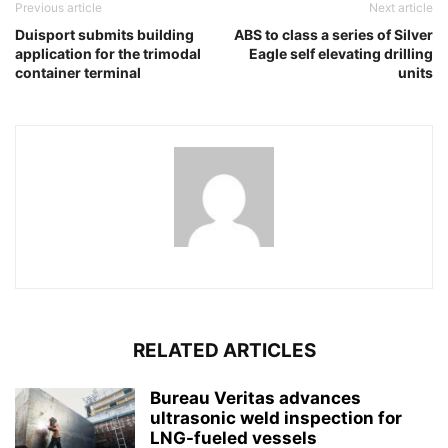
Previous article
Next article
Duisport submits building
ABS to class a series of Silver
application for the trimodal
Eagle self elevating drilling
container terminal
units
RELATED ARTICLES
Bureau Veritas advances
ultrasonic weld inspection for
LNG-fueled vessels