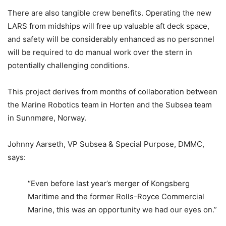
There are also tangible crew benefits. Operating the new
LARS from midships will free up valuable aft deck space,
and safety will be considerably enhanced as no personnel
will be required to do manual work over the stern in
potentially challenging conditions.
This project derives from months of collaboration between
the Marine Robotics team in Horten and the Subsea team
in Sunnmøre, Norway.
Johnny Aarseth, VP Subsea & Special Purpose, DMMC,
says:
“Even before last year’s merger of Kongsberg
Maritime and the former Rolls-Royce Commercial
Marine, this was an opportunity we had our eyes on.”