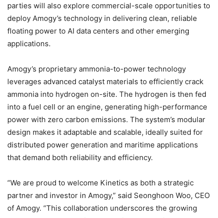
parties will also explore commercial-scale opportunities to
deploy Amogy’s technology in delivering clean, reliable
floating power to AI data centers and other emerging
applications.
Amogy’s proprietary ammonia-to-power technology
leverages advanced catalyst materials to efficiently crack
ammonia into hydrogen on-site. The hydrogen is then fed
into a fuel cell or an engine, generating high-performance
power with zero carbon emissions. The system’s modular
design makes it adaptable and scalable, ideally suited for
distributed power generation and maritime applications
that demand both reliability and efficiency.
“We are proud to welcome Kinetics as both a strategic
partner and investor in Amogy,” said Seonghoon Woo, CEO
of Amogy. “This collaboration underscores the growing