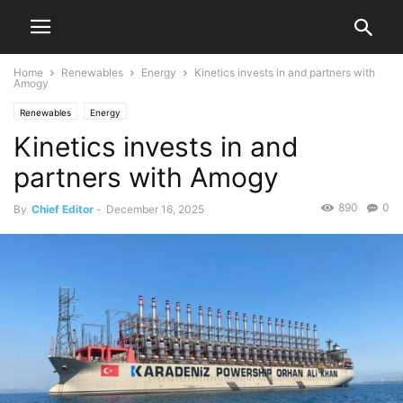
Home
Renewables
Energy
Kinetics invests in and partners with
Amogy
Renewables
Energy
Kinetics invests in and
partners with Amogy
890
0
By
Chief Editor
-
December 16, 2025