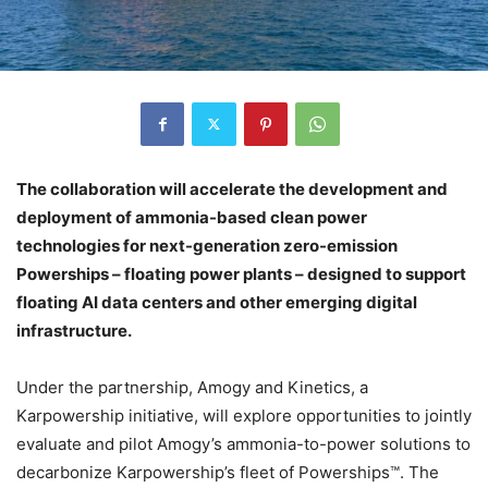
The collaboration will accelerate the development and
deployment of ammonia-based clean power
technologies for next-generation zero-emission
Powerships – floating power plants – designed to support
floating AI data centers and other emerging digital
infrastructure.
Under the partnership, Amogy and Kinetics, a
Karpowership initiative, will explore opportunities to jointly
evaluate and pilot Amogy’s ammonia-to-power solutions to
decarbonize Karpowership’s fleet of Powerships™. The