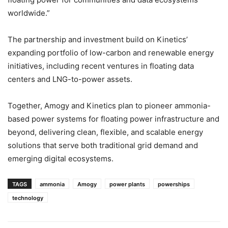
worldwide.”
The partnership and investment build on Kinetics’
expanding portfolio of low-carbon and renewable energy
initiatives, including recent ventures in floating data
centers and LNG-to-power assets.
Together, Amogy and Kinetics plan to pioneer ammonia-
based power systems for floating power infrastructure and
beyond, delivering clean, flexible, and scalable energy
solutions that serve both traditional grid demand and
emerging digital ecosystems.
TAGS
ammonia
Amogy
power plants
powerships
technology