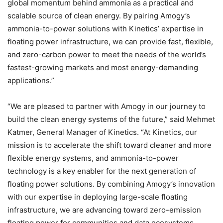
global momentum behind ammonia as a practical and
scalable source of clean energy. By pairing Amogy’s
ammonia-to-power solutions with Kinetics’ expertise in
floating power infrastructure, we can provide fast, flexible,
and zero-carbon power to meet the needs of the world’s
fastest-growing markets and most energy-demanding
applications.”
“We are pleased to partner with Amogy in our journey to
build the clean energy systems of the future,” said Mehmet
Katmer, General Manager of Kinetics. “At Kinetics, our
mission is to accelerate the shift toward cleaner and more
flexible energy systems, and ammonia-to-power
technology is a key enabler for the next generation of
floating power solutions. By combining Amogy’s innovation
with our expertise in deploying large-scale floating
infrastructure, we are advancing toward zero-emission
floating power for communities and data ecosystems