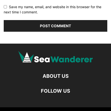
Save my name, email, and website in this browser for the
next time I comment.
ABOUT US
FOLLOW US