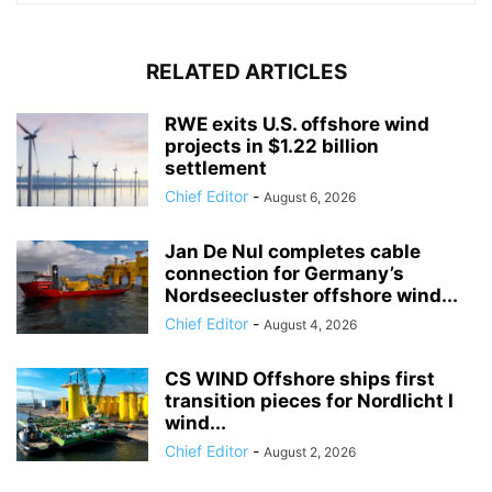
RELATED ARTICLES
RWE exits U.S. offshore wind
projects in $1.22 billion
settlement
Chief Editor
-
August 6, 2026
Jan De Nul completes cable
connection for Germany’s
Nordseecluster offshore wind...
Chief Editor
-
August 4, 2026
CS WIND Offshore ships first
transition pieces for Nordlicht I
wind...
Chief Editor
-
August 2, 2026