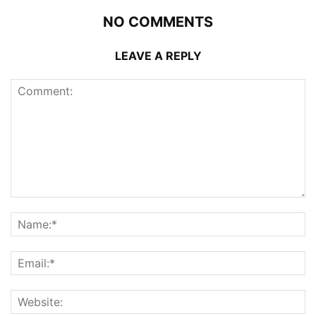
NO COMMENTS
LEAVE A REPLY