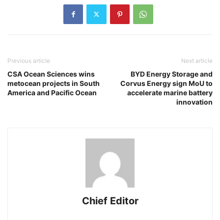
Previous article
Next article
CSA Ocean Sciences wins
BYD Energy Storage and
metocean projects in South
Corvus Energy sign MoU to
America and Pacific Ocean
accelerate marine battery
innovation
Chief Editor