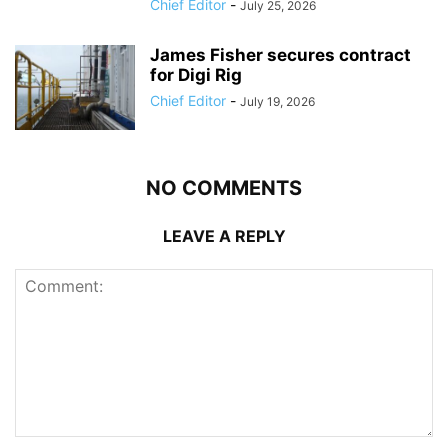
Chief Editor
-
July 25, 2026
James Fisher secures contract
for Digi Rig
Chief Editor
-
July 19, 2026
NO COMMENTS
LEAVE A REPLY