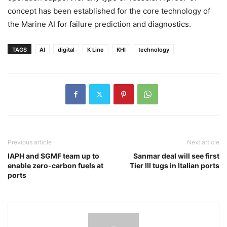
concept has been established for the core technology of
the Marine AI for failure prediction and diagnostics.
TAGS
AI
digital
K Line
KHI
technology
Previous article
Next article
IAPH and SGMF team up to
Sanmar deal will see first
enable zero-carbon fuels at
Tier III tugs in Italian ports
ports