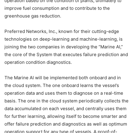
operation based on the condition of plants, ultimately to
improve fuel consumption and to contribute to the
greenhouse gas reduction.
Preferred Networks, Inc., known for their cutting-edge
technologies on deep-learning and machine-learning, is
joining the two companies in developing the “Marine AI,”
the core of the System that executes failure prediction and
operation condition diagnostics.
The Marine AI will be implemented both onboard and in
the cloud system. The one onboard learns the vessel’s
operation data and uses them to diagnose on a real-time
basis. The one in the cloud system periodically collects the
data accumulated on each vessel, and centrally uses them
for further learning, allowing itself to become smarter and
offer failure prediction and diagnostics as well as optimum
operation support for any type of vessels. A proof-of-