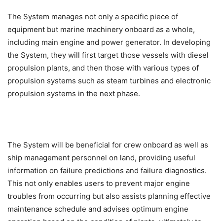
The System manages not only a specific piece of
equipment but marine machinery onboard as a whole,
including main engine and power generator. In developing
the System, they will first target those vessels with diesel
propulsion plants, and then those with various types of
propulsion systems such as steam turbines and electronic
propulsion systems in the next phase.
The System will be beneficial for crew onboard as well as
ship management personnel on land, providing useful
information on failure predictions and failure diagnostics.
This not only enables users to prevent major engine
troubles from occurring but also assists planning effective
maintenance schedule and advises optimum engine