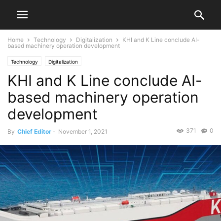
Home
Technology
Digitalization
KHI and K Line conclude AI-
based machinery operation development
Technology
Digitalization
KHI and K Line conclude AI-
based machinery operation
development
371
0
By
Chief Editor
-
November 1, 2021