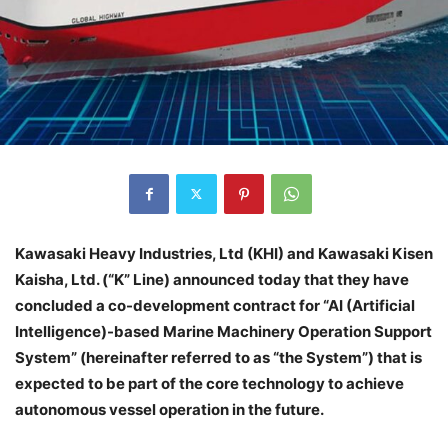
Kawasaki Heavy Industries, Ltd (KHI) and Kawasaki Kisen
Kaisha, Ltd. (“K” Line) announced today that they have
concluded a co-development contract for “AI (Artificial
Intelligence)-based Marine Machinery Operation Support
System” (hereinafter referred to as “the System”) that is
expected to be part of the core technology to achieve
autonomous vessel operation in the future.