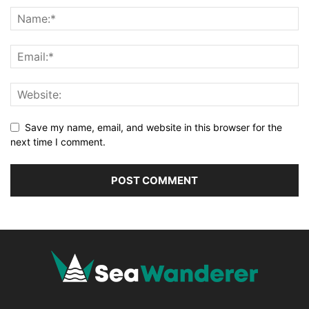
Save my name, email, and website in this browser for the
next time I comment.