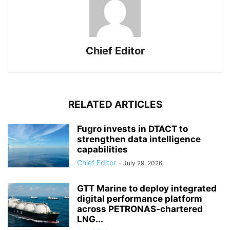
Chief Editor
RELATED ARTICLES
Fugro invests in DTACT to
strengthen data intelligence
capabilities
Chief Editor
-
July 29, 2026
GTT Marine to deploy integrated
digital performance platform
across PETRONAS-chartered
LNG...