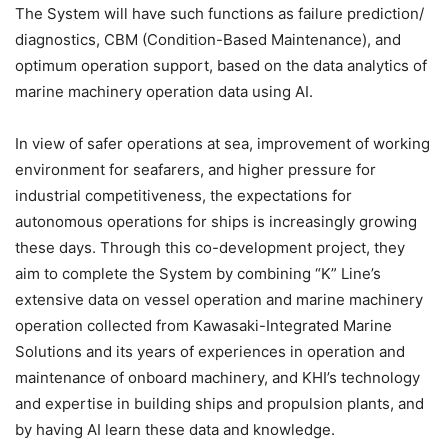
The System will have such functions as failure prediction/
diagnostics, CBM (Condition-Based Maintenance), and
optimum operation support, based on the data analytics of
marine machinery operation data using AI.
In view of safer operations at sea, improvement of working
environment for seafarers, and higher pressure for
industrial competitiveness, the expectations for
autonomous operations for ships is increasingly growing
these days. Through this co-development project, they
aim to complete the System by combining “K” Line’s
extensive data on vessel operation and marine machinery
operation collected from Kawasaki-Integrated Marine
Solutions and its years of experiences in operation and
maintenance of onboard machinery, and KHI’s technology
and expertise in building ships and propulsion plants, and
by having AI learn these data and knowledge.