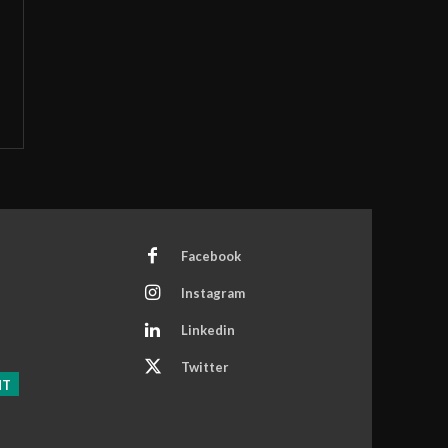
Facebook
Instagram
Linkedin
Twitter
NT