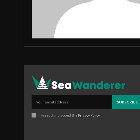
SUBSCRIBE
I've read and accept the
Privacy Policy
.