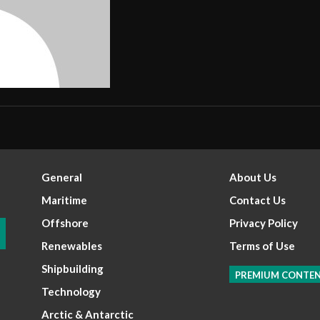
General
About Us
Maritime
Contact Us
Offshore
Privacy Policy
Renewables
Terms of Use
Shipbuilding
PREMIUM CONTE
Technology
Arctic & Antarctic