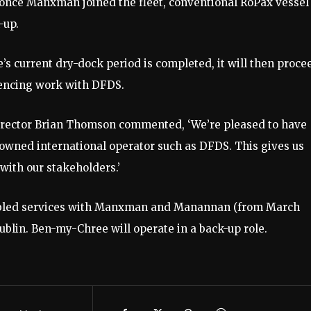
 once Manxman joined the fleet, conventional RoPax vessel
-up.
s current dry-dock period is completed, it will then proce
mencing work with DFDS.
rector Brian Thomson commented, ‘We’re pleased to have
nowned international operator such as DFDS. This gives us
d with our stakeholders.’
etabled services with Manxman and Manannan (from March
ublin. Ben-my-Chree will operate in a back-up role.