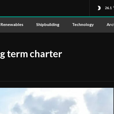
26.1
Renewables
Shipbuilding
Technology
Arc
g term charter