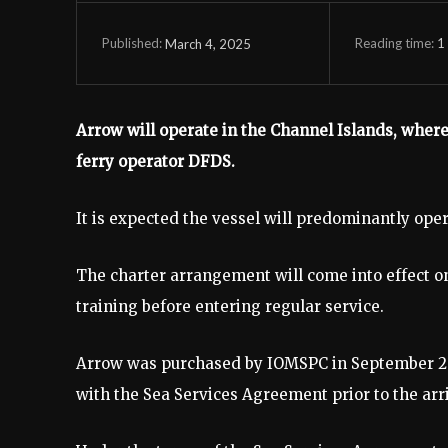
Reading time:
1
March 4, 2025
Published:
Arrow will operate in the Channel Islands, where 
ferry operator DFDS.
It is expected the vessel will predominantly ope
The charter arrangement will come into effect on
training before entering regular service.
Arrow was purchased by IOMSPC in September 20
with the Sea Services Agreement prior to the ar