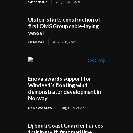
OFFSHORE
August 8, 2026
Ulstein starts construction of
first OMS Group cable-laying
vessel
GENERAL
August 8, 2026
Enova awards support for
Windeed’s floating wind
demonstrator development in
Norway
RENEWABLES
August 8, 2026
Djibouti Coast Guard enhances
training with first maritime