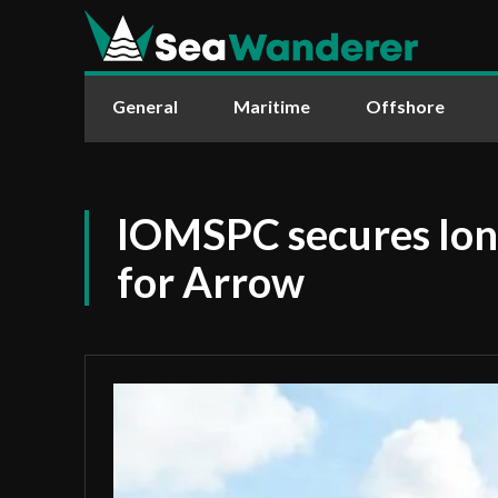
General
Maritime
Offshore
IOMSPC secures lon
for Arrow