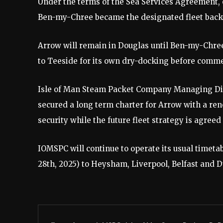
Under the terms of the Sea Services Agreement,
Ben-my-Chree became the designated fleet back
Arrow will remain in Douglas until Ben-my-Chree’
to Teeside for its own dry-docking before com
Isle of Man Steam Packet Company Managing Di
secured a long term charter for Arrow with a re
security while the future fleet strategy is agree
IOMSPC will continue to operate its usual tim
28th, 2025) to Heysham, Liverpool, Belfast and D