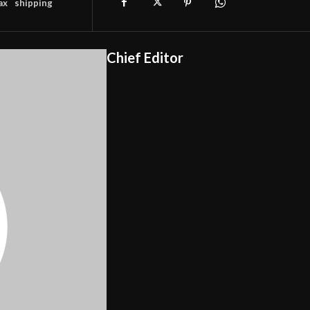
ax
shipping
Chief Editor