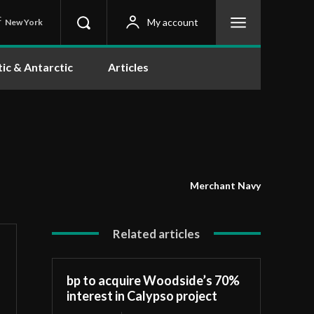
C
My account
New York
tic & Antarctic
Articles
Merchant Navy
Related articles
bp to acquire Woodside’s 70%
interest in Calypso project