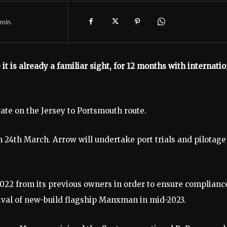
min.
it is already a familiar sight, for 12 months with internatio
rate on the Jersey to Portsmouth route.
 24th March. Arrow will undertake port trials and pilotage
22 from its previous owners in order to ensure complianc
rival of new-build flagship Manxman in mid-2023.