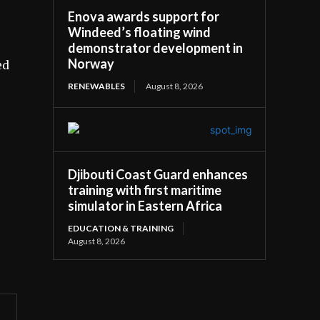
Enova awards support for
Windeed’s floating wind
demonstrator development in
Norway
ed
RENEWABLES
August 8, 2026
Djibouti Coast Guard enhances
training with first maritime
simulator in Eastern Africa
EDUCATION & TRAINING
August 8, 2026