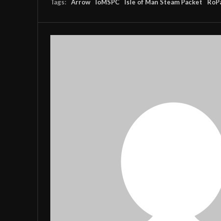
Tags:
Arrow
IoMSPC
Isle of Man Steam Packet
RoP