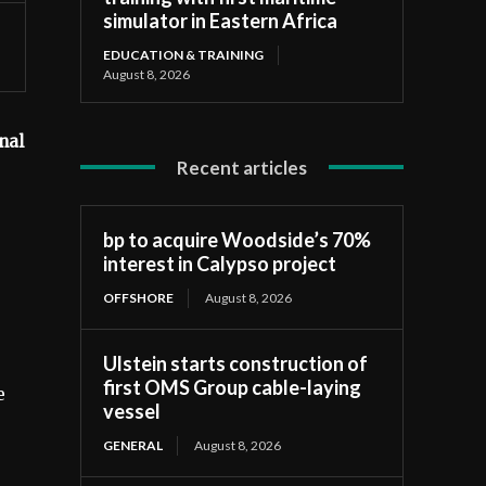
simulator in Eastern Africa
EDUCATION & TRAINING
August 8, 2026
nal
Recent articles
bp to acquire Woodside’s 70%
interest in Calypso project
OFFSHORE
August 8, 2026
Ulstein starts construction of
first OMS Group cable-laying
e
vessel
GENERAL
August 8, 2026