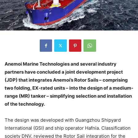
Anemoi Marine Technologies and several industry
partners have concluded a joint development project
(JDP) that integrates Anemoi’s Rotor Sails – comprising
two folding, EX‑rated units – into the design of a medium-
range (MR) tanker – simplifying selection and installation
of the technology.
The design was developed with Guangzhou Shipyard
International (GSI) and ship operator Hafnia. Classification
society DNV, reviewed the Rotor Sail integration for the