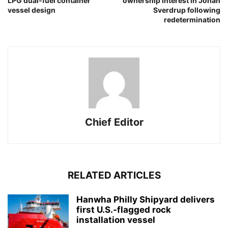
LPG dual-fuel container
ownership interest in Johan
vessel design
Sverdrup following
redetermination
Chief Editor
RELATED ARTICLES
Hanwha Philly Shipyard delivers
first U.S.-flagged rock
installation vessel