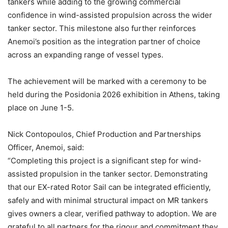
tankers while adding to the growing commercial
confidence in wind-assisted propulsion across the wider
tanker sector. This milestone also further reinforces
Anemoi’s position as the integration partner of choice
across an expanding range of vessel types.
The achievement will be marked with a ceremony to be
held during the Posidonia 2026 exhibition in Athens, taking
place on June 1-5.
Nick Contopoulos, Chief Production and Partnerships
Officer, Anemoi, said:
“Completing this project is a significant step for wind-
assisted propulsion in the tanker sector. Demonstrating
that our EX-rated Rotor Sail can be integrated efficiently,
safely and with minimal structural impact on MR tankers
gives owners a clear, verified pathway to adoption. We are
grateful to all partners for the rigour and commitment they