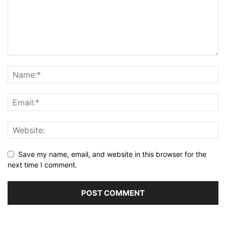
Save my name, email, and website in this browser for the
next time I comment.