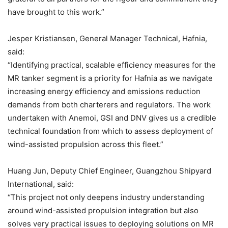
have brought to this work.”
Jesper Kristiansen, General Manager Technical, Hafnia,
said:
“Identifying practical, scalable efficiency measures for the
MR tanker segment is a priority for Hafnia as we navigate
increasing energy efficiency and emissions reduction
demands from both charterers and regulators. The work
undertaken with Anemoi, GSI and DNV gives us a credible
technical foundation from which to assess deployment of
wind-assisted propulsion across this fleet.”
Huang Jun, Deputy Chief Engineer, Guangzhou Shipyard
International, said:
“This project not only deepens industry understanding
around wind-assisted propulsion integration but also
solves very practical issues to deploying solutions on MR