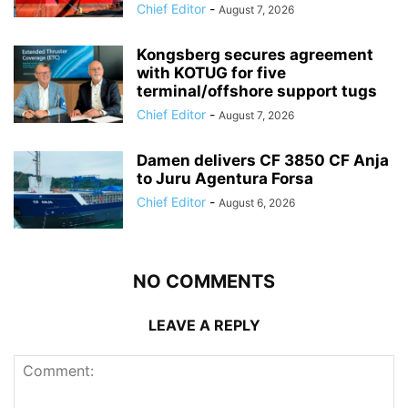
Chief Editor
-
August 7, 2026
Kongsberg secures agreement
with KOTUG for five
terminal/offshore support tugs
Chief Editor
-
August 7, 2026
Damen delivers CF 3850 CF Anja
to Juru Agentura Forsa
Chief Editor
-
August 6, 2026
NO COMMENTS
LEAVE A REPLY