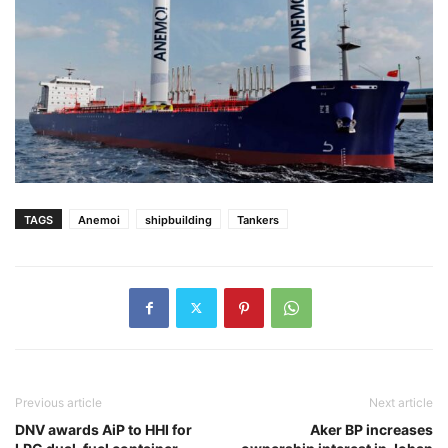
TAGS
Anemoi
shipbuilding
Tankers
Previous article
Next article
DNV awards AiP to HHI for
Aker BP increases