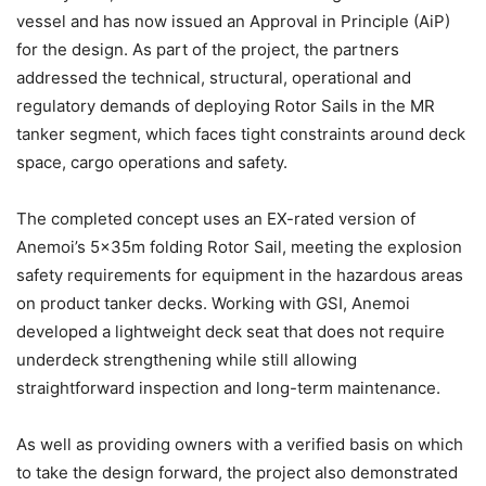
vessel and has now issued an Approval in Principle (AiP)
for the design. As part of the project, the partners
addressed the technical, structural, operational and
regulatory demands of deploying Rotor Sails in the MR
tanker segment, which faces tight constraints around deck
space, cargo operations and safety.
The completed concept uses an EX-rated version of
Anemoi’s 5x35m folding Rotor Sail, meeting the explosion
safety requirements for equipment in the hazardous areas
on product tanker decks. Working with GSI, Anemoi
developed a lightweight deck seat that does not require
underdeck strengthening while still allowing
straightforward inspection and long-term maintenance.
As well as providing owners with a verified basis on which
to take the design forward, the project also demonstrated