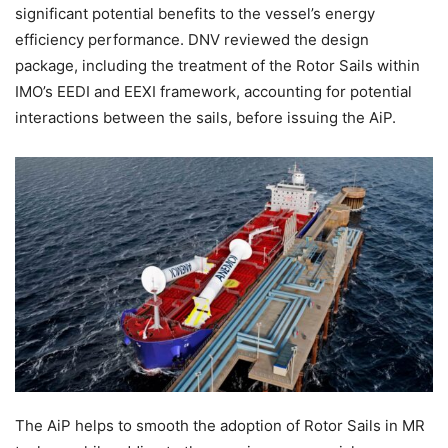
significant potential benefits to the vessel’s energy
efficiency performance. DNV reviewed the design
package, including the treatment of the Rotor Sails within
IMO’s EEDI and EEXI framework, accounting for potential
interactions between the sails, before issuing the AiP.
The AiP helps to smooth the adoption of Rotor Sails in MR