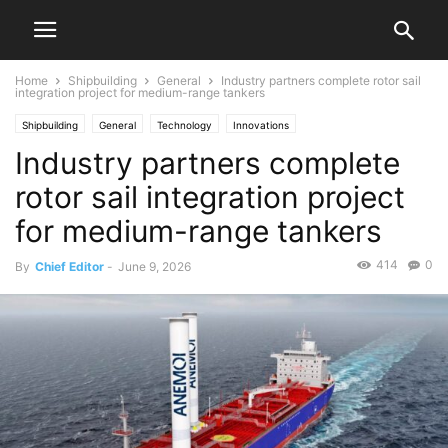
Home
Shipbuilding
General
Industry partners complete rotor sail
integration project for medium-range tankers
Shipbuilding
General
Technology
Innovations
Industry partners complete
rotor sail integration project
for medium-range tankers
414
0
By
Chief Editor
-
June 9, 2026