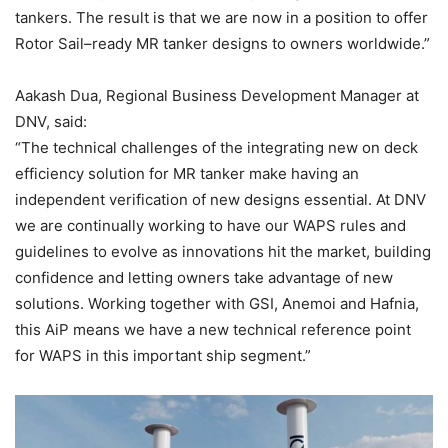
tankers. The result is that we are now in a position to offer
Rotor Sail–ready MR tanker designs to owners worldwide.”
Aakash Dua, Regional Business Development Manager at
DNV, said:
“The technical challenges of the integrating new on deck
efficiency solution for MR tanker make having an
independent verification of new designs essential. At DNV
we are continually working to have our WAPS rules and
guidelines to evolve as innovations hit the market, building
confidence and letting owners take advantage of new
solutions. Working together with GSI, Anemoi and Hafnia,
this AiP means we have a new technical reference point
for WAPS in this important ship segment.”