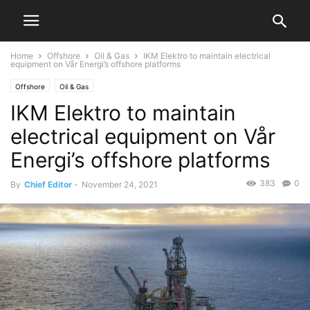
Home
Offshore
Oil & Gas
IKM Elektro to maintain electrical
equipment on Vår Energi’s offshore platforms
Offshore
Oil & Gas
IKM Elektro to maintain
electrical equipment on Vår
Energi’s offshore platforms
383
0
By
Chief Editor
-
November 24, 2021