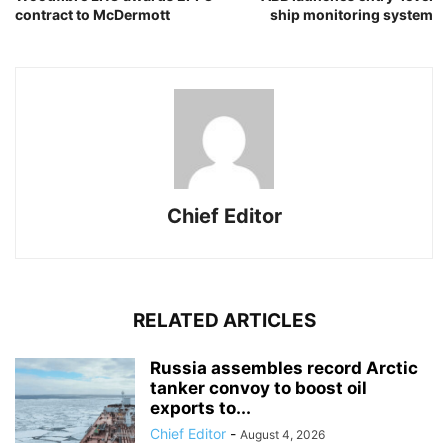
contract to McDermott
ship monitoring system
Chief Editor
RELATED ARTICLES
Russia assembles record Arctic
tanker convoy to boost oil
exports to...
Chief Editor
-
August 4, 2026