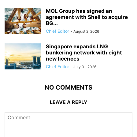
MOL Group has signed an
agreement with Shell to acquire
BG...
Chief Editor
-
August 2, 2026
Singapore expands LNG
bunkering network with eight
new licences
Chief Editor
-
July 31, 2026
NO COMMENTS
LEAVE A REPLY