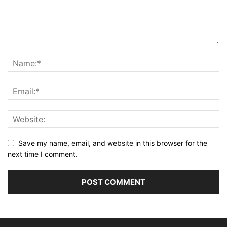
Save my name, email, and website in this browser for the
next time I comment.