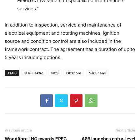
Elektro’s investment in specialized maintenance
services.”
In addition to inspection, service and maintenance of
electrical equipment and rotating machines, ignition
source and condition control are also included in the
framework contract. The agreement has a duration of up to
5 years including options.
TAGS
IKM Elektro
NCS
Offshore
Vår Energi
Previous article
Next article
Woodfibre LNG awards EPFC
ABB launches entry-level