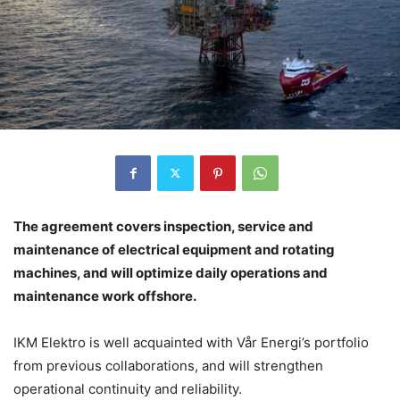
The agreement covers inspection, service and
maintenance of electrical equipment and rotating
machines, and will optimize daily operations and
maintenance work offshore.
IKM Elektro is well acquainted with Vår Energi’s portfolio
from previous collaborations, and will strengthen
operational continuity and reliability.