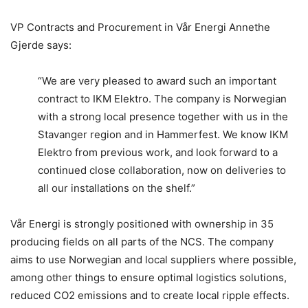
VP Contracts and Procurement in Vår Energi Annethe
Gjerde says:
“We are very pleased to award such an important
contract to IKM Elektro. The company is Norwegian
with a strong local presence together with us in the
Stavanger region and in Hammerfest. We know IKM
Elektro from previous work, and look forward to a
continued close collaboration, now on deliveries to
all our installations on the shelf.”
Vår Energi is strongly positioned with ownership in 35
producing fields on all parts of the NCS. The company
aims to use Norwegian and local suppliers where possible,
among other things to ensure optimal logistics solutions,
reduced CO2 emissions and to create local ripple effects.