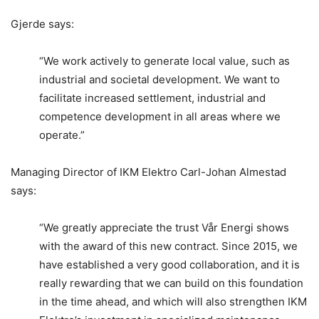
Gjerde says:
“We work actively to generate local value, such as
industrial and societal development. We want to
facilitate increased settlement, industrial and
competence development in all areas where we
operate.”
Managing Director of IKM Elektro Carl-Johan Almestad
says:
“We greatly appreciate the trust Vår Energi shows
with the award of this new contract. Since 2015, we
have established a very good collaboration, and it is
really rewarding that we can build on this foundation
in the time ahead, and which will also strengthen IKM