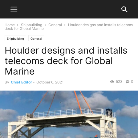
Home
Shipbuilding
General
Houlder designs and installs telecoms
deck for Global Marine
Shipbuilding
General
Houlder designs and installs
telecoms deck for Global
Marine
523
0
By
Chief Editor
-
October 6, 2021