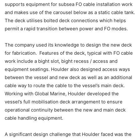
supports equipment for subsea FO cable installation work
and makes use of the carousel below as a static cable tank.
The deck utilises bolted deck connections which helps
permit a rapid transition between power and FO modes.
The company used its knowledge to design the new deck
for fabrication. Features of the deck, typical with FO cable
work include a bight slot, bight recess / access and
equipment seatings. Houlder also designed access ways
between the vessel and new deck as well as an additional
cable way to route the cable to the vessel’s main deck.
Working with Global Marine, Houlder developed the
vessel’s full mobilisation deck arrangement to ensure
operational continuity between the new and main deck
cable handling equipment.
A significant design challenge that Houlder faced was the