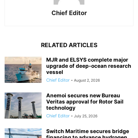
Chief Editor
RELATED ARTICLES
MJR and ELSYS complete major
upgrade of deep-ocean research
vessel
Chief Editor
-
August 2, 2026
Anemoi secures new Bureau
Veritas approval for Rotor Sail
technology
Chief Editor
-
July 25, 2026
Switch Maritime secures bridge
financing to advance hydrogen