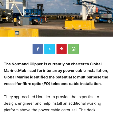
The Normand Clipper, is currently on charter to Global
Marine. Mobilised for inter array power cable installation,
Global Marine identified the potential to multipurpose the
vessel for fibre optic (FO) telecoms cable installation.
They approached Houlder to provide the expertise to
design, engineer and help install an additional working
platform above the power cable carousel. The deck