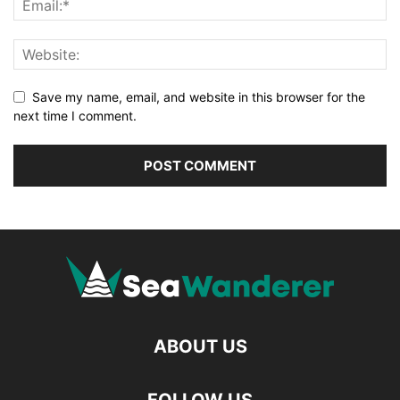
Save my name, email, and website in this browser for the
next time I comment.
ABOUT US
FOLLOW US