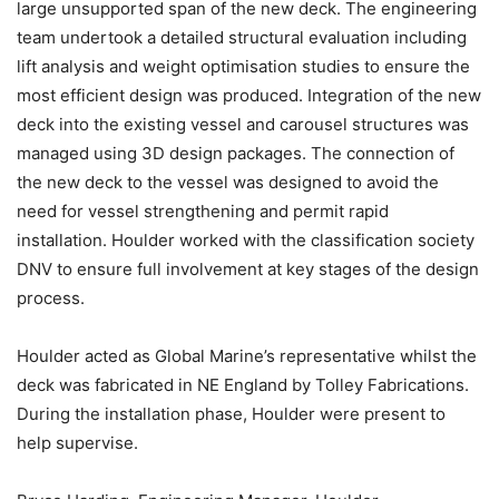
large unsupported span of the new deck. The engineering
team undertook a detailed structural evaluation including
lift analysis and weight optimisation studies to ensure the
most efficient design was produced. Integration of the new
deck into the existing vessel and carousel structures was
managed using 3D design packages. The connection of
the new deck to the vessel was designed to avoid the
need for vessel strengthening and permit rapid
installation. Houlder worked with the classification society
DNV to ensure full involvement at key stages of the design
process.
Houlder acted as Global Marine’s representative whilst the
deck was fabricated in NE England by Tolley Fabrications.
During the installation phase, Houlder were present to
help supervise.