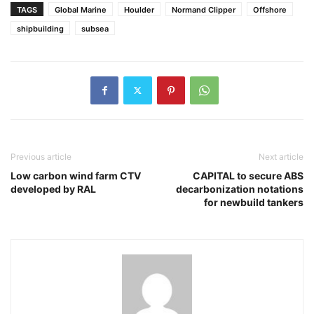
TAGS
Global Marine
Houlder
Normand Clipper
Offshore
shipbuilding
subsea
Previous article
Next article
Low carbon wind farm CTV
CAPITAL to secure ABS
developed by RAL
decarbonization notations
for newbuild tankers