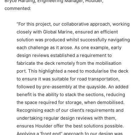
Bryce Harding, Engineering Manager, Houlder,
commented:
“For this project, our collaborative approach, working
closely with Global Marine, ensured an efficient
solution was produced whilst successfully navigating
each challenge as it arose. As one example, early
design reviews established a requirement to
fabricate the deck remotely from the mobilisation
port. This highlighted a need to modularise the deck
to ensure it was suitable for road transportation,
followed by pre-assembly at the quayside. An added
benefit is the ability to stack the sections, reducing
the space required for storage, when demobilised.
Recognising each of our client’s requirements and
undertaking regular design reviews with them,
ensures Houlder offer the best solutions possible.
Applying a ‘front end’’ approach to our design was