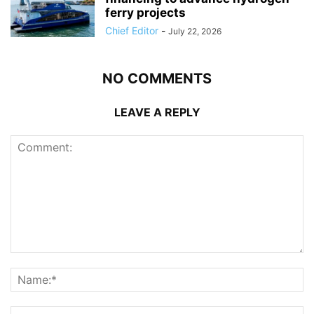
ferry projects
Chief Editor
-
July 22, 2026
NO COMMENTS
LEAVE A REPLY