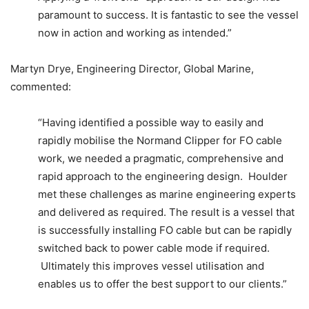
paramount to success. It is fantastic to see the vessel
now in action and working as intended.”
Martyn Drye, Engineering Director, Global Marine,
commented:
“Having identified a possible way to easily and
rapidly mobilise the Normand Clipper for FO cable
work, we needed a pragmatic, comprehensive and
rapid approach to the engineering design. Houlder
met these challenges as marine engineering experts
and delivered as required. The result is a vessel that
is successfully installing FO cable but can be rapidly
switched back to power cable mode if required.
Ultimately this improves vessel utilisation and
enables us to offer the best support to our clients.”