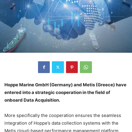
Hoppe Marine GmbH (Germany) and Metis (Greece) have
entered into a strategic cooperation in the field of
onboard Data Acquisition.
More specifically the cooperation ensures the seamless
integration of Hoppe’s data collection systems with the
Metis cloud-based performance management platform.