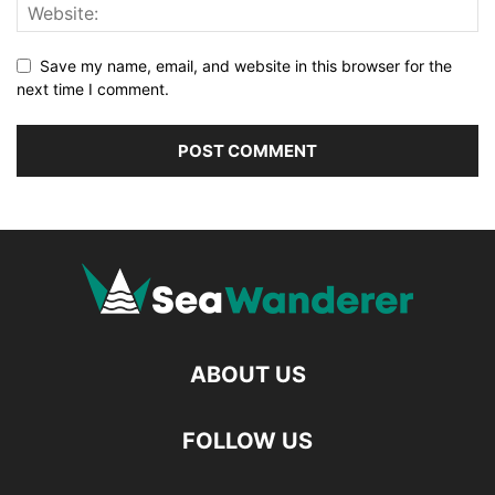
Save my name, email, and website in this browser for the
next time I comment.
ABOUT US
FOLLOW US