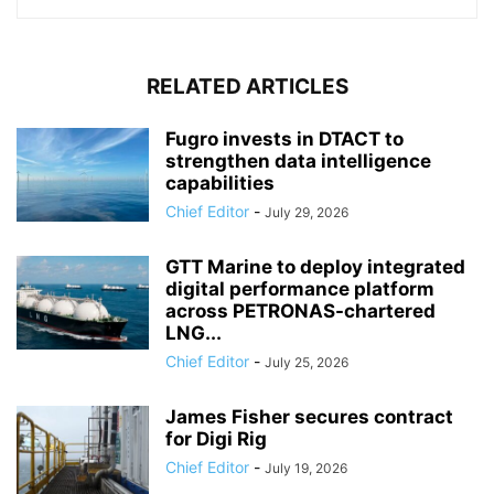
RELATED ARTICLES
Fugro invests in DTACT to
strengthen data intelligence
capabilities
Chief Editor
-
July 29, 2026
GTT Marine to deploy integrated
digital performance platform
across PETRONAS-chartered
LNG...
Chief Editor
-
July 25, 2026
James Fisher secures contract
for Digi Rig
Chief Editor
-
July 19, 2026