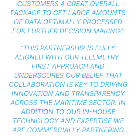
CUSTOMERS A GREAT OVERALL
PACKAGE TO GET LARGE AMOUNTS
OF DATA OPTIMALLY PROCESSED
FOR FURTHER DECISION MAKING!”
“THIS PARTNERSHIP IS FULLY
ALIGNED WITH OUR TELEMETRY-
FIRST APPROACH AND
UNDERSCORES OUR BELIEF THAT
COLLABORATION IS KEY TO DRIVING
INNOVATION AND TRANSPARENCY
ACROSS THE MARITIME SECTOR. IN
ADDITION TO OUR IN-HOUSE
TECHNOLOGY AND EXPERTISE WE
ARE COMMERCIALLY PARTNERING