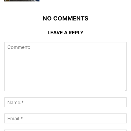
NO COMMENTS
LEAVE A REPLY