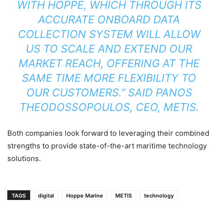
WITH HOPPE, WHICH THROUGH ITS
ACCURATE ONBOARD DATA
COLLECTION SYSTEM WILL ALLOW
US TO SCALE AND EXTEND OUR
MARKET REACH, OFFERING AT THE
SAME TIME MORE FLEXIBILITY TO
OUR CUSTOMERS.” SAID PANOS
THEODOSSOPOULOS, CEO, METIS.
Both companies look forward to leveraging their combined
strengths to provide state-of-the-art maritime technology
solutions.
TAGS
digital
Hoppe Marine
METIS
technology