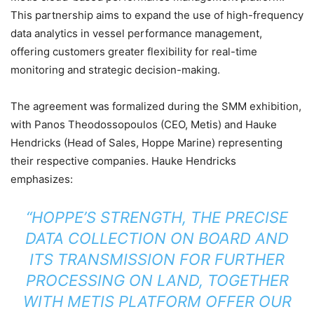
This partnership aims to expand the use of high-frequency
data analytics in vessel performance management,
offering customers greater flexibility for real-time
monitoring and strategic decision-making.
The agreement was formalized during the SMM exhibition,
with Panos Theodossopoulos (CEO, Metis) and Hauke
Hendricks (Head of Sales, Hoppe Marine) representing
their respective companies. Hauke Hendricks
emphasizes:
“HOPPE’S STRENGTH, THE PRECISE
DATA COLLECTION ON BOARD AND
ITS TRANSMISSION FOR FURTHER
PROCESSING ON LAND, TOGETHER
WITH METIS PLATFORM OFFER OUR