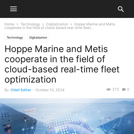
Home
Technology
Digitalization
Hoppe Marine and Metis
cooperate in the field of cloud-based real-time fleet...
Technology
Digitalization
Hoppe Marine and Metis
cooperate in the field of
cloud-based real-time fleet
optimization
373
0
By
Chief Editor
-
October 10, 2024