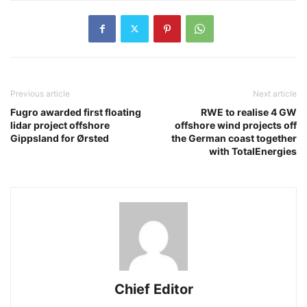
Previous article
Next article
Fugro awarded first floating
RWE to realise 4 GW
lidar project offshore
offshore wind projects off
Gippsland for Ørsted
the German coast together
with TotalEnergies
Chief Editor