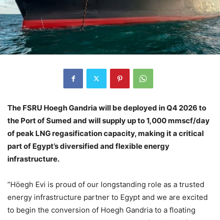
The FSRU Hoegh Gandria will be deployed in Q4 2026 to
the Port of Sumed and will supply up to 1,000 mmscf/day
of peak LNG regasification capacity, making it a critical
part of Egypt’s diversified and flexible energy
infrastructure.
“Höegh Evi is proud of our longstanding role as a trusted
energy infrastructure partner to Egypt and we are excited
to begin the conversion of Hoegh Gandria to a floating