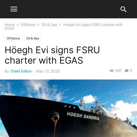
Home
Offshore
Oil & Gas
Höegh Evi signs FSRU charter with
EGAS
Offshore
Oil & Gas
Höegh Evi signs FSRU
charter with EGAS
461
0
By
Chief Editor
-
May 13, 2025