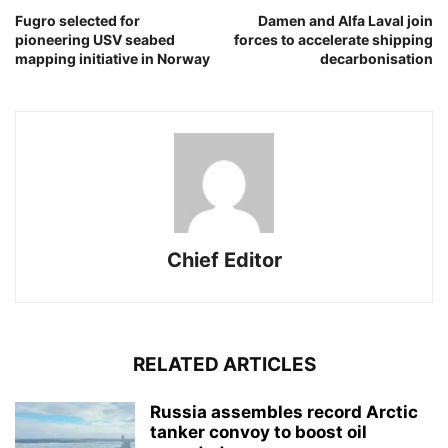
Fugro selected for
Damen and Alfa Laval join
pioneering USV seabed
forces to accelerate shipping
mapping initiative in Norway
decarbonisation
Chief Editor
RELATED ARTICLES
Russia assembles record Arctic
tanker convoy to boost oil