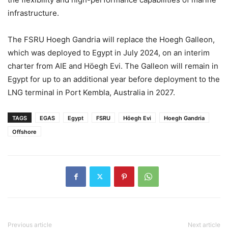
infrastructure.
The FSRU Hoegh Gandria will replace the Hoegh Galleon,
which was deployed to Egypt in July 2024, on an interim
charter from AIE and Höegh Evi. The Galleon will remain in
Egypt for up to an additional year before deployment to the
LNG terminal in Port Kembla, Australia in 2027.
TAGS
EGAS
Egypt
FSRU
Höegh Evi
Hoegh Gandria
Offshore
Previous article
Next article