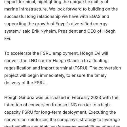
import terminal, highlighting the unique flexibility of
marine infrastructure. We look forward to building on the
successful long relationship we have with EGAS and
supporting the growth of Egypt’s diversified energy
system,” said Erik Nyheim, President and CEO of Höegh
Evi.
To accelerate the FSRU employment, Höegh Evi will
convert the LNG carrier Hoegh Gandria to a floating
regasification and import terminal (FSRU). The conversion
project will begin immediately, to ensure the timely
delivery of the FSRU.
Hoegh Gandria was purchased in February 2023 with the
intention of conversion from an LNG carrier to a high-
capacity FSRU for long-term deployment. Executing the
conversion reinforces the company’s strategy to leverage
the flexibility and high-performance capabilities of marine