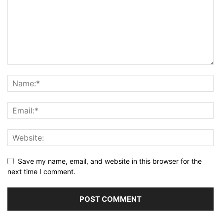
Save my name, email, and website in this browser for the
next time I comment.