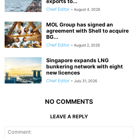
exports to...
Chief Editor
-
August 4, 2026
MOL Group has signed an
agreement with Shell to acquire
BG...
Chief Editor
-
August 2, 2026
Singapore expands LNG
bunkering network with eight
new licences
Chief Editor
-
July 31, 2026
NO COMMENTS
LEAVE A REPLY