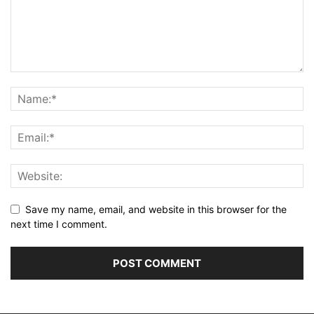
Save my name, email, and website in this browser for the
next time I comment.