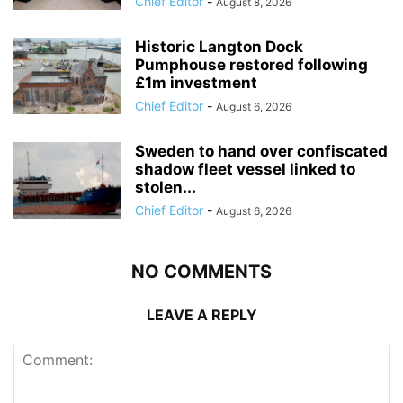
Chief Editor
-
August 8, 2026
Historic Langton Dock
Pumphouse restored following
£1m investment
Chief Editor
-
August 6, 2026
Sweden to hand over confiscated
shadow fleet vessel linked to
stolen...
Chief Editor
-
August 6, 2026
NO COMMENTS
LEAVE A REPLY