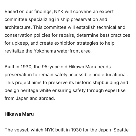
Based on our findings, NYK will convene an expert
committee specializing in ship preservation and
architecture. This committee will establish technical and
conservation policies for repairs, determine best practices
for upkeep, and create exhibition strategies to help
revitalize the Yokohama waterfront area.
Built in 1930, the 95-year-old Hikawa Maru needs
preservation to remain safely accessible and educational.
This project aims to preserve its historic shipbuilding and
design heritage while ensuring safety through expertise
from Japan and abroad.
Hikawa Maru
The vessel, which NYK built in 1930 for the Japan–Seattle