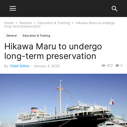
Home
General
Education & Training
Hikawa Maru to undergo
long-term preservation
General
Education & Training
Hikawa Maru to undergo
long-term preservation
622
0
By
Chief Editor
-
January 4, 2026