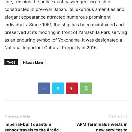
line, remains the only extant passenger-cargo ship
constructed in pre-war Japan. Its luxurious amenities and
elegant appearance attracted numerous prominent
individuals. Since 1961, the ship has been maintained and
preserved at its mooring in front of Yamashita Park serving
as an enduring symbol of Yokohama. It was designated a
National Important Cultural Property in 2016.
TAGS
Hikawa Maru
Previous article
Next article
Imperial-built quantum
APM Terminals invests in
sensor travels to the Arctic
new services to