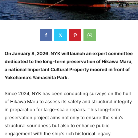
On January 8, 2026, NYK will launch an expert committee
dedicated to the long-term preservation of Hikawa Maru,
a national Important Cultural Property moored in front of
Yokohama’s Yamashita Park.
Since 2024, NYK has been conducting surveys on the hull
of Hikawa Maru to assess its safety and structural integrity
in preparation for large-scale repairs. This long-term
preservation project aims not only to ensure the ship’s
structural soundness but also to enhance public
engagement with the ship’s rich historical legacy.