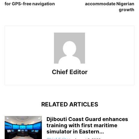
for GPS-free navigation
accommodate Nigerian
growth
Chief Editor
RELATED ARTICLES
Djibouti Coast Guard enhances
training with first maritime
simulator in Eastern...