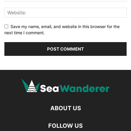
Save my name, email, and website in this browser for the
next time I comment.
ABOUT US
FOLLOW US