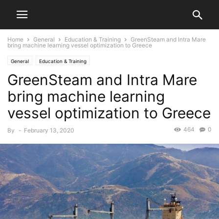
Home
General
Education & Training
GreenSteam and Intra Mare
bring machine learning vessel optimization to Greece
General
Education & Training
GreenSteam and Intra Mare
bring machine learning
vessel optimization to Greece
464
0
By
-
February 13, 2020