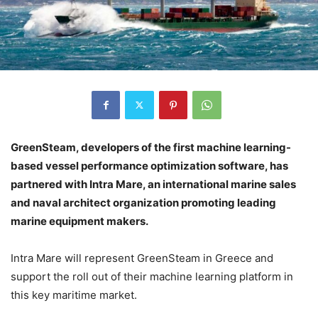
GreenSteam, developers of the first machine learning-
based vessel performance optimization software, has
partnered with Intra Mare, an international marine sales
and naval architect organization promoting leading
marine equipment makers.
Intra Mare will represent GreenSteam in Greece and
support the roll out of their machine learning platform in
this key maritime market.