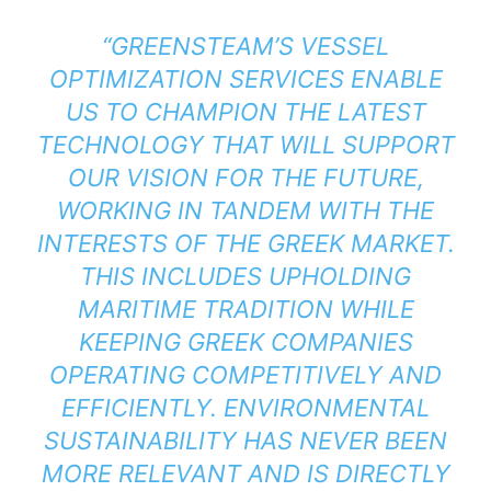
“GREENSTEAM’S VESSEL
OPTIMIZATION SERVICES ENABLE
US TO CHAMPION THE LATEST
TECHNOLOGY THAT WILL SUPPORT
OUR VISION FOR THE FUTURE,
WORKING IN TANDEM WITH THE
INTERESTS OF THE GREEK MARKET.
THIS INCLUDES UPHOLDING
MARITIME TRADITION WHILE
KEEPING GREEK COMPANIES
OPERATING COMPETITIVELY AND
EFFICIENTLY. ENVIRONMENTAL
SUSTAINABILITY HAS NEVER BEEN
MORE RELEVANT AND IS DIRECTLY