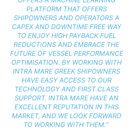
PLATFORM THAT OFFERS
SHIPOWNERS AND OPERATORS A
CAPEX AND DOWNTIME FREE WAY
TO ENJOY HIGH PAYBACK FUEL
REDUCTIONS AND EMBRACE THE
FUTURE OF VESSEL PERFORMANCE
OPTIMISATION. BY WORKING WITH
INTRA MARE GREEK SHIPOWNERS
HAVE EASY ACCESS TO OUR
TECHNOLOGY AND FIRST CLASS
SUPPORT. INTRA MARE HAVE AN
EXCELLENT REPUTATION IN THIS
MARKET, AND WE LOOK FORWARD
TO WORKING WITH THEM.”