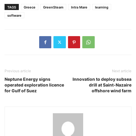
TAGS
Greece
GreenSteam
Intra Mare
learning
software
Previous article
Next article
Neptune Energy signs
Innovation to deploy subsea
operated exploration licence
drill at Saint-Nazaire
for Gulf of Suez
offshore wind farm