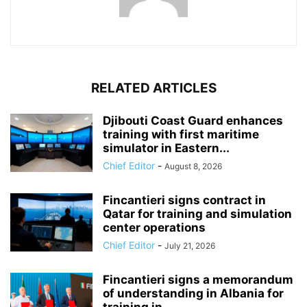
RELATED ARTICLES
Djibouti Coast Guard enhances
training with first maritime
simulator in Eastern...
Chief Editor
-
August 8, 2026
Fincantieri signs contract in
Qatar for training and simulation
center operations
Chief Editor
-
July 21, 2026
Fincantieri signs a memorandum
of understanding in Albania for
training in...