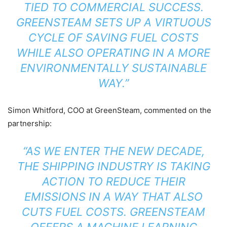
TIED TO COMMERCIAL SUCCESS.
GREENSTEAM SETS UP A VIRTUOUS
CYCLE OF SAVING FUEL COSTS
WHILE ALSO OPERATING IN A MORE
ENVIRONMENTALLY SUSTAINABLE
WAY.”
Simon Whitford, COO at GreenSteam, commented on the
partnership:
“AS WE ENTER THE NEW DECADE,
THE SHIPPING INDUSTRY IS TAKING
ACTION TO REDUCE THEIR
EMISSIONS IN A WAY THAT ALSO
CUTS FUEL COSTS. GREENSTEAM
OFFERS A MACHINE LEARNING