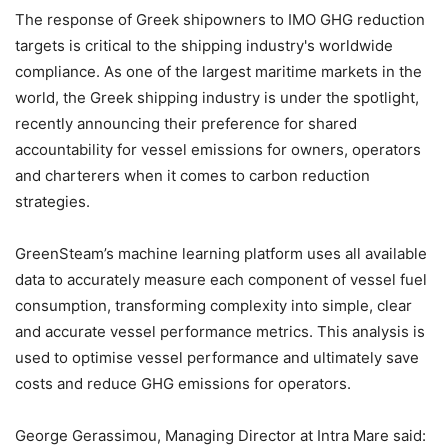
The response of Greek shipowners to IMO GHG reduction
targets is critical to the shipping industry's worldwide
compliance. As one of the largest maritime markets in the
world, the Greek shipping industry is under the spotlight,
recently announcing their preference for shared
accountability for vessel emissions for owners, operators
and charterers when it comes to carbon reduction
strategies.
GreenSteam’s machine learning platform uses all available
data to accurately measure each component of vessel fuel
consumption, transforming complexity into simple, clear
and accurate vessel performance metrics. This analysis is
used to optimise vessel performance and ultimately save
costs and reduce GHG emissions for operators.
George Gerassimou, Managing Director at Intra Mare said: