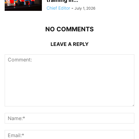
Chief Editor
-
July 1, 2026
NO COMMENTS
LEAVE A REPLY