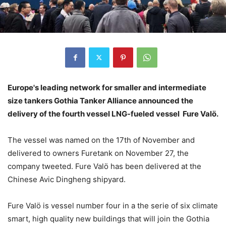
Europe's leading network for smaller and intermediate
size tankers Gothia Tanker Alliance announced the
delivery of the fourth vessel LNG-fueled vessel Fure Valö.
The vessel was named on the 17th of November and
delivered to owners Furetank on November 27, the
company tweeted. Fure Valö has been delivered at the
Chinese Avic Dingheng shipyard.
Fure Valö is vessel number four in a the serie of six climate
smart, high quality new buildings that will join the Gothia