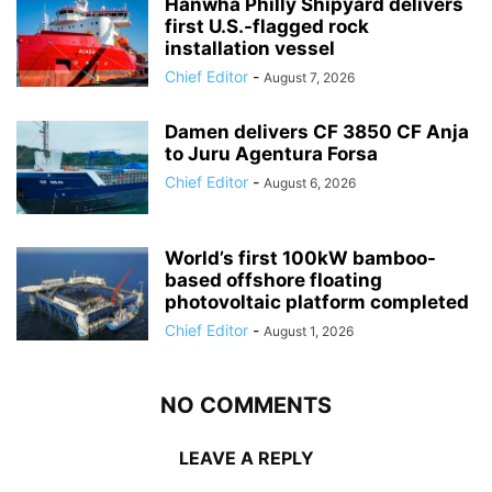
Hanwha Philly Shipyard delivers
first U.S.-flagged rock
installation vessel
Chief Editor
-
August 7, 2026
Damen delivers CF 3850 CF Anja
to Juru Agentura Forsa
Chief Editor
-
August 6, 2026
World’s first 100kW bamboo-
based offshore floating
photovoltaic platform completed
Chief Editor
-
August 1, 2026
NO COMMENTS
LEAVE A REPLY