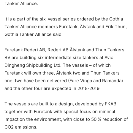
Tanker Alliance.
It is a part of the six-vessel series ordered by the Gothia
Tanker Alliance members Furetank, Älvtank and Erik Thun,
Gothia Tanker Alliance said.
Furetank Rederi AB, Rederi AB Älvtank and Thun Tankers
BV are building six intermediate size tankers at Avic
Dingheng Shipbuilding Ltd. The vessels – of which
Furetank will own three, Älvtank two and Thun Tankers
one, two have been delivered (Fure Vinga and Ramanda)
and the other four are expected in 2018-2019.
The vessels are built to a design, developed by FKAB
together with Furetank with special focus on minimal
impact on the environment, with close to 50 % reduction of
CO2 emissions.