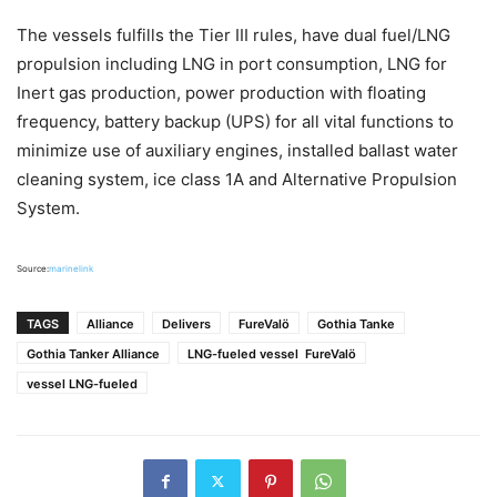
The vessels fulfills the Tier III rules, have dual fuel/LNG
propulsion including LNG in port consumption, LNG for
Inert gas production, power production with floating
frequency, battery backup (UPS) for all vital functions to
minimize use of auxiliary engines, installed ballast water
cleaning system, ice class 1A and Alternative Propulsion
System.
Source:
marinelink
TAGS
Alliance
Delivers
FureValö
Gothia Tanke
Gothia Tanker Alliance
LNG-fueled vessel FureValö
vessel LNG-fueled