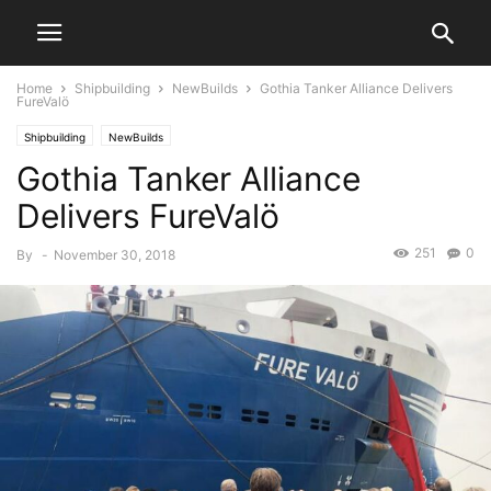
Home
Shipbuilding
NewBuilds
Gothia Tanker Alliance Delivers
FureValö
Shipbuilding
NewBuilds
Gothia Tanker Alliance
Delivers FureValö
251
0
By
-
November 30, 2018