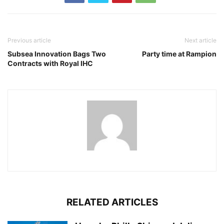
Previous article
Next article
Subsea Innovation Bags Two
Party time at Rampion
Contracts with Royal IHC
RELATED ARTICLES