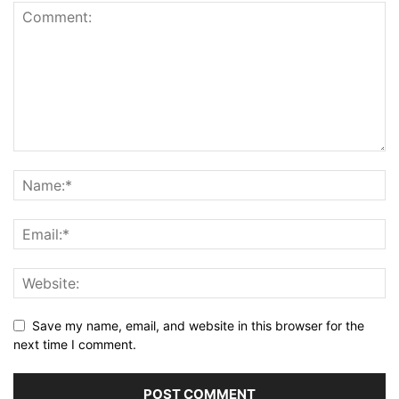
Save my name, email, and website in this browser for the
next time I comment.