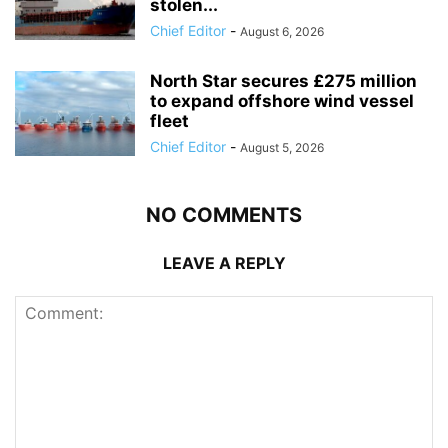
stolen...
Chief Editor
-
August 6, 2026
North Star secures £275 million
to expand offshore wind vessel
fleet
Chief Editor
-
August 5, 2026
NO COMMENTS
LEAVE A REPLY