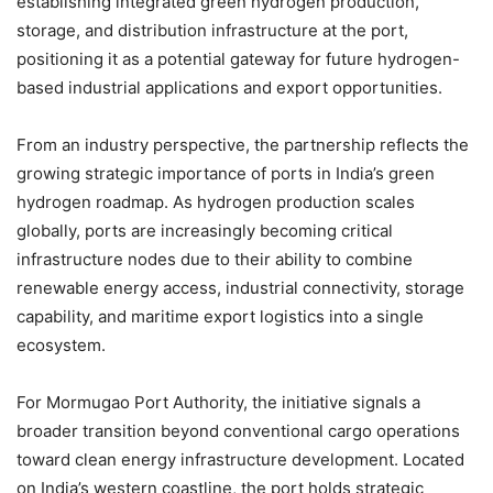
establishing integrated green hydrogen production,
storage, and distribution infrastructure at the port,
positioning it as a potential gateway for future hydrogen-
based industrial applications and export opportunities.
From an industry perspective, the partnership reflects the
growing strategic importance of ports in India’s green
hydrogen roadmap. As hydrogen production scales
globally, ports are increasingly becoming critical
infrastructure nodes due to their ability to combine
renewable energy access, industrial connectivity, storage
capability, and maritime export logistics into a single
ecosystem.
For Mormugao Port Authority, the initiative signals a
broader transition beyond conventional cargo operations
toward clean energy infrastructure development. Located
on India’s western coastline, the port holds strategic