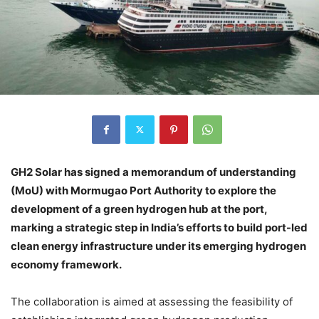
GH2 Solar has signed a memorandum of understanding
(MoU) with Mormugao Port Authority to explore the
development of a green hydrogen hub at the port,
marking a strategic step in India’s efforts to build port-led
clean energy infrastructure under its emerging hydrogen
economy framework.
The collaboration is aimed at assessing the feasibility of