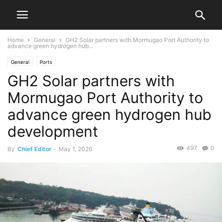
Home
General
GH2 Solar partners with Mormugao Port Authority to
advance green hydrogen hub...
General
Ports
GH2 Solar partners with
Mormugao Port Authority to
advance green hydrogen hub
development
497
0
By
Chief Editor
-
May 1, 2026