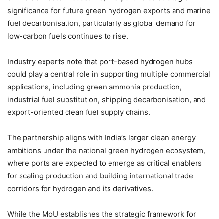
significance for future green hydrogen exports and marine
fuel decarbonisation, particularly as global demand for
low-carbon fuels continues to rise.
Industry experts note that port-based hydrogen hubs
could play a central role in supporting multiple commercial
applications, including green ammonia production,
industrial fuel substitution, shipping decarbonisation, and
export-oriented clean fuel supply chains.
The partnership aligns with India’s larger clean energy
ambitions under the national green hydrogen ecosystem,
where ports are expected to emerge as critical enablers
for scaling production and building international trade
corridors for hydrogen and its derivatives.
While the MoU establishes the strategic framework for