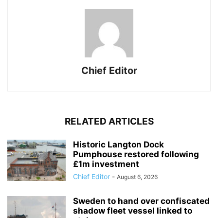
Chief Editor
RELATED ARTICLES
Historic Langton Dock
Pumphouse restored following
£1m investment
Chief Editor
-
August 6, 2026
Sweden to hand over confiscated
shadow fleet vessel linked to