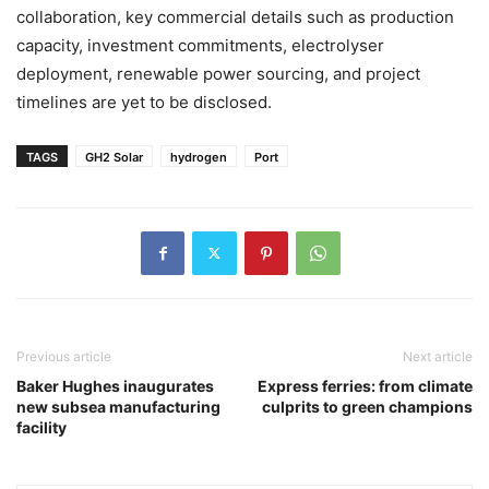
collaboration, key commercial details such as production
capacity, investment commitments, electrolyser
deployment, renewable power sourcing, and project
timelines are yet to be disclosed.
TAGS
GH2 Solar
hydrogen
Port
Previous article
Next article
Baker Hughes inaugurates
Express ferries: from climate
new subsea manufacturing
culprits to green champions
facility