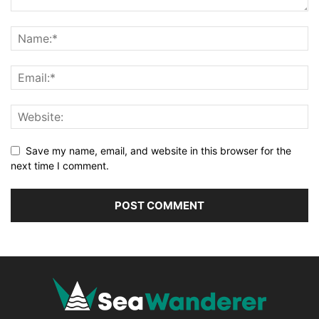
Save my name, email, and website in this browser for the
next time I comment.