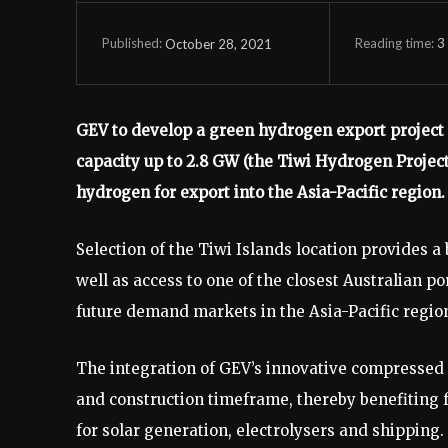
Reading time:
3
October 28, 2021
Published:
GEV to develop a green hydrogen export project l
capacity up to 2.8 GW (the Tiwi Hydrogen Projec
hydrogen for export into the Asia-Pacific region.
Selection of the Tiwi Islands location provides 
well as access to one of the closest Australian 
future demand markets in the Asia-Pacific regio
The integration of GEV’s innovative compressed
and construction timeframe, thereby benefiting f
for solar generation, electrolysers and shipping.