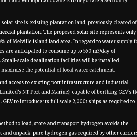
ouncil and Munupi Landowners to negotiate a Section 19
r site is existing plantation land, previously cleared of
ercial plantation. The proposed solar site represents only
3% of Melville Island land area. In regard to water supply f
sers are anticipated to consume up to 550 m3/day of
mall-scale desalination facilities will be installed
o maximise the potential of local water catchment.
d access to existing port infrastructure and industrial
Limited’s NT Port and Marine), capable of berthing GEV’s fl
 GEV to introduce its full scale 2,000t ships as required to
thod to load, store and transport hydrogen avoids the
k and unpack’ pure hydrogen gas required by other carrier