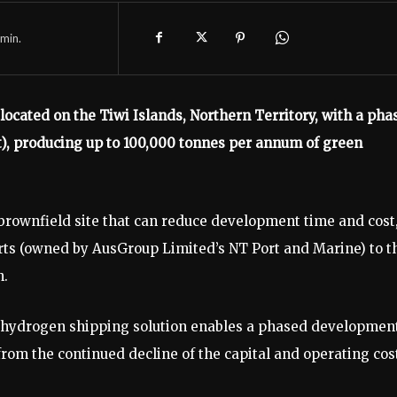
min.
ocated on the Tiwi Islands, Northern Territory, with a pha
t), producing up to 100,000 tonnes per annum of green
a brownfield site that can reduce development time and cost
ports (owned by AusGroup Limited’s NT Port and Marine) to t
n.
 hydrogen shipping solution enables a phased developmen
rom the continued decline of the capital and operating cos