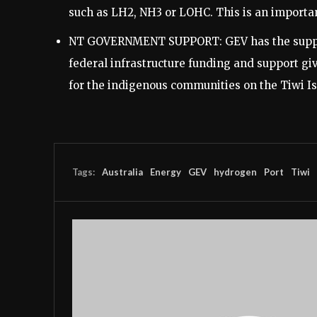
such as LH2, NH3 or LOHC. This is an importan
NT GOVERNMENT SUPPORT: GEV has the support
federal infrastructure funding and support gi
for the indigenous communities on the Tiwi Is
Tags:
Australia
Energy
GEV
hydrogen
Port
Tiwi