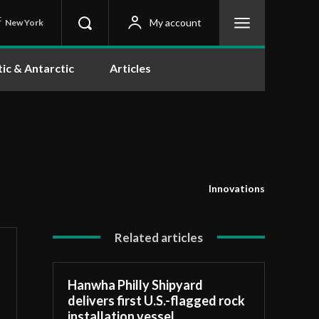
C
My account
New York
tic & Antarctic
Articles
Innovations
Related articles
Hanwha Philly Shipyard
delivers first U.S.-flagged rock
installation vessel