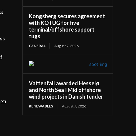
pi
Kongsberg secures agreement
with KOTUG for five
terminal/offshore support
tugs
ass
GENERAL
August 7, 2026
nd
Vattenfall awarded Hesselø
and North Sea I Mid offshore
wind projects in Danish tender
gen
RENEWABLES
August 7, 2026