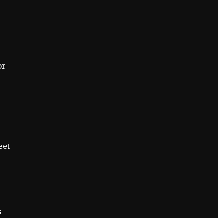
or
eet
s