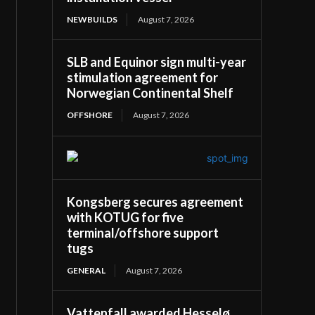
NEWBUILDS
August 7, 2026
SLB and Equinor sign multi-year
stimulation agreement for
Norwegian Continental Shelf
OFFSHORE
August 7, 2026
Kongsberg secures agreement
with KOTUG for five
terminal/offshore support
tugs
GENERAL
August 7, 2026
Vattenfall awarded Hesselø