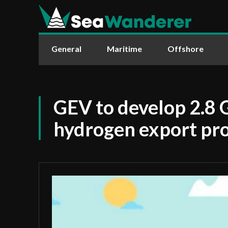
General
Maritime
Offshore
GEV to develop 2.8
hydrogen export pro