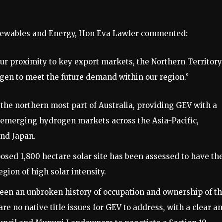
newables and Energy, Hon Eva Lawler commented:
ur proximity to key export markets, the Northern Territory
gen to meet the future demand within our region.”
the northern most part of Australia, providing GEV with a
he emerging hydrogen markets across the Asia-Pacific,
and Japan.
ed 1,800 hectare solar site has been assessed to have th
egion of high solar intensity.
 an unbroken history of occupation and ownership of t
re no native title issues for GEV to address, with a clear a