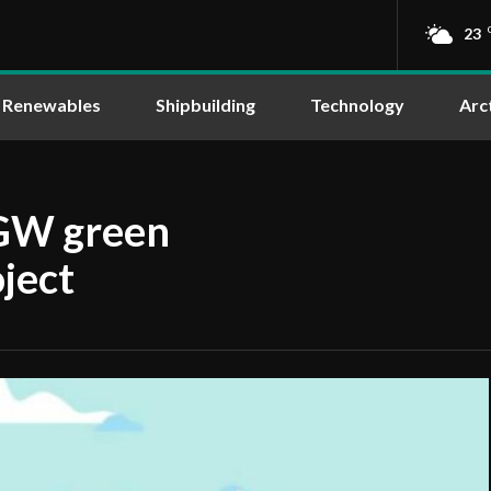
23
Renewables
Shipbuilding
Technology
Arc
 GW green
ject