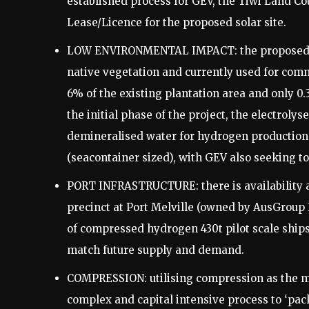
established process for GEV, the Tiwi Land C
Lease/Licence for the proposed solar site.
LOW ENVIRONMENTAL IMPACT: the proposed sola
native vegetation and currently used for comm
6% of the existing plantation area and only 0.
the initial phase of the project, the electroly
demineralised water for hydrogen production. S
(seacontainer sized), with GEV also seeking t
PORT INFRASTRUCTURE: there is availability an
precinct at Port Melville (owned by AusGroup 
of compressed hydrogen 430t pilot scale ships.
match future supply and demand.
COMPRESSION: utilising compression as the me
complex and capital intensive process to ‘pac