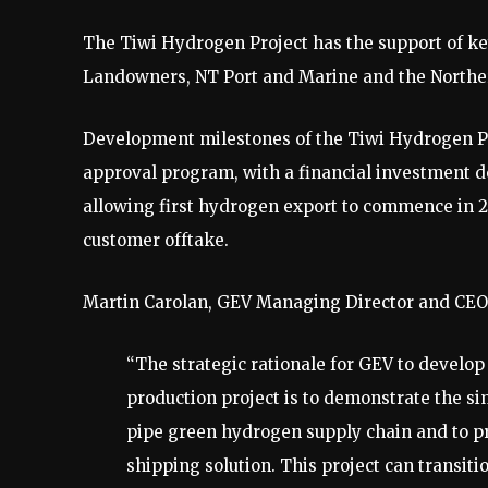
The Tiwi Hydrogen Project has the support of ke
Landowners, NT Port and Marine and the Northe
Development milestones of the Tiwi Hydrogen Proj
approval program, with a financial investment dec
allowing first hydrogen export to commence in 2
customer offtake.
Martin Carolan, GEV Managing Director and CE
“The strategic rationale for GEV to devel
production project is to demonstrate the si
pipe green hydrogen supply chain and to pr
shipping solution. This project can transit