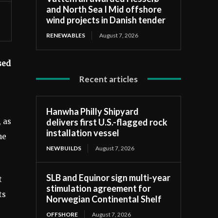
and North Sea I Mid offshore
wind projects in Danish tender
RENEWABLES
August 7, 2026
sed
Recent articles
Hanwha Philly Shipyard
delivers first U.S.-flagged rock
, as
installation vessel
he
NEWBUILDS
August 7, 2026
SLB and Equinor sign multi-year
t
stimulation agreement for
ts
Norwegian Continental Shelf
OFFSHORE
August 7, 2026