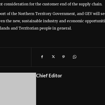
t consideration for the customer end of the supply chain.
 of the Northern Territory Government, and GEV will s
ven the new, sustainable industry and economic opportunit
lands and Territorian people in general.
Chief Editor