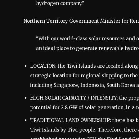
hydrogen company.”
Northern Territory Government Minister for Re
“With our world-class solar resources and o
an ideal place to generate renewable hydro
LOCATION: the Tiwi Islands are located along 
strategic location for regional shipping to t
including Singapore, Indonesia, South Korea 
HIGH SOLAR CAPACITY / INTENSITY: the propos
potential for 2.8 GW of solar generation, in a r
TRADITIONAL LAND OWNERSHIP: there has been
Tiwi Islands by Tiwi people. Therefore, there a