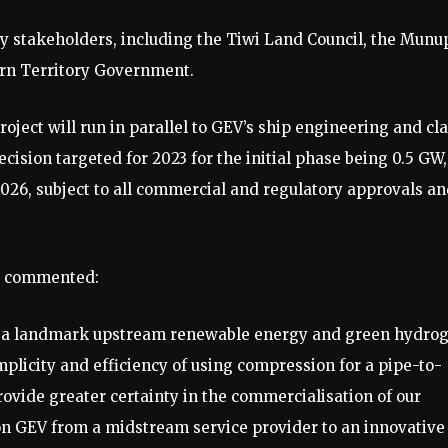
y stakeholders, including the Tiwi Land Council, the Munu
rn Territory Government.
ect will run in parallel to GEV’s ship engineering and cl
ision targeted for 2023 for the initial phase being 0.5 GW,
026, subject to all commercial and regulatory approvals a
O commented:
op a landmark upstream renewable energy and green hydro
mplicity and efficiency of using compression for a pipe-to-
ovide greater certainty in the commercialisation of our
ion GEV from a midstream service provider to an innovative