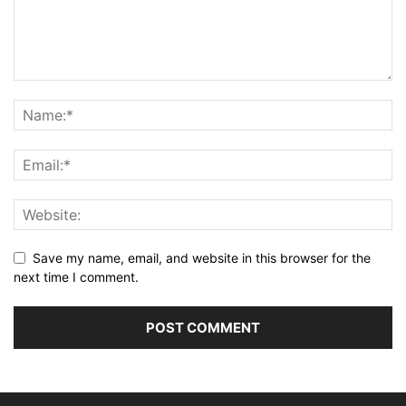
Save my name, email, and website in this browser for the
next time I comment.