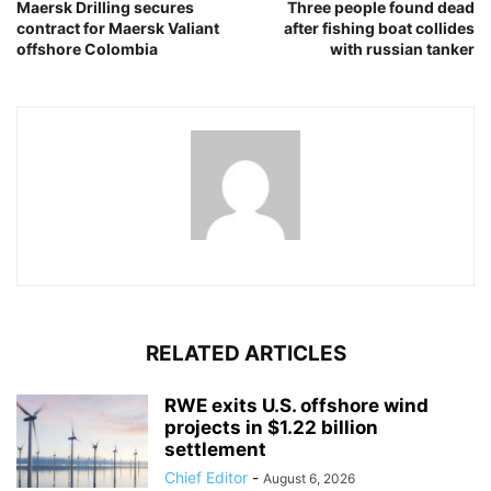
Maersk Drilling secures
Three people found dead
contract for Maersk Valiant
after fishing boat collides
offshore Colombia
with russian tanker
RELATED ARTICLES
RWE exits U.S. offshore wind
projects in $1.22 billion
settlement
Chief Editor
-
August 6, 2026