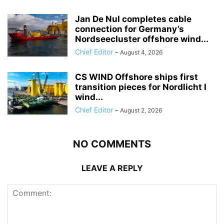
Jan De Nul completes cable
connection for Germany’s
Nordseecluster offshore wind...
Chief Editor
-
August 4, 2026
CS WIND Offshore ships first
transition pieces for Nordlicht I
wind...
Chief Editor
-
August 2, 2026
NO COMMENTS
LEAVE A REPLY