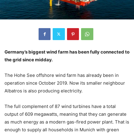
Germany’s biggest wind farm has been fully connected to
the grid since midday.
The Hohe See offshore wind farm has already been in
operation since October 2019. Now its smaller neighbour
Albatros is also producing electricity.
The full complement of 87 wind turbines have a total
output of 609 megawatts, meaning that they can generate
as much energy as a modern gas-fired power plant. That is
enough to supply all households in Munich with green