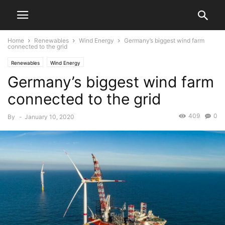
Home
Renewables
Wind Energy
Germany’s biggest wind farm
connected to the grid
Renewables
Wind Energy
Germany’s biggest wind farm
connected to the grid
409
0
By
-
January 10, 2020