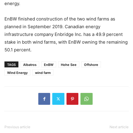
energy.
EnBW finished construction of the two wind farms as
planned in September 2019. Canadian energy
infrastructure company Enbridge Inc. has a 49.9 percent
stake in both wind farms, with EnBW owning the remaining
50.1 percent.
TAGS
Albatros
EnBW
Hohe See
Offshore
Wind Energy
wind farm
Previous article
Next article