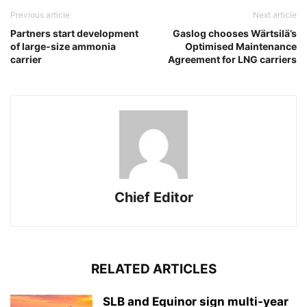
Previous article
Next article
Partners start development
Gaslog chooses Wärtsilä’s
of large-size ammonia
Optimised Maintenance
carrier
Agreement for LNG carriers
Chief Editor
RELATED ARTICLES
SLB and Equinor sign multi-year