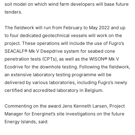
soil model on which wind farm developers will base future
tenders.
The fieldwork will run from February to May 2022 and up
to four dedicated geotechnical vessels will work on the
project. These operations will include the use of Fugro’s
SEACALF® Mk V Deepdrive system for seabed cone
penetration tests (CPTs), as well as the WISON® Mk V
Ecodrive for the downhole testing. Following the fieldwork,
an extensive laboratory testing programme will be
delivered by various laboratories, including Fugro’s newly
certified and accredited laboratory in Belgium.
Commenting on the award Jens Kenneth Larsen, Project
Manager for Energinet’s site investigations on the future
Energy Islands, said: