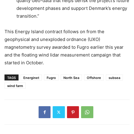
quality Geo-data that helps derisk the project’s future
development phases and support Denmark’s energy
transition.”
This Energy Island contract follows on from the
geophysical and unexploded ordnance (UXO)
magnetometry survey awarded to Fugro earlier this year
and the floating wind lidar measurement campaign that
started in October.
TAGS
Energinet
Fugro
North Sea
Offshore
subsea
wind farm