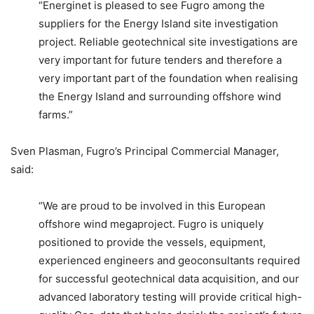
“Energinet is pleased to see Fugro among the
suppliers for the Energy Island site investigation
project. Reliable geotechnical site investigations are
very important for future tenders and therefore a
very important part of the foundation when realising
the Energy Island and surrounding offshore wind
farms.”
Sven Plasman, Fugro’s Principal Commercial Manager,
said:
“We are proud to be involved in this European
offshore wind megaproject. Fugro is uniquely
positioned to provide the vessels, equipment,
experienced engineers and geoconsultants required
for successful geotechnical data acquisition, and our
advanced laboratory testing will provide critical high-