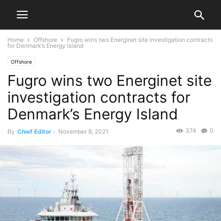
Home
Offshore
Fugro wins two Energinet site investigation contracts
for Denmark’s Energy Island
Offshore
Fugro wins two Energinet site
investigation contracts for
Denmark’s Energy Island
374
0
By
Chief Editor
-
November 8, 2021