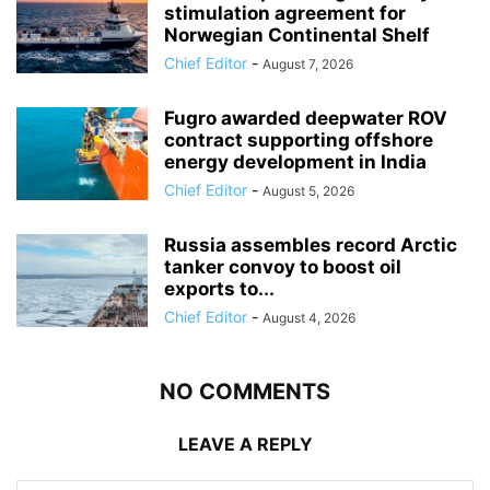
stimulation agreement for
Norwegian Continental Shelf
Chief Editor
-
August 7, 2026
Fugro awarded deepwater ROV
contract supporting offshore
energy development in India
Chief Editor
-
August 5, 2026
Russia assembles record Arctic
tanker convoy to boost oil
exports to...
Chief Editor
-
August 4, 2026
NO COMMENTS
LEAVE A REPLY