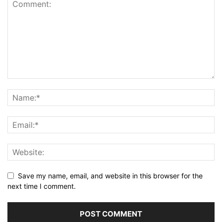
Save my name, email, and website in this browser for the
next time I comment.