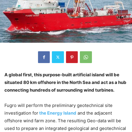
A global first, this purpose-built artificial island will be
situated 80 km offshore in the North Sea and act as a hub
connecting hundreds of surrounding wind turbines.
Fugro will perform the preliminary geotechnical site
investigation for
the Energy Island
and the adjacent
offshore wind farm zone. The resulting Geo-data will be
used to prepare an integrated geological and geotechnical