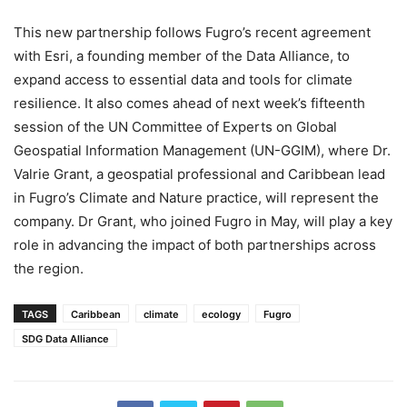
This new partnership follows Fugro’s recent agreement
with Esri, a founding member of the Data Alliance, to
expand access to essential data and tools for climate
resilience. It also comes ahead of next week’s fifteenth
session of the UN Committee of Experts on Global
Geospatial Information Management (UN-GGIM), where Dr.
Valrie Grant, a geospatial professional and Caribbean lead
in Fugro’s Climate and Nature practice, will represent the
company. Dr Grant, who joined Fugro in May, will play a key
role in advancing the impact of both partnerships across
the region.
TAGS
Caribbean
climate
ecology
Fugro
SDG Data Alliance