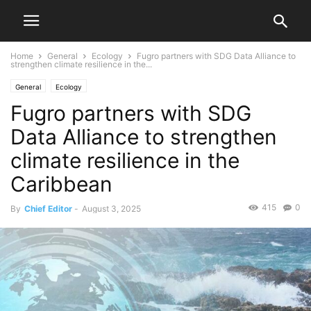
Home
General
Ecology
Fugro partners with SDG Data Alliance to
strengthen climate resilience in the...
General
Ecology
Fugro partners with SDG
Data Alliance to strengthen
climate resilience in the
Caribbean
415
0
By
Chief Editor
-
August 3, 2025