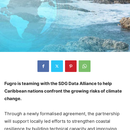
Fugro is teaming with the SDG Data Alliance to help
Caribbean nations confront the growing risks of climate
change.
Through a newly formalised agreement, the partnership
will support locally led efforts to strengthen coastal
resilience by building technical capacity and improving