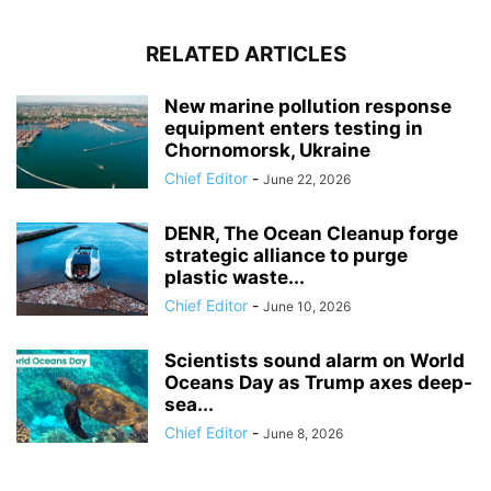
RELATED ARTICLES
New marine pollution response
equipment enters testing in
Chornomorsk, Ukraine
Chief Editor
-
June 22, 2026
DENR, The Ocean Cleanup forge
strategic alliance to purge
plastic waste...
Chief Editor
-
June 10, 2026
Scientists sound alarm on World
Oceans Day as Trump axes deep-
sea...
Chief Editor
-
June 8, 2026