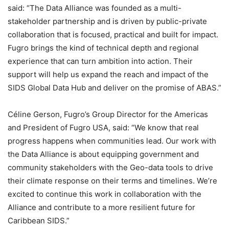
said: “The Data Alliance was founded as a multi-
stakeholder partnership and is driven by public-private
collaboration that is focused, practical and built for impact.
Fugro brings the kind of technical depth and regional
experience that can turn ambition into action. Their
support will help us expand the reach and impact of the
SIDS Global Data Hub and deliver on the promise of ABAS.”
Céline Gerson, Fugro’s Group Director for the Americas
and President of Fugro USA, said: “We know that real
progress happens when communities lead. Our work with
the Data Alliance is about equipping government and
community stakeholders with the Geo-data tools to drive
their climate response on their terms and timelines. We’re
excited to continue this work in collaboration with the
Alliance and contribute to a more resilient future for
Caribbean SIDS.”