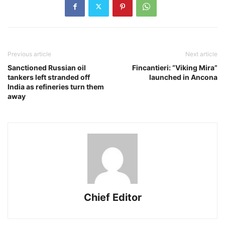
Previous article
Next article
Sanctioned Russian oil
Fincantieri: “Viking Mira”
tankers left stranded off
launched in Ancona
India as refineries turn them
away
Chief Editor