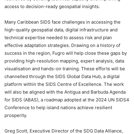
access to decision-ready geospatial insights.
Many Caribbean SIDS face challenges in accessing the
high-quality geospatial data, digital infrastructure and
technical expertise needed to assess risk and plan
effective adaptation strategies. Drawing on a history of
success in the region, Fugro will help close these gaps by
providing high-resolution mapping, expert analysis, data
visualisation and hands-on training. These efforts will be
channelled through the SIDS Global Data Hub, a digital
platform within the SIDS Centre of Excellence. The work
will also be aligned with the Antigua and Barbuda Agenda
for SIDS (ABAS), a roadmap adopted at the 2024 UN SIDS4
Conference to help island nations achieve resilient
prosperity.
Greg Scott, Executive Director of the SDG Data Alliance,