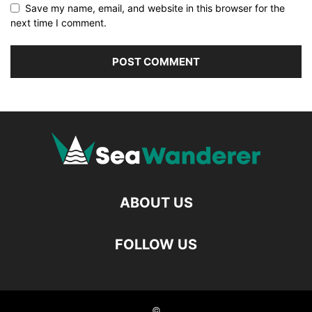
Save my name, email, and website in this browser for the
next time I comment.
ABOUT US
FOLLOW US
©