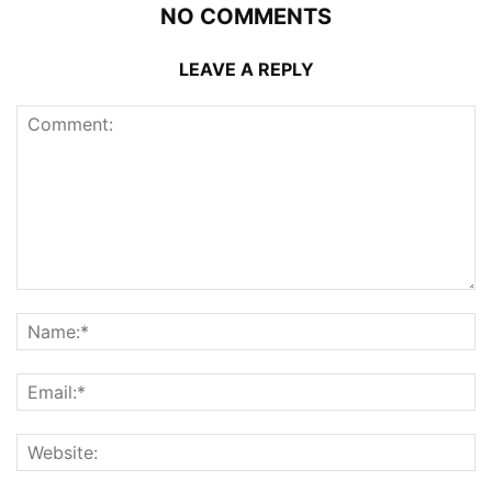
NO COMMENTS
LEAVE A REPLY