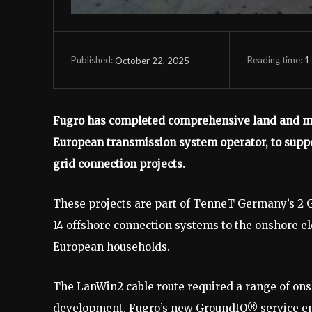
Reading time:
1
October 22, 2025
Published:
Fugro has completed comprehensive land and mar
European transmission system operator, to supp
grid connection projects.
These projects are part of TenneT Germany’s 2 G
14 offshore connection systems to the onshore ele
European households.
The LanWin2 cable route required a range of onsh
development. Fugro’s new GroundIQ® service ena