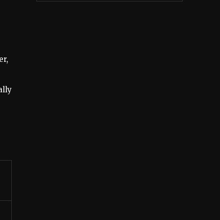
er,
ally