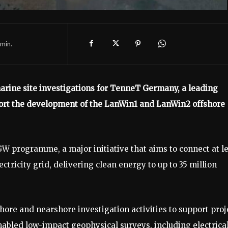
min.
ine site investigations for TenneT Germany, a leading
ort the development of the LanWin1 and LanWin2 offshore
W programme, a major initiative that aims to connect at l
ctricity grid, delivering clean energy to up to 35 million
ore and nearshore investigation activities to support proj
bled low-impact geophysical surveys, including electrica