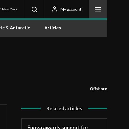
C
My account
New York
tic & Antarctic
Articles
Offshore
Related articles
Enova awards support for