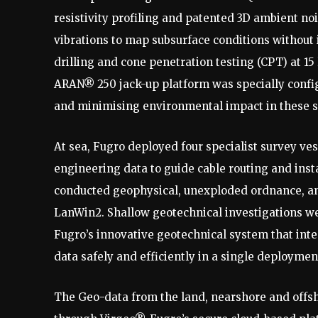
resistivity profiling and patented 3D ambient no
vibrations to map subsurface conditions without
drilling and cone penetration testing (CPT) at 15 
ARAN® 250 jack-up platform was specially config
and minimising environmental impact in these s
At sea, Fugro deployed four specialist survey v
engineering data to guide cable routing and insta
conducted geophysical, unexploded ordnance, an
LanWin2. Shallow geotechnical investigations we
Fugro’s innovative geotechnical system that int
data safely and efficiently in a single deploymen
The Geo-data from the land, nearshore and offs