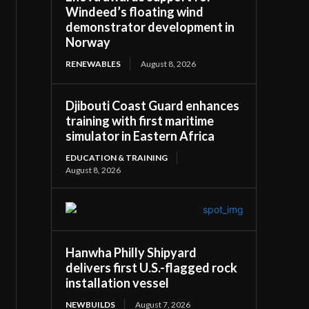
Windeed’s floating wind
demonstrator development in
Norway
RENEWABLES
August 8, 2026
Djibouti Coast Guard enhances
training with first maritime
simulator in Eastern Africa
EDUCATION & TRAINING
August 8, 2026
Hanwha Philly Shipyard
delivers first U.S.-flagged rock
installation vessel
NEWBUILDS
August 7, 2026