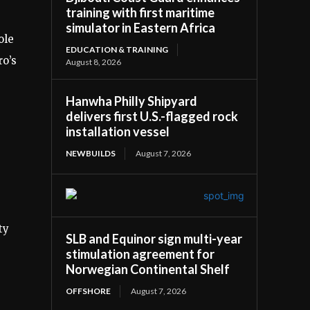
training with first maritime
simulator in Eastern Africa
ole
EDUCATION & TRAINING
ro’s
August 8, 2026
Hanwha Philly Shipyard
delivers first U.S.-flagged rock
installation vessel
NEWBUILDS
August 7, 2026
ty
SLB and Equinor sign multi-year
stimulation agreement for
Norwegian Continental Shelf
OFFSHORE
August 7, 2026