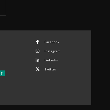
Facebook
Instagram
Linkedin
Twitter
NT