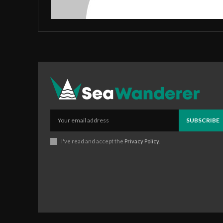
SUBSCRIBE
I've read and accept the
Privacy Policy
.