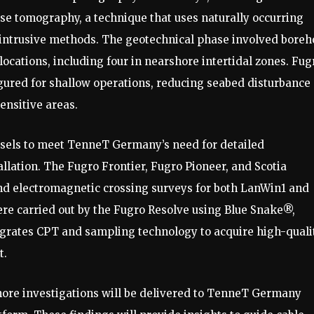
ise tomography, a technique that uses naturally occurring
 intrusive methods. The geotechnical phase involved boreh
locations, including four in nearshore intertidal zones. Fug
ured for shallow operations, reducing seabed disturbance
ensitive areas.
essels to meet TenneT Germany’s need for detailed
llation. The Fugro Frontier, Fugro Pioneer, and Scotia
d electromagnetic crossing surveys for both LanWin1 and
re carried out by the Fugro Resolve using Blue Snake®,
egrates CPT and sampling technology to acquire high-quali
t.
hore investigations will be delivered to TenneT Germany