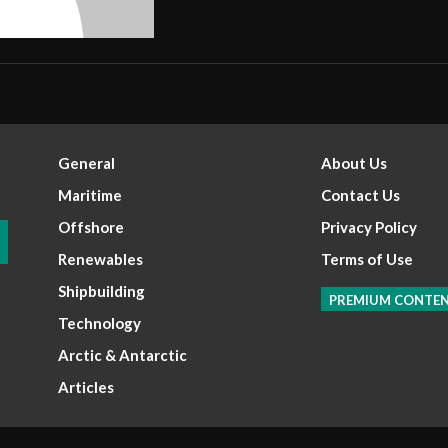
General
About Us
Maritime
Contact Us
Offshore
Privacy Policy
Renewables
Terms of Use
Shipbuilding
PREMIUM CONTE
Technology
Arctic & Antarctic
Articles