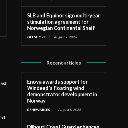
SLB and Equinor sign multi-year
stimulation agreement for
Norwegian Continental Shelf
OFFSHORE
August 7, 2026
Recent articles
Enova awards support for
east
Windeed’s floating wind
demonstrator development in
Norway
RENEWABLES
August 8, 2026
ect
Djibouti Coast Guard enhances
l