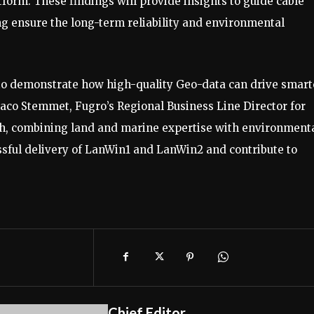
form. These findings will provide insights to guide cable
ing ensure the long-term reliability and environmental
us to demonstrate how high-quality Geo-data can drive smart
 Jaco Stemmet, Fugro’s Regional Business Line Director for
ch, combining land and marine expertise with environment
essful delivery of LanWin1 and LanWin2 and contribute to
Chief Editor