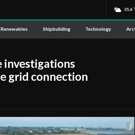
31.6
Renewables
Shipbuilding
Technology
Arc
 investigations
re grid connection