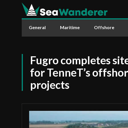
General
Maritime
Offshore
Fugro completes site
for TenneT’s offsho
projects