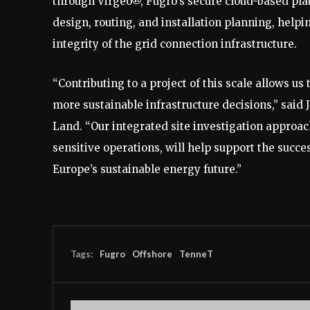
through Virgeo®, Fugro’s secure cloud-based plat
design, routing, and installation planning, help
integrity of the grid connection infrastructure.
“Contributing to a project of this scale allows 
more sustainable infrastructure decisions,” said
Land. “Our integrated site investigation approa
sensitive operations, will help support the succ
Europe’s sustainable energy future.”
Tags:
Fugro
Offshore
TenneT