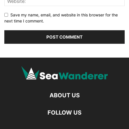
Save my name, email, and website in this browser for the
next time I comment.
ABOUT US
FOLLOW US