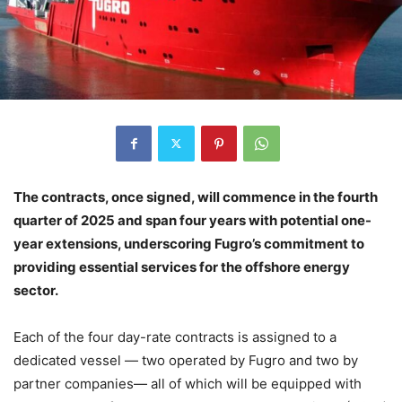
The contracts, once signed, will commence in the fourth
quarter of 2025 and span four years with potential one-
year extensions, underscoring Fugro’s commitment to
providing essential services for the offshore energy
sector.
Each of the four day-rate contracts is assigned to a
dedicated vessel — two operated by Fugro and two by
partner companies— all of which will be equipped with