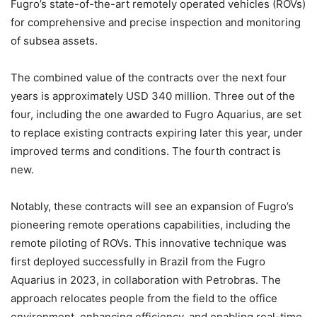
Fugro’s state-of-the-art remotely operated vehicles (ROVs)
for comprehensive and precise inspection and monitoring
of subsea assets.
The combined value of the contracts over the next four
years is approximately USD 340 million. Three out of the
four, including the one awarded to Fugro Aquarius, are set
to replace existing contracts expiring later this year, under
improved terms and conditions. The fourth contract is
new.
Notably, these contracts will see an expansion of Fugro’s
pioneering remote operations capabilities, including the
remote piloting of ROVs. This innovative technique was
first deployed successfully in Brazil from the Fugro
Aquarius in 2023, in collaboration with Petrobras. The
approach relocates people from the field to the office
environment, enhancing efficiency, and enabling real-time