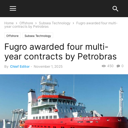
Home
Offshore
Subsea Technology
Fugro awarded four multi-
year contracts by Petrobras
Offshore
Subsea Technology
Fugro awarded four multi-
year contracts by Petrobras
450
0
By
Chief Editor
-
November 1, 2025