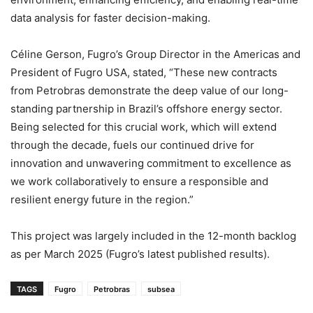
data analysis for faster decision-making.
Céline Gerson, Fugro’s Group Director in the Americas and
President of Fugro USA, stated, “These new contracts
from Petrobras demonstrate the deep value of our long-
standing partnership in Brazil’s offshore energy sector.
Being selected for this crucial work, which will extend
through the decade, fuels our continued drive for
innovation and unwavering commitment to excellence as
we work collaboratively to ensure a responsible and
resilient energy future in the region.”
This project was largely included in the 12-month backlog
as per March 2025 (Fugro’s latest published results).
TAGS
Fugro
Petrobras
subsea