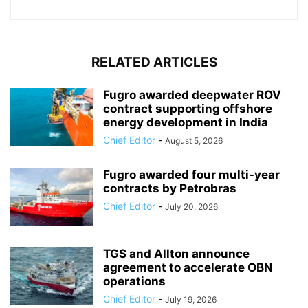
RELATED ARTICLES
Fugro awarded deepwater ROV
contract supporting offshore
energy development in India
Chief Editor
-
August 5, 2026
Fugro awarded four multi-year
contracts by Petrobras
Chief Editor
-
July 20, 2026
TGS and Allton announce
agreement to accelerate OBN
operations
Chief Editor
-
July 19, 2026