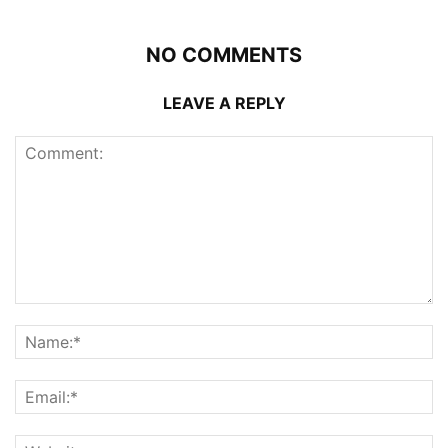
NO COMMENTS
LEAVE A REPLY