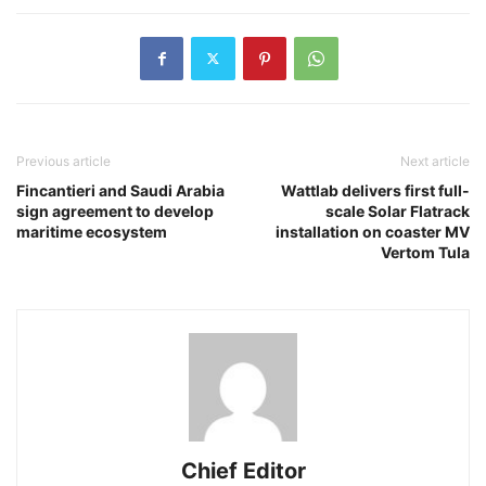
Previous article
Next article
Fincantieri and Saudi Arabia
Wattlab delivers first full-
sign agreement to develop
scale Solar Flatrack
maritime ecosystem
installation on coaster MV
Vertom Tula
Chief Editor