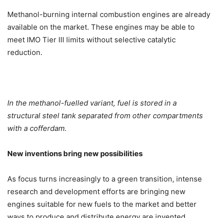
Methanol-burning internal combustion engines are already
available on the market. These engines may be able to
meet IMO Tier III limits without selective catalytic
reduction.
In the methanol-fuelled variant, fuel is stored in a
structural steel tank separated from other compartments
with a cofferdam.
New inventions bring new possibilities
As focus turns increasingly to a green transition, intense
research and development efforts are bringing new
engines suitable for new fuels to the market and better
ways to produce and distribute energy are invented.