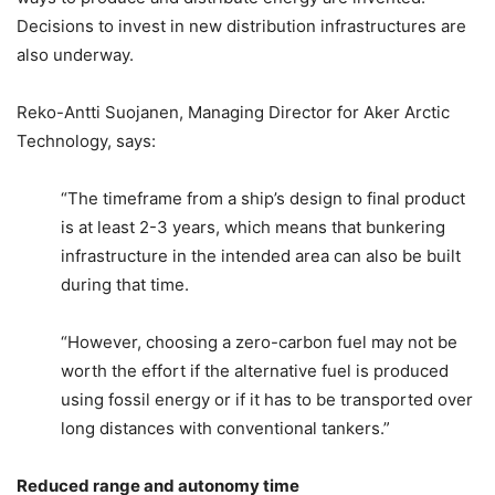
Decisions to invest in new distribution infrastructures are
also underway.
Reko-Antti Suojanen, Managing Director for Aker Arctic
Technology, says:
“The timeframe from a ship’s design to final product
is at least 2-3 years, which means that bunkering
infrastructure in the intended area can also be built
during that time.
“However, choosing a zero-carbon fuel may not be
worth the effort if the alternative fuel is produced
using fossil energy or if it has to be transported over
long distances with conventional tankers.”
Reduced range and autonomy time