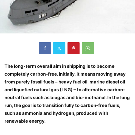
The long-term overall aim in shipping is to become
completely carbon-free. Initially, it means moving away
from purely fossil fuels – heavy fuel oil, marine diesel oil
and liquefied natural gas (LNG) – to alternative carbon-
neutral fuels such as biogas and bio-methanol. In the long
run, the goal is to transition fully to carbon-free fuels,
such as ammonia and hydrogen, produced with
renewable energy.