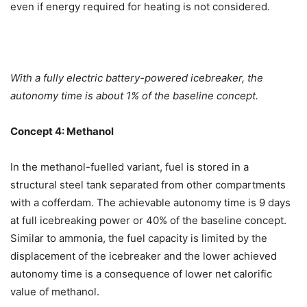
even if energy required for heating is not considered.
With a fully electric battery-powered icebreaker, the
autonomy time is about 1% of the baseline concept.
Concept 4: Methanol
In the methanol-fuelled variant, fuel is stored in a
structural steel tank separated from other compartments
with a cofferdam. The achievable autonomy time is 9 days
at full icebreaking power or 40% of the baseline concept.
Similar to ammonia, the fuel capacity is limited by the
displacement of the icebreaker and the lower achieved
autonomy time is a consequence of lower net calorific
value of methanol.