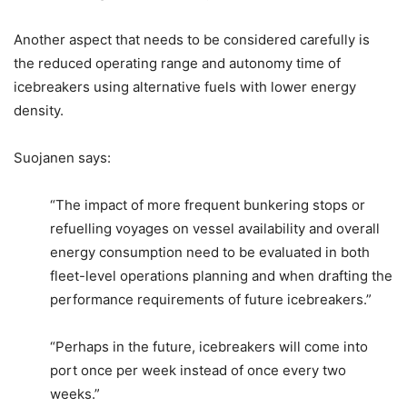
Another aspect that needs to be considered carefully is
the reduced operating range and autonomy time of
icebreakers using alternative fuels with lower energy
density.
Suojanen says:
“The impact of more frequent bunkering stops or
refuelling voyages on vessel availability and overall
energy consumption need to be evaluated in both
fleet-level operations planning and when drafting the
performance requirements of future icebreakers.”
“Perhaps in the future, icebreakers will come into
port once per week instead of once every two
weeks.”