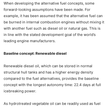
When developing the alternative fuel concepts, some
forward-looking assumptions have been made. For
example, it has been assumed that the alternative fuel can
be burned in internal combustion engines without mixing it
with another fuel such as diesel oil or natural gas. This is
in line with the stated development goal of the world’s
leading engine manufacturers.
Baseline concept: Renewable diesel
Renewable diesel oil, which can be stored in normal
structural hull tanks and has a higher energy density
compared to the fuel alternatives, provides the baseline
concept with the longest autonomy time: 22.4 days at full
icebreaking power.
As hydrotreated vegetable oil can be readily used as fuel