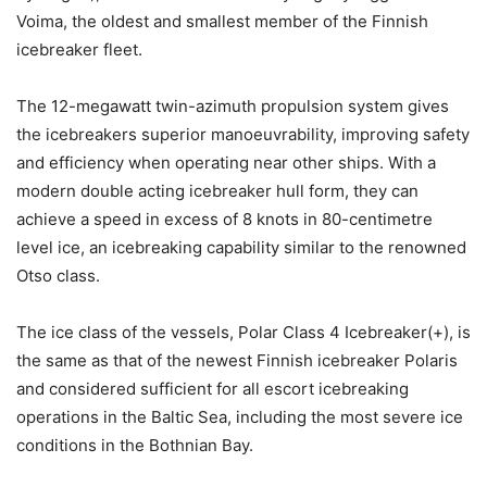
Voima, the oldest and smallest member of the Finnish
icebreaker fleet.
The 12-megawatt twin-azimuth propulsion system gives
the icebreakers superior manoeuvrability, improving safety
and efficiency when operating near other ships. With a
modern double acting icebreaker hull form, they can
achieve a speed in excess of 8 knots in 80-centimetre
level ice, an icebreaking capability similar to the renowned
Otso class.
The ice class of the vessels, Polar Class 4 Icebreaker(+), is
the same as that of the newest Finnish icebreaker Polaris
and considered sufficient for all escort icebreaking
operations in the Baltic Sea, including the most severe ice
conditions in the Bothnian Bay.