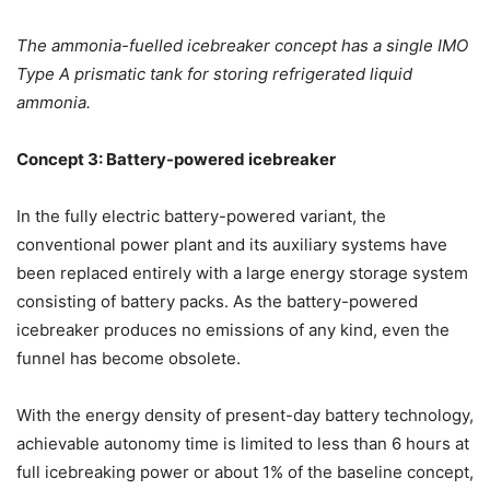
The ammonia-fuelled icebreaker concept has a single IMO
Type A prismatic tank for storing refrigerated liquid
ammonia.
Concept 3: Battery-powered icebreaker
In the fully electric battery-powered variant, the
conventional power plant and its auxiliary systems have
been replaced entirely with a large energy storage system
consisting of battery packs. As the battery-powered
icebreaker produces no emissions of any kind, even the
funnel has become obsolete.
With the energy density of present-day battery technology,
achievable autonomy time is limited to less than 6 hours at
full icebreaking power or about 1% of the baseline concept,