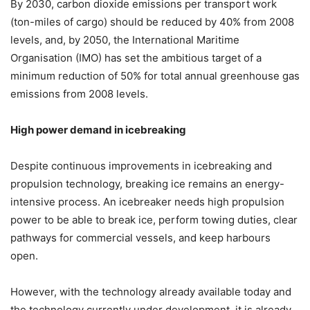
By 2030, carbon dioxide emissions per transport work
(ton-miles of cargo) should be reduced by 40% from 2008
levels, and, by 2050, the International Maritime
Organisation (IMO) has set the ambitious target of a
minimum reduction of 50% for total annual greenhouse gas
emissions from 2008 levels.
High power demand in icebreaking
Despite continuous improvements in icebreaking and
propulsion technology, breaking ice remains an energy-
intensive process. An icebreaker needs high propulsion
power to be able to break ice, perform towing duties, clear
pathways for commercial vessels, and keep harbours
open.
However, with the technology already available today and
the technology currently under development, it is already