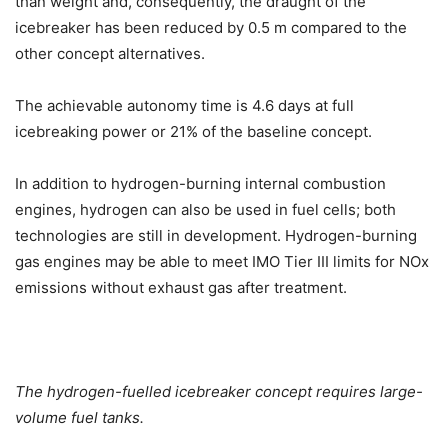
than weight and, consequently, the draught of the
icebreaker has been reduced by 0.5 m compared to the
other concept alternatives.
The achievable autonomy time is 4.6 days at full
icebreaking power or 21% of the baseline concept.
In addition to hydrogen-burning internal combustion
engines, hydrogen can also be used in fuel cells; both
technologies are still in development. Hydrogen-burning
gas engines may be able to meet IMO Tier III limits for NOx
emissions without exhaust gas after treatment.
The hydrogen-fuelled icebreaker concept requires large-
volume fuel tanks.