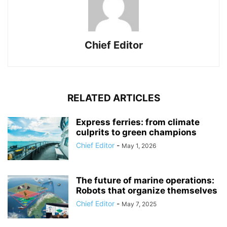
Chief Editor
RELATED ARTICLES
Express ferries: from climate
culprits to green champions
Chief Editor
-
May 1, 2026
The future of marine operations:
Robots that organize themselves
Chief Editor
-
May 7, 2025