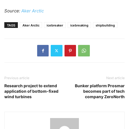
Source:
Aker Arctic
TAGS
Aker Arctic
icebreaker
icebreaking
shipbuilding
Previous article
Next article
Research project to extend
Bunker platform Prosmar
application of bottom-fixed
becomes part of tech
wind turbines
company ZeroNorth