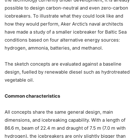
possible to design carbon-neutral and even zero-carbon
icebreakers. To illustrate what they could look like and
how they would perform, Aker Arctic’s naval architects
have made a study of a smaller icebreaker for Baltic Sea
conditions based on four alternative energy sources:
hydrogen, ammonia, batteries, and methanol.
The sketch concepts are evaluated against a baseline
design, fuelled by renewable diesel such as hydrotreated
vegetable oil.
Common characteristics
All concepts share the same general design, main
dimensions, and icebreaking capability. With a length of
86.6 m, beam of 22.4 m and draught of 7.5 m (7.0 m with
hydrogen), the icebreakers are only slightly bigger than