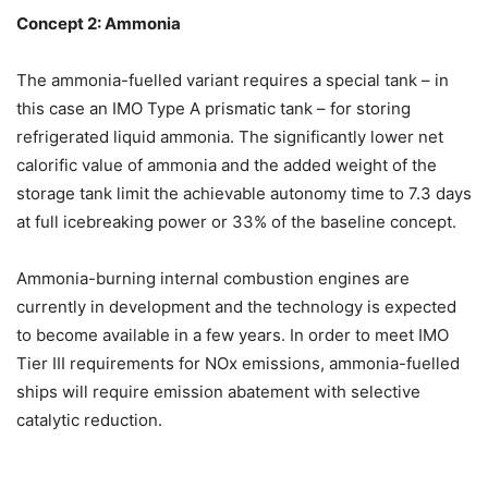
Concept 2: Ammonia
The ammonia-fuelled variant requires a special tank – in
this case an IMO Type A prismatic tank – for storing
refrigerated liquid ammonia. The significantly lower net
calorific value of ammonia and the added weight of the
storage tank limit the achievable autonomy time to 7.3 days
at full icebreaking power or 33% of the baseline concept.
Ammonia-burning internal combustion engines are
currently in development and the technology is expected
to become available in a few years. In order to meet IMO
Tier III requirements for NOx emissions, ammonia-fuelled
ships will require emission abatement with selective
catalytic reduction.