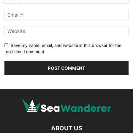
Save my name, email, and website in this browser for the
next time I comment.
ABOUT US