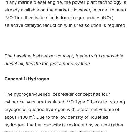
in any marine diesel engine, the power plant technology is
already available on the market. However, in order to meet
IMO Tier III emission limits for nitrogen oxides (NOx),
selective catalytic reduction with urea solution is required.
The baseline icebreaker concept, fuelled with renewable
diesel oil, has the longest autonomy time.
Concept 1: Hydrogen
The hydrogen-fuelled icebreaker concept has four
cylindrical vacuum-insulated IMO Type C tanks for storing
cryogenic liquefied hydrogen with a total net volume of
about 1400 m³. Due to the low density of liquefied
hydrogen, the fuel capacity is restricted by volume rather