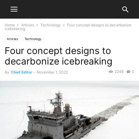
Home
Articles
Technology
Four concept designs to decarbonize
icebreaking
Articles
Technology
Four concept designs to
decarbonize icebreaking
2248
0
By
Chief Editor
-
November 1, 2022