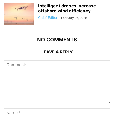
Intelligent drones increase
offshore wind efficiency
Chief Editor
-
February 26, 2025
NO COMMENTS
LEAVE A REPLY