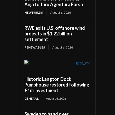
Anja to Juru Agentura Forsa
NEWBUILDS
August 6, 2026
RWE exits U.S. offshore wind
projects in $1.22 billion
settlement
RENEWABLES
August 6, 2026
Historic Langton Dock
Pumphouse restored following
£1m investment
GENERAL
August 6, 2026
Sweden to hand over