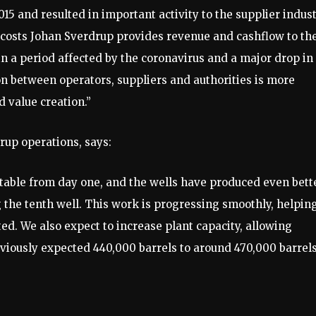
2015 and resulted in important activity to the supplier indus
 costs Johan Sverdrup provides revenue and cashflow to th
n a period affected by the coronavirus and a major drop in
tion between operators, suppliers and authorities is more
d value creation.”
rup operations, says:
table from day one, and the wells have produced even bett
 the tenth well. This work is progressing smoothly, helpin
ed. We also expect to increase plant capacity, allowing
viously expected 440,000 barrels to around 470,000 barrels