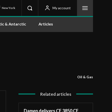
C
My account
New York
tic & Antarctic
Articles
Oil & Gas
Related articles
Damen delivers CF 3850 CF