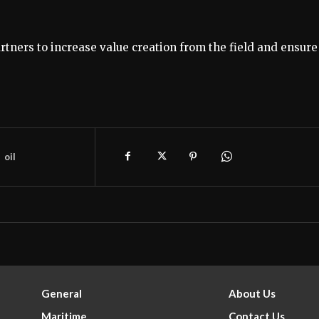
tners to increase value creation from the field and ensure
oil
General
About Us
Maritime
Contact Us