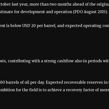
tober last year, more than two months ahead of the origin
estimate for development and operation (PDO August 2015).
ent is below USD 20 per barrel, and expected operating cos
ts, contributing with a strong cashflow also in periods wi
000 barrels of oil per day. Expected recoverable reserves in
 ambition for the field is to achieve a recovery factor of mor