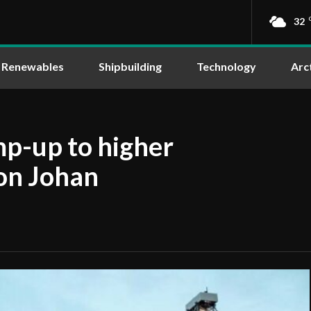
32
Renewables
Shipbuilding
Technology
Arc
mp-up to higher
on Johan