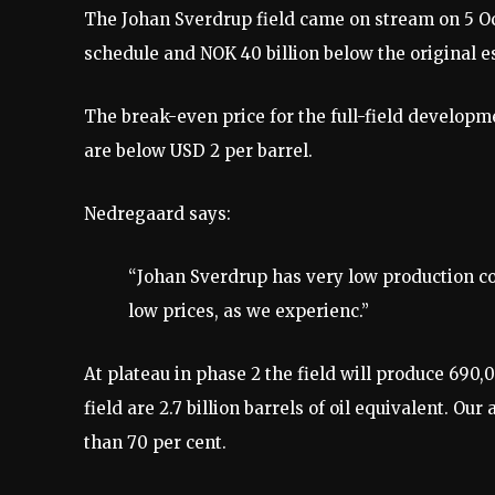
The Johan Sverdrup field came on stream on 5 Oc
schedule and NOK 40 billion below the original 
The break-even price for the full-field developm
are below USD 2 per barrel.
Nedregaard says:
“Johan Sverdrup has very low production cos
low prices, as we experienc.”
At plateau in phase 2 the field will produce 690,
field are 2.7 billion barrels of oil equivalent. Our
than 70 per cent.