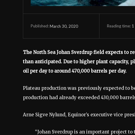
Reading time:
1
March 30, 2020
Published:
The North Sea Johan Sverdrup field expects to rea
than anticipated. Due to higher plant capacity, p
oil per day to around 470,000 barrels per day.
Plateau production was previously expected to b
production had already exceeded 430,000 barrels 
Arne Sigve Nylund, Equinor’s executive vice pre
“Johan Sverdrup is an important project to 