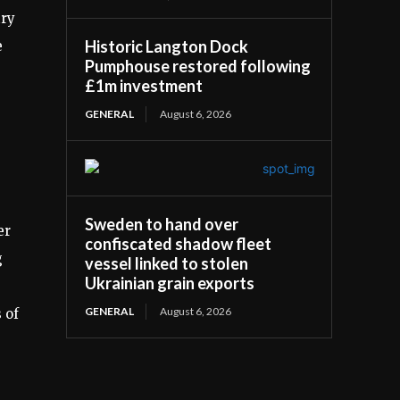
try
Historic Langton Dock
e
Pumphouse restored following
£1m investment
GENERAL
August 6, 2026
Sweden to hand over
er
confiscated shadow fleet
g
vessel linked to stolen
Ukrainian grain exports
GENERAL
August 6, 2026
 of