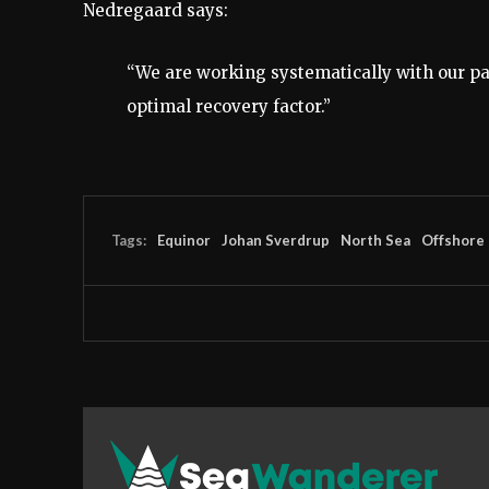
Nedregaard says:
“We are working systematically with our par
optimal recovery factor.”
Tags:
Equinor
Johan Sverdrup
North Sea
Offshore