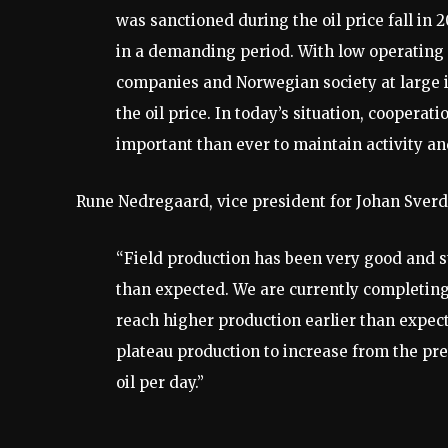
was sanctioned during the oil price fall in 
in a demanding period. With low operating
companies and Norwegian society at large i
the oil price. In today’s situation, coopera
important than ever to maintain activity an
Rune Nedregaard, vice president for Johan Sverd
“Field production has been very good and s
than expected. We are currently completing
reach higher production earlier than expect
plateau production to increase from the pre
oil per day.”