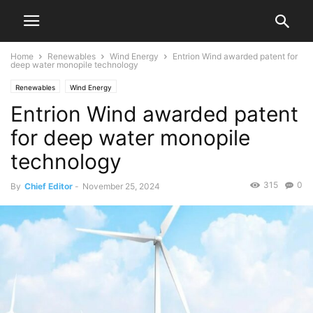
Home
Renewables
Wind Energy
Entrion Wind awarded patent for
deep water monopile technology
Renewables
Wind Energy
Entrion Wind awarded patent
for deep water monopile
technology
315
0
By
Chief Editor
-
November 25, 2024