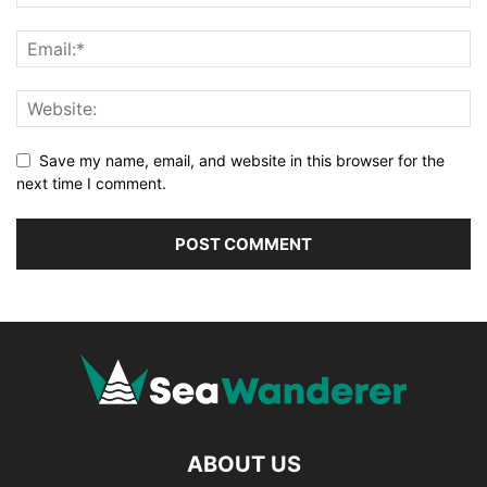
Save my name, email, and website in this browser for the
next time I comment.
ABOUT US