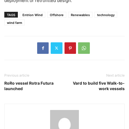
deployment or retrofitted design.
TAGS
Entrion Wind
Offshore
Renewables
technology
wind farm
Previous article
Next article
RoRo vessel Rotra Futura
Vard to build five Walk-to-
launched
work vessels