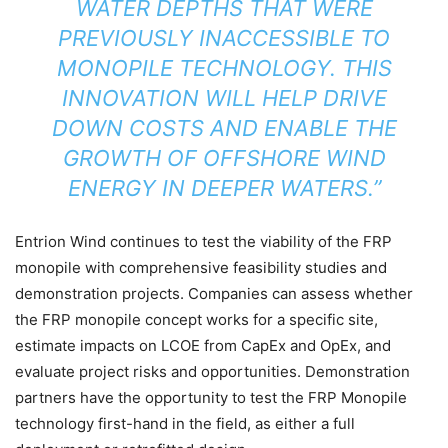
WATER DEPTHS THAT WERE
PREVIOUSLY INACCESSIBLE TO
MONOPILE TECHNOLOGY. THIS
INNOVATION WILL HELP DRIVE
DOWN COSTS AND ENABLE THE
GROWTH OF OFFSHORE WIND
ENERGY IN DEEPER WATERS.”
Entrion Wind continues to test the viability of the FRP
monopile with comprehensive feasibility studies and
demonstration projects. Companies can assess whether
the FRP monopile concept works for a specific site,
estimate impacts on LCOE from CapEx and OpEx, and
evaluate project risks and opportunities. Demonstration
partners have the opportunity to test the FRP Monopile
technology first-hand in the field, as either a full