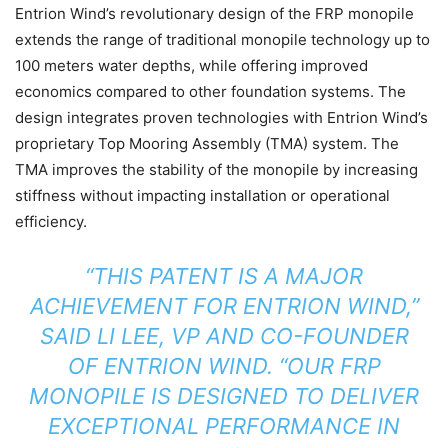
Entrion Wind’s revolutionary design of the FRP monopile
extends the range of traditional monopile technology up to
100 meters water depths, while offering improved
economics compared to other foundation systems. The
design integrates proven technologies with Entrion Wind’s
proprietary Top Mooring Assembly (TMA) system. The
TMA improves the stability of the monopile by increasing
stiffness without impacting installation or operational
efficiency.
“THIS PATENT IS A MAJOR
ACHIEVEMENT FOR ENTRION WIND,”
SAID LI LEE, VP AND CO-FOUNDER
OF ENTRION WIND. “OUR FRP
MONOPILE IS DESIGNED TO DELIVER
EXCEPTIONAL PERFORMANCE IN