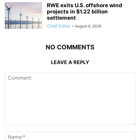
RWE exits U.S. offshore wind
projects in $1.22 billion
settlement
Chief Editor
-
August 6, 2026
NO COMMENTS
LEAVE A REPLY