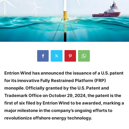
Entrion Wind has announced the issuance of a U.S. patent
for its innovative Fully Restrained Platform (FRP)
monopile. Officially granted by the U.S. Patent and
Trademark Office on October 29, 2024, the patent is the
first of six filed by Entrion Wind to be awarded, marking a
major milestone in the company’s ongoing efforts to
revolutionize offshore energy technology.