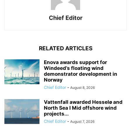
Chief Editor
RELATED ARTICLES
Enova awards support for
Windeed’s floating wind
demonstrator development in
Norway
Chief Editor
-
August 8, 2026
Vattenfall awarded Hesselø and
North Sea I Mid offshore wind
projects...
Chief Editor
-
August 7, 2026