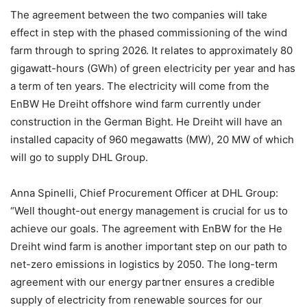
The agreement between the two companies will take
effect in step with the phased commissioning of the wind
farm through to spring 2026. It relates to approximately 80
gigawatt-hours (GWh) of green electricity per year and has
a term of ten years. The electricity will come from the
EnBW He Dreiht offshore wind farm currently under
construction in the German Bight. He Dreiht will have an
installed capacity of 960 megawatts (MW), 20 MW of which
will go to supply DHL Group.
Anna Spinelli, Chief Procurement Officer at DHL Group:
“Well thought-out energy management is crucial for us to
achieve our goals. The agreement with EnBW for the He
Dreiht wind farm is another important step on our path to
net-zero emissions in logistics by 2050. The long-term
agreement with our energy partner ensures a credible
supply of electricity from renewable sources for our