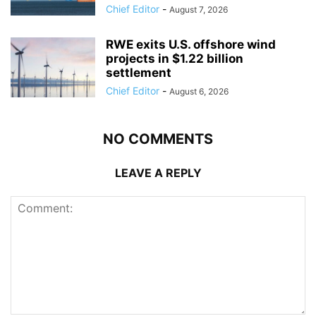
Chief Editor
-
August 7, 2026
RWE exits U.S. offshore wind
projects in $1.22 billion
settlement
Chief Editor
-
August 6, 2026
NO COMMENTS
LEAVE A REPLY