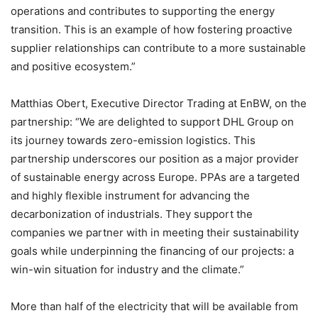
operations and contributes to supporting the energy
transition. This is an example of how fostering proactive
supplier relationships can contribute to a more sustainable
and positive ecosystem.”
Matthias Obert, Executive Director Trading at EnBW, on the
partnership: “We are delighted to support DHL Group on
its journey towards zero-emission logistics. This
partnership underscores our position as a major provider
of sustainable energy across Europe. PPAs are a targeted
and highly flexible instrument for advancing the
decarbonization of industrials. They support the
companies we partner with in meeting their sustainability
goals while underpinning the financing of our projects: a
win-win situation for industry and the climate.”
More than half of the electricity that will be available from