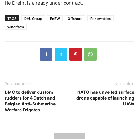
He Dreiht is already under contract.
TAGS
DHL Group
EnBW
Offshore
Renewables
wind farm
Previous article
Next article
DMC to deliver custom
NATO has unveiled surface
rudders for 4 Dutch and
drone capable of launching
Belgian Anti-Submarine
UAVs
Warfare Frigates