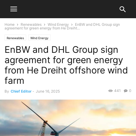
Home
Renewables
Wind Energy
EnBW and DHL Group sign
agreement for green energy from He Dreiht...
Renewables
Wind Energy
EnBW and DHL Group sign
agreement for green energy
from He Dreiht offshore wind
farm
441
0
By
Chief Editor
-
June 16, 2025