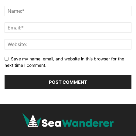
Save my name, email, and website in this browser for the
next time I comment.