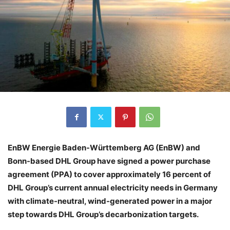
EnBW Energie Baden-Württemberg AG (EnBW) and
Bonn-based DHL Group have signed a power purchase
agreement (PPA) to cover approximately 16 percent of
DHL Group’s current annual electricity needs in Germany
with climate-neutral, wind-generated power in a major
step towards DHL Group’s decarbonization targets.