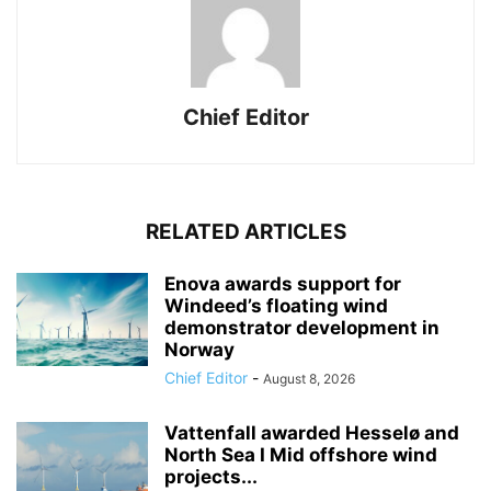
Chief Editor
RELATED ARTICLES
Enova awards support for
Windeed’s floating wind
demonstrator development in
Norway
Chief Editor
-
August 8, 2026
Vattenfall awarded Hesselø and
North Sea I Mid offshore wind
projects...