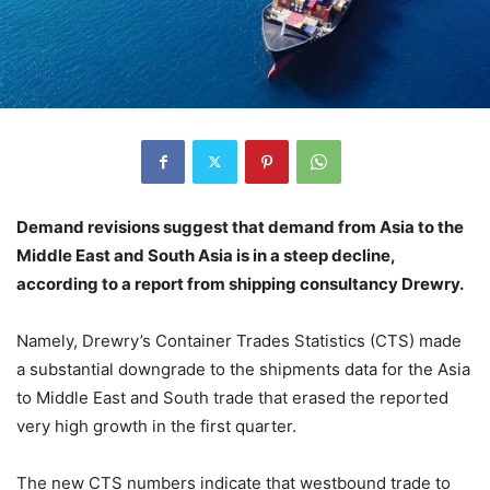
Demand revisions suggest that demand from Asia to the
Middle East and South Asia is in a steep decline,
according to a report from shipping consultancy Drewry.
Namely, Drewry’s Container Trades Statistics (CTS) made
a substantial downgrade to the shipments data for the Asia
to Middle East and South trade that erased the reported
very high growth in the first quarter.
The new CTS numbers indicate that westbound trade to