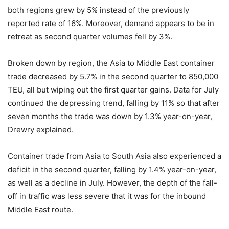
both regions grew by 5% instead of the previously
reported rate of 16%. Moreover, demand appears to be in
retreat as second quarter volumes fell by 3%.
Broken down by region, the Asia to Middle East container
trade decreased by 5.7% in the second quarter to 850,000
TEU, all but wiping out the first quarter gains. Data for July
continued the depressing trend, falling by 11% so that after
seven months the trade was down by 1.3% year-on-year,
Drewry explained.
Container trade from Asia to South Asia also experienced a
deficit in the second quarter, falling by 1.4% year-on-year,
as well as a decline in July. However, the depth of the fall-
off in traffic was less severe that it was for the inbound
Middle East route.