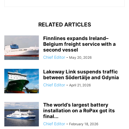
RELATED ARTICLES
Finnlines expands Ireland–
Belgium freight service with a
second vessel
Chief Editor
-
May 20, 2026
Lakeway Link suspends traffic
between Södertälje and Gdynia
Chief Editor
-
April 21, 2026
The world’s largest battery
installation on a RoPax got its
final...
Chief Editor
-
February 18, 2026