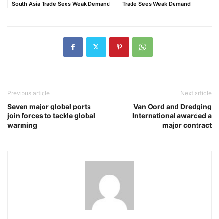
South Asia Trade Sees Weak Demand
Trade Sees Weak Demand
Previous article
Next article
Seven major global ports
Van Oord and Dredging
join forces to tackle global
International awarded a
warming
major contract