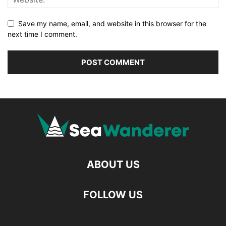
Save my name, email, and website in this browser for the
next time I comment.
ABOUT US
FOLLOW US