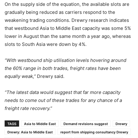
On the supply side of the equation, the available slots are
gradually being reduced as carriers respond to the
weakening trading conditions. Drewry research indicates
that westbound Asia to Middle East capacity was some 5%
lower in August than the same month a year ago, whereas
slots to South Asia were down by 4%.
“With westbound ship utilisation levels hovering around
the 60% range in both trades, freight rates have been
equally weak,”
Drewry said.
“The latest data would suggest that far more capacity
needs to come out of these trades for any chance of a
freight rate recovery.”
TAGS
Asia to Middle East
Demand revisions suggest
Drewry
Drewry: Asia to Middle East
report from shipping consultancy Drewry