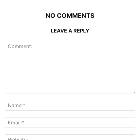
NO COMMENTS
LEAVE A REPLY