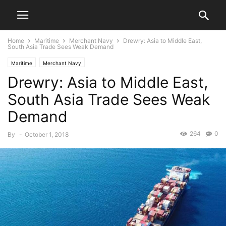
Home
Maritime
Merchant Navy
Drewry: Asia to Middle East,
South Asia Trade Sees Weak Demand
Maritime
Merchant Navy
Drewry: Asia to Middle East,
South Asia Trade Sees Weak
Demand
264
0
By
-
October 1, 2018