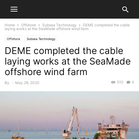
Home
Offshore
Subsea Technology
DEME completed the cable
laying works at the SeaMade offshore wind farm
Offshore
Subsea Technology
DEME completed the cable
laying works at the SeaMade
offshore wind farm
510
0
By
-
May 28, 2020