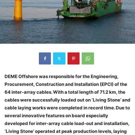
DEME Offshore was responsible for the Engineering,
Procurement, Construction and Installation (EPCI) of the
64 inter-array cables. With a total length of 71.2 km, the
cables were successfully loaded out on ‘Living Stone’ and
cable laying works were completed in record time. Due to
several innovative features on board especially
developed for inter-array cable load-out and installation,
‘Living Stone’ operated at peak production levels, laying