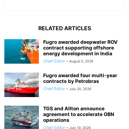
RELATED ARTICLES
Fugro awarded deepwater ROV
contract supporting offshore
energy development in India
Chief Editor
-
August 5, 2026
Fugro awarded four multi-year
contracts by Petrobras
Chief Editor
-
July 20, 2026
TGS and Allton announce
agreement to accelerate OBN
operations
Chief Editor
-
July 19, 2026