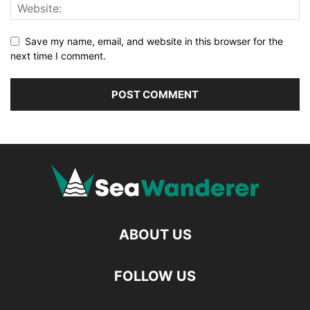
Save my name, email, and website in this browser for the
next time I comment.
ABOUT US
FOLLOW US