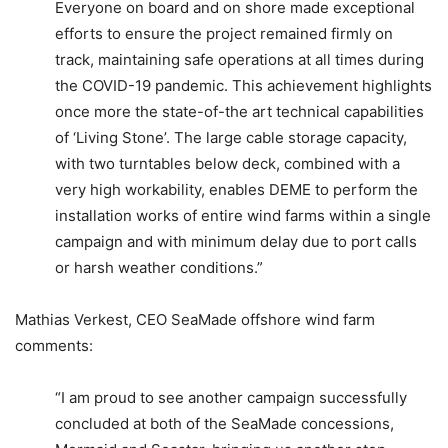
Everyone on board and on shore made exceptional
efforts to ensure the project remained firmly on
track, maintaining safe operations at all times during
the COVID-19 pandemic. This achievement highlights
once more the state-of-the art technical capabilities
of ‘Living Stone’. The large cable storage capacity,
with two turntables below deck, combined with a
very high workability, enables DEME to perform the
installation works of entire wind farms within a single
campaign and with minimum delay due to port calls
or harsh weather conditions.”
Mathias Verkest, CEO SeaMade offshore wind farm
comments:
“I am proud to see another campaign successfully
concluded at both of the SeaMade concessions,