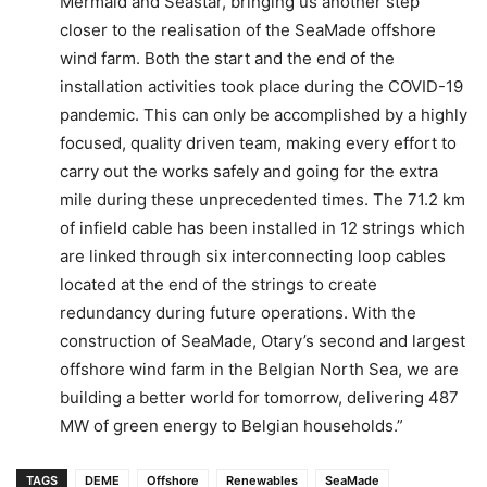
Mermaid and Seastar, bringing us another step
closer to the realisation of the SeaMade offshore
wind farm. Both the start and the end of the
installation activities took place during the COVID-19
pandemic. This can only be accomplished by a highly
focused, quality driven team, making every effort to
carry out the works safely and going for the extra
mile during these unprecedented times. The 71.2 km
of infield cable has been installed in 12 strings which
are linked through six interconnecting loop cables
located at the end of the strings to create
redundancy during future operations. With the
construction of SeaMade, Otary’s second and largest
offshore wind farm in the Belgian North Sea, we are
building a better world for tomorrow, delivering 487
MW of green energy to Belgian households.”
TAGS
DEME
Offshore
Renewables
SeaMade