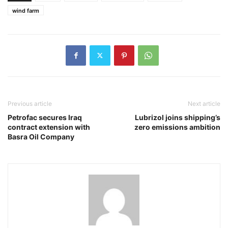
wind farm
Previous article
Next article
Petrofac secures Iraq
Lubrizol joins shipping’s
contract extension with
zero emissions ambition
Basra Oil Company