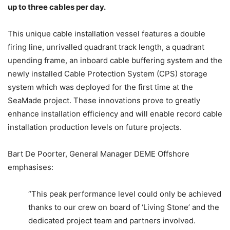
up to three cables per day.
This unique cable installation vessel features a double
firing line, unrivalled quadrant track length, a quadrant
upending frame, an inboard cable buffering system and the
newly installed Cable Protection System (CPS) storage
system which was deployed for the first time at the
SeaMade project. These innovations prove to greatly
enhance installation efficiency and will enable record cable
installation production levels on future projects.
Bart De Poorter, General Manager DEME Offshore
emphasises:
“This peak performance level could only be achieved
thanks to our crew on board of ‘Living Stone’ and the
dedicated project team and partners involved.