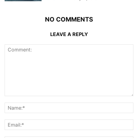
NO COMMENTS
LEAVE A REPLY