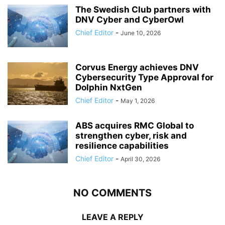
The Swedish Club partners with
DNV Cyber and CyberOwl
Chief Editor
-
June 10, 2026
Corvus Energy achieves DNV
Cybersecurity Type Approval for
Dolphin NxtGen
Chief Editor
-
May 1, 2026
ABS acquires RMC Global to
strengthen cyber, risk and
resilience capabilities
Chief Editor
-
April 30, 2026
NO COMMENTS
LEAVE A REPLY