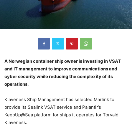
A Norwegian container ship owner is investing in VSAT
and IT management to improve communications and
cyber security while reducing the complexity of its
operations.
Klaveness Ship Management has selected Marlink to
provide its Sealink VSAT service and Palantir’s
KeepUp@Sea platform for ships it operates for Torvald
Klaveness.