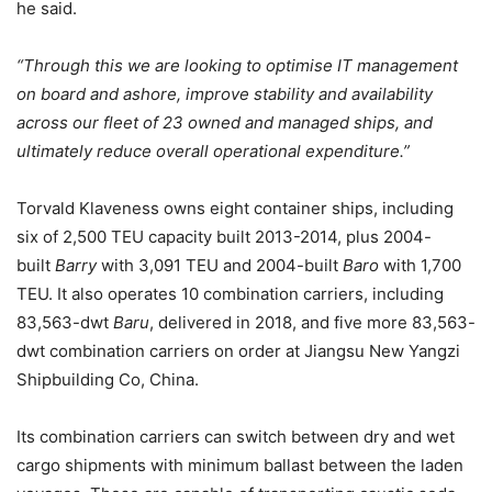
he said.
“Through this we are looking to optimise IT management
on board and ashore, improve stability and availability
across our fleet of 23 owned and managed ships, and
ultimately reduce overall operational expenditure.”
Torvald Klaveness owns eight container ships, including
six of 2,500 TEU capacity built 2013-2014, plus 2004-
built
Barry
with 3,091 TEU and 2004-built
Baro
with 1,700
TEU. It also operates 10 combination carriers, including
83,563-dwt
Baru
, delivered in 2018, and five more 83,563-
dwt combination carriers on order at Jiangsu New Yangzi
Shipbuilding Co, China.
Its combination carriers can switch between dry and wet
cargo shipments with minimum ballast between the laden