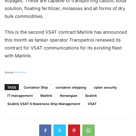
voyages. These are capable of transporting caustic soda
solution, floating fertilizer, molasses and all forms of dry
bulk commodities.
This is the second VSAT contract Marlink has announced
this month as tanker operator Transpetrol renewed its
contract for VSAT communications for its existing fleet
with Marlink.
Source:
marinemec
TAGS
Container Ship
container shipping
cyber security
IT management
Marlink
Norwegian
Sealink
Sealink VSAT б Klaveness Ship Management
VSAT