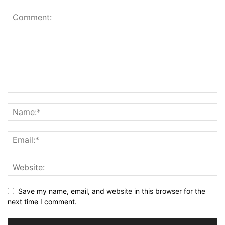
Save my name, email, and website in this browser for the
next time I comment.