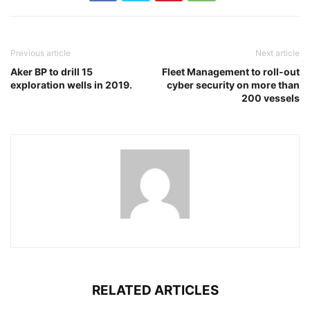
Previous article
Next article
Aker BP to drill 15
Fleet Management to roll-out
exploration wells in 2019.
cyber security on more than
200 vessels
RELATED ARTICLES