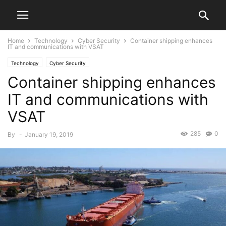
Home
Technology
Cyber Security
Container shipping enhances
IT and communications with VSAT
Technology
Cyber Security
Container shipping enhances
IT and communications with
VSAT
285
0
By
-
January 19, 2019