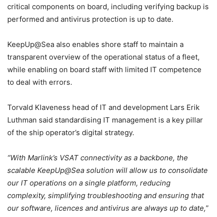
critical components on board, including verifying backup is
performed and antivirus protection is up to date.
KeepUp@Sea also enables shore staff to maintain a
transparent overview of the operational status of a fleet,
while enabling on board staff with limited IT competence
to deal with errors.
Torvald Klaveness head of IT and development Lars Erik
Luthman said standardising IT management is a key pillar
of the ship operator’s digital strategy.
“With Marlink’s VSAT connectivity as a backbone, the
scalable KeepUp@Sea solution will allow us to consolidate
our IT operations on a single platform, reducing
complexity, simplifying troubleshooting and ensuring that
our software, licences and antivirus are always up to date,
”