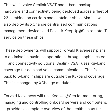
This will involve Sealink VSAT and L-band backup
hardware and connectivity being deployed across a fleet of
23 combination carriers and container ships. Marlink will
also deploy its XChange centralised communications
management devices and Palantir KeepUp@Sea remote IT
service on these ships.
These deployments will support Torvald Klaveness’ plans
to optimise its business operations through sophisticated
IT and connectivity solutions. Sealink VSAT uses Ku-band
coverage for data and voice communications. This falls
back to L-band if ships are outside the Ku-band coverage.
This is managed by XChange modules.
Torvald Klaveness will use KeepUp@Sea for monitoring,
managing and controlling onboard servers and computers.
It provides a complete overview of the health status for