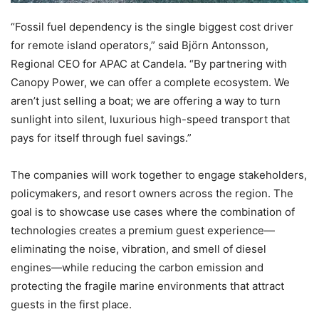
“Fossil fuel dependency is the single biggest cost driver
for remote island operators,” said Björn Antonsson,
Regional CEO for APAC at Candela. “By partnering with
Canopy Power, we can offer a complete ecosystem. We
aren’t just selling a boat; we are offering a way to turn
sunlight into silent, luxurious high-speed transport that
pays for itself through fuel savings.”
The companies will work together to engage stakeholders,
policymakers, and resort owners across the region. The
goal is to showcase use cases where the combination of
technologies creates a premium guest experience—
eliminating the noise, vibration, and smell of diesel
engines—while reducing the carbon emission and
protecting the fragile marine environments that attract
guests in the first place.