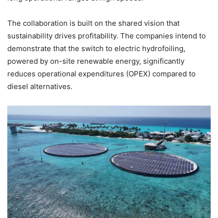
The collaboration is built on the shared vision that
sustainability drives profitability. The companies intend to
demonstrate that the switch to electric hydrofoiling,
powered by on-site renewable energy, significantly
reduces operational expenditures (OPEX) compared to
diesel alternatives.