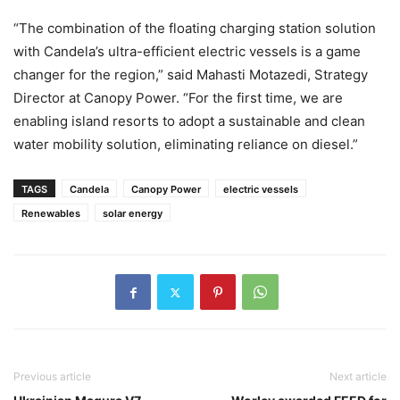
“The combination of the floating charging station solution
with Candela’s ultra-efficient electric vessels is a game
changer for the region,” said Mahasti Motazedi, Strategy
Director at Canopy Power. “For the first time, we are
enabling island resorts to adopt a sustainable and clean
water mobility solution, eliminating reliance on diesel.”
TAGS
Candela
Canopy Power
electric vessels
Renewables
solar energy
Previous article
Next article