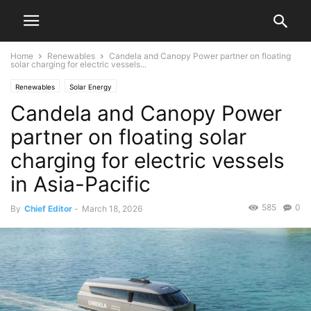
Home
Renewables
Candela and Canopy Power partner on floating
solar charging for electric vessels...
Renewables
Solar Energy
Candela and Canopy Power
partner on floating solar
charging for electric vessels
in Asia-Pacific
585
0
By
Chief Editor
-
March 18, 2026