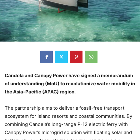
Candela and Canopy Power have signed a memorandum
of understanding (MoU) to revolutionize water mobility in
the Asia-Pacific (APAC) region.
The partnership aims to deliver a fossil-free transport
ecosystem for island resorts and coastal communities. By
combining Candela’s long-range P-12 electric ferry with
Canopy Power’s microgrid solution with floating solar and