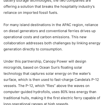
battery storage technologies, the two companies are
offering a solution that breaks the hospitality industry’s
reliance on imported fossil fuels.
For many island destinations in the APAC region, reliance
on diesel generators and conventional ferries drives up
operational costs and carbon emissions. This new
collaboration addresses both challenges by linking energy
generation directly to consumption.
Under this partnership, Canopy Power will design
microgrids, based on Ocean Sun’s floating solar
technology that captures solar energy on the water’s
surface, which is then used to fast-charge Candela’s P-12
vessels. The P-12, which “flies” above the waves on
computer-guided hydrofoils, uses 80% less energy than
traditional hulls, making it the first electric ferry capable of
long operational ranges at high speeds.