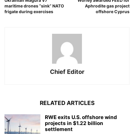
Ukrainian Magura V7
Worley awarded FEED for
maritime drones “sink” NATO
Aphrodite gas project
frigate during exercises
offshore Cyprus
Chief Editor
RELATED ARTICLES
RWE exits U.S. offshore wind
projects in $1.22 billion
settlement