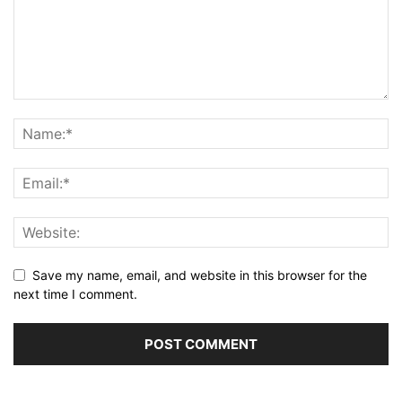
Save my name, email, and website in this browser for the
next time I comment.