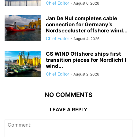
Chief Editor
-
August 6, 2026
Jan De Nul completes cable
connection for Germany’s
Nordseecluster offshore wind...
Chief Editor
-
August 4, 2026
CS WIND Offshore ships first
transition pieces for Nordlicht I
wind...
Chief Editor
-
August 2, 2026
NO COMMENTS
LEAVE A REPLY