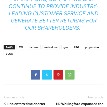
CONTINUE TO PROVIDE INDUSTRY-
LEADING CUSTOMER SERVICE AND
GENERATE BETTER RETURNS FOR
OUR SHAREHOLDERS.”
TAGS
BW
carriers
emissions
gas
LPG
propulsion
VLGC
Previous article
Next article
K Line enters time charter
HR Wallingford expanded the