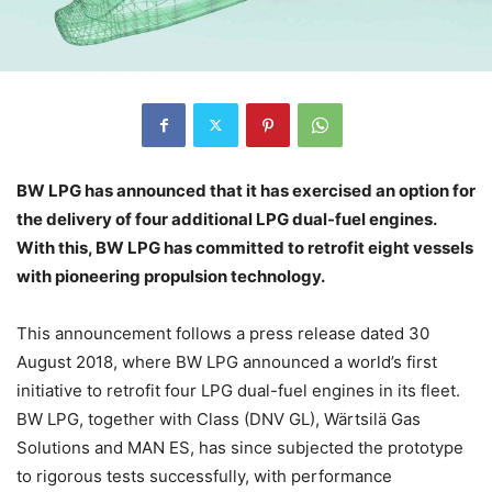
BW LPG has announced that it has exercised an option for
the delivery of four additional LPG dual-fuel engines.
With this, BW LPG has committed to retrofit eight vessels
with pioneering propulsion technology.
This announcement follows a press release dated 30
August 2018, where BW LPG announced a world’s first
initiative to retrofit four LPG dual-fuel engines in its fleet.
BW LPG, together with Class (DNV GL), Wärtsilä Gas
Solutions and MAN ES, has since subjected the prototype
to rigorous tests successfully, with performance