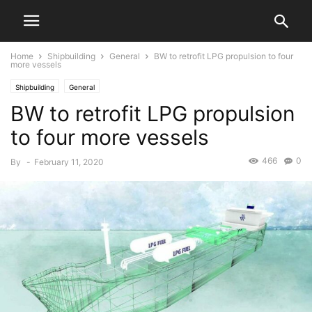
Home
Shipbuilding
General
BW to retrofit LPG propulsion to four
more vessels
Shipbuilding
General
BW to retrofit LPG propulsion
to four more vessels
466
0
By
-
February 11, 2020