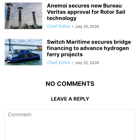
Anemoi secures new Bureau
Veritas approval for Rotor Sail
technology
Chief Editor
-
July 25, 2026
Switch Maritime secures bridge
financing to advance hydrogen
ferry projects
Chief Editor
-
July 22, 2026
NO COMMENTS
LEAVE A REPLY