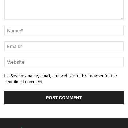
Save my name, email, and website in this browser for the
next time I comment.