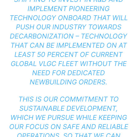
IMPLEMENT PIONEERING
TECHNOLOGY ONBOARD THAT WILL
PUSH OUR INDUSTRY TOWARDS
DECARBONIZATION – TECHNOLOGY
THAT CAN BE IMPLEMENTED ON AT
LEAST 50 PERCENT OF CURRENT
GLOBAL VLGC FLEET WITHOUT THE
NEED FOR DEDICATED
NEWBUILDING ORDERS.
THIS IS OUR COMMITMENT TO
SUSTAINABLE DEVELOPMENT,
WHICH WE PURSUE WHILE KEEPING
OUR FOCUS ON SAFE AND RELIABLE
OPERATIONS, SO THAT WE CAN