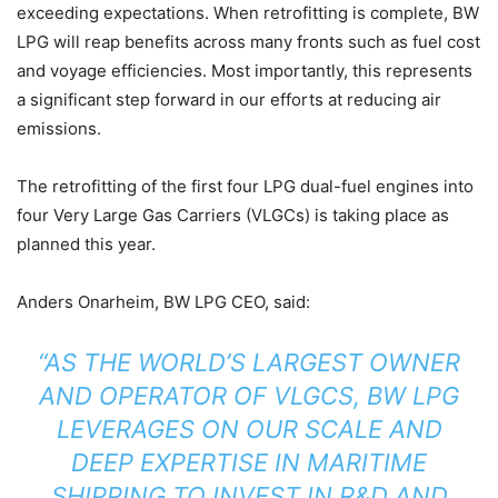
exceeding expectations. When retrofitting is complete, BW
LPG will reap benefits across many fronts such as fuel cost
and voyage efficiencies. Most importantly, this represents
a significant step forward in our efforts at reducing air
emissions.
The retrofitting of the first four LPG dual-fuel engines into
four Very Large Gas Carriers (VLGCs) is taking place as
planned this year.
Anders Onarheim, BW LPG CEO, said:
“AS THE WORLD’S LARGEST OWNER
AND OPERATOR OF VLGCS, BW LPG
LEVERAGES ON OUR SCALE AND
DEEP EXPERTISE IN MARITIME
SHIPPING TO INVEST IN R&D AND