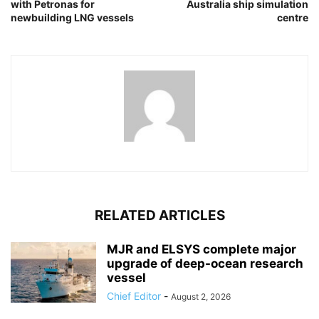
with Petronas for
Australia ship simulation
newbuilding LNG vessels
centre
RELATED ARTICLES
MJR and ELSYS complete major
upgrade of deep-ocean research
vessel
Chief Editor
-
August 2, 2026